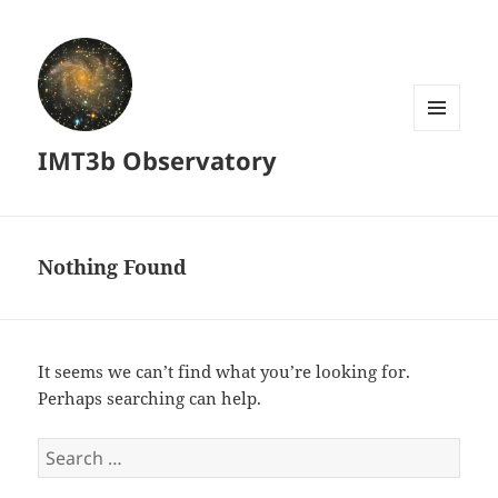
MENU
IMT3b Observatory
AND
WIDGETS
Nothing Found
It seems we can’t find what you’re looking for.
Perhaps searching can help.
Search
for: