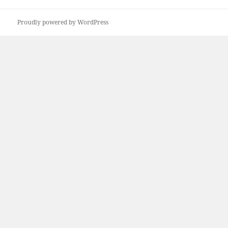
Proudly powered by WordPress