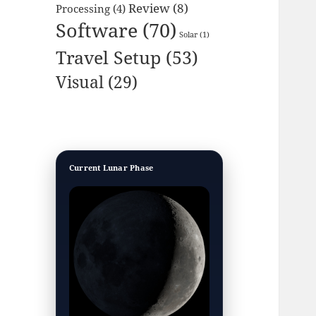
Review
(8)
Processing
(4)
Software
(70)
Solar
(1)
Travel Setup
(53)
Visual
(29)
Current Lunar Phase