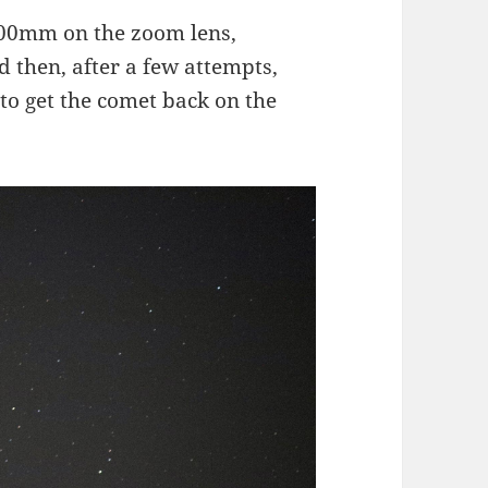
 300mm on the zoom lens,
d then, after a few attempts,
to get the comet back on the