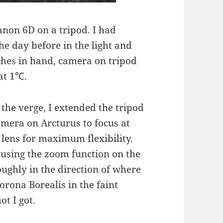
Canon 6D on a tripod. I had
he day before in the light and
tches in hand, camera on tripod
at 1℃.
 the verge, I extended the tripod
amera on Arcturus to focus at
ens for maximum flexibility.
 using the zoom function on the
ughly in the direction of where
rona Borealis in the faint
ot I got.