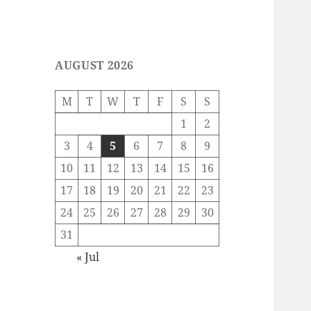
AUGUST 2026
M
T
W
T
F
S
S
1
2
3
4
5
6
7
8
9
10
11
12
13
14
15
16
17
18
19
20
21
22
23
24
25
26
27
28
29
30
31
« Jul