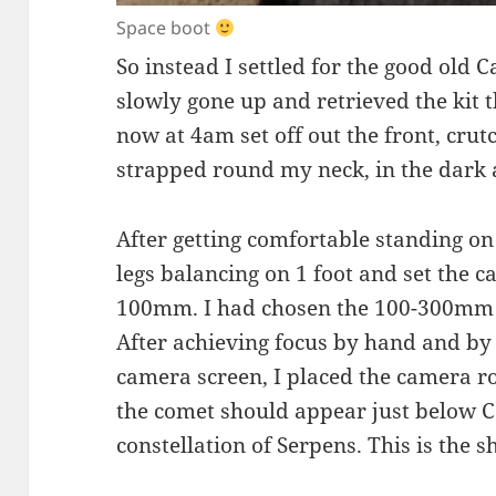
Space boot
So instead I settled for the good old 
slowly gone up and retrieved the kit t
now at 4am set off out the front, cru
strapped round my neck, in the dark 
After getting comfortable standing on
legs balancing on 1 foot and set the c
100mm. I had chosen the 100-300mm l
After achieving focus by hand and by
camera screen, I placed the camera ro
the comet should appear just below Co
constellation of Serpens. This is the sh