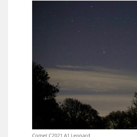
Comet C2021 A1 Leonard