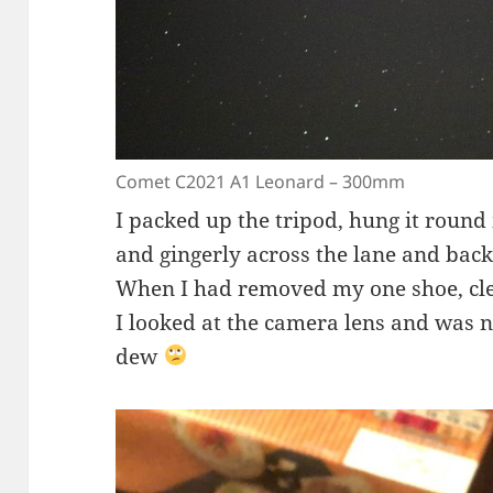
Comet C2021 A1 Leonard – 300mm
I packed up the tripod, hung it roun
and gingerly across the lane and back
When I had removed my one shoe, cl
I looked at the camera lens and was no
dew