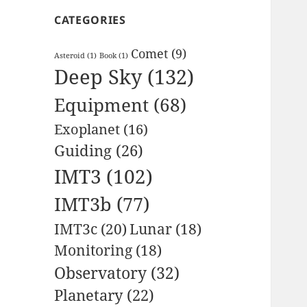
CATEGORIES
Comet
(9)
Asteroid
(1)
Book
(1)
Deep Sky
(132)
Equipment
(68)
Exoplanet
(16)
Guiding
(26)
IMT3
(102)
IMT3b
(77)
IMT3c
(20)
Lunar
(18)
Monitoring
(18)
Observatory
(32)
Planetary
(22)