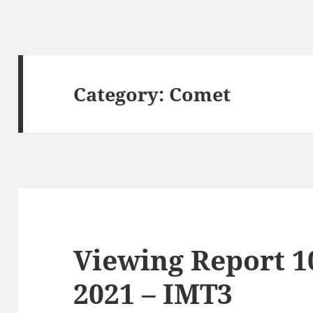
Category:
Comet
Viewing Report 
2021 – IMT3