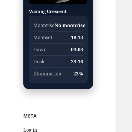
Waning Crescent
Moonrise
No moonrise
Moonset
18:13
Dawn
03:03
Dusk
23:16
Illumination
23%
META
Log in