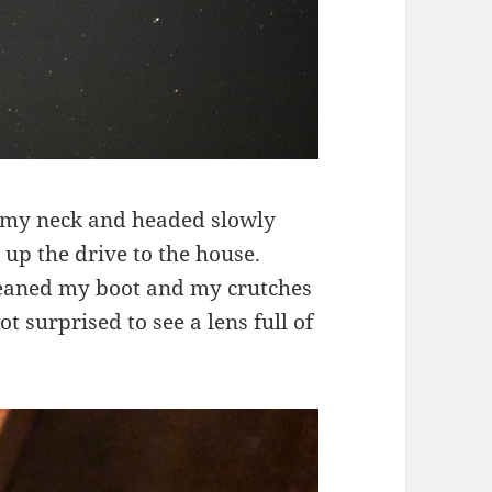
d my neck and headed slowly
 up the drive to the house.
eaned my boot and my crutches
t surprised to see a lens full of