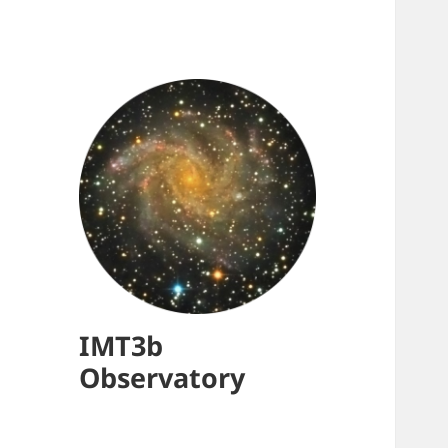
IMT3b
Observatory