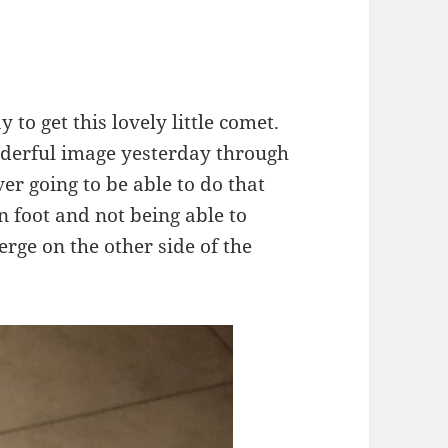
y to get this lovely little comet.
derful image yesterday through
ver going to be able to do that
 foot and not being able to
rge on the other side of the