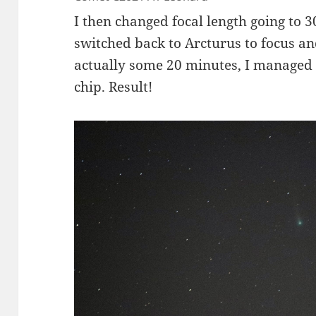
I then changed focal length going to
switched back to Arcturus to focus an
actually some 20 minutes, I managed 
chip. Result!