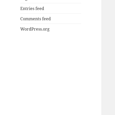
Entries feed
Comments feed
WordPress.org