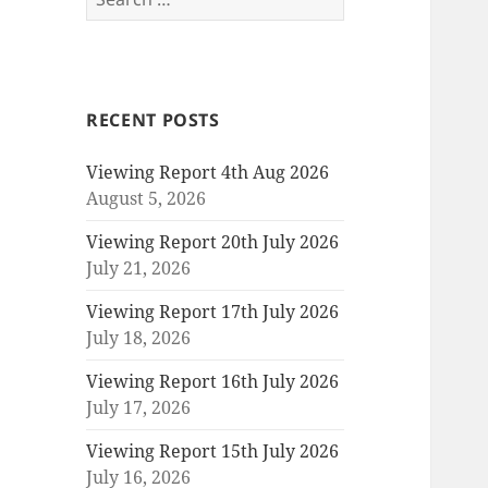
for:
RECENT POSTS
Viewing Report 4th Aug 2026
August 5, 2026
Viewing Report 20th July 2026
July 21, 2026
Viewing Report 17th July 2026
July 18, 2026
Viewing Report 16th July 2026
July 17, 2026
Viewing Report 15th July 2026
July 16, 2026