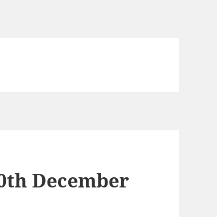
10th December