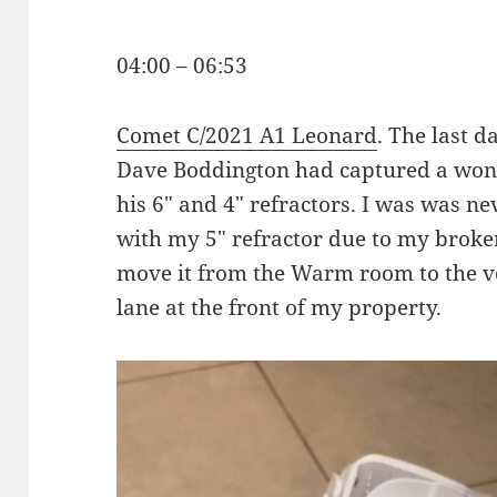
04:00 – 06:53
Comet C/2021 A1 Leonard
. The last da
Dave Boddington had captured a won
his 6″ and 4″ refractors. I was was ne
with my 5″ refractor due to my broken
move it from the Warm room to the ve
lane at the front of my property.