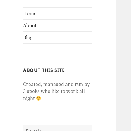
Home
About
Blog
ABOUT THIS SITE
Created, managed and run by
3 geeks who like to work all
night
Search