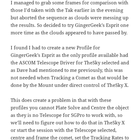
I managed to grab some frames for comparison with
those I’d taken with the Tak earlier in the evening
but aborted the sequence as clouds were messing up
the results. So decided to try GingerGeek’s Esprit one
more time as the clouds appeared to have passed by.
I found I had to create a new Profile for
GingerGeek’s Esprit as the only profile available had
the ASCOM Telescope Driver for TheSky selected and
as Dave had mentioned to me previously, this was
not needed when Tracking a Comet as that would be
done by the Mount under direct control of TheSky X.
This does create a problem in that with these
profiles you cannot Plate Solve and Centre the object
as they is no Telescope for SGPro to work with, so
we’ll need to figure out how to do that in TheSky X
or start the session with the Telescope selected,
centre and frame the comet, set the Tracking Rates to