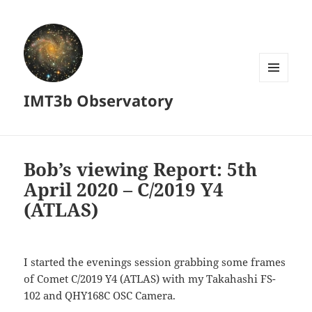
MENU
IMT3b Observatory
AND
WIDGETS
Bob’s viewing Report: 5th
April 2020 – C/2019 Y4
(ATLAS)
I started the evenings session grabbing some frames
of Comet C/2019 Y4 (ATLAS) with my Takahashi FS-
102 and QHY168C OSC Camera.