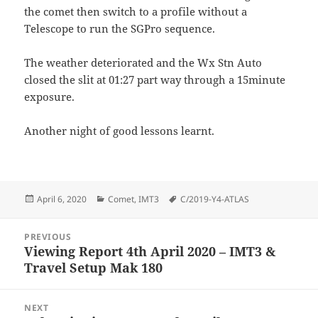
the comet then switch to a profile without a
Telescope to run the SGPro sequence.
The weather deteriorated and the Wx Stn Auto
closed the slit at 01:27 part way through a 15minute
exposure.
Another night of good lessons learnt.
Posted
Categories
Tags
April 6, 2020
Comet
,
IMT3
C/2019-Y4-ATLAS
on
Post
PREVIOUS
navigation
Viewing Report 4th April 2020 – IMT3 &
Previous
Travel Setup Mak 180
post:
NEXT