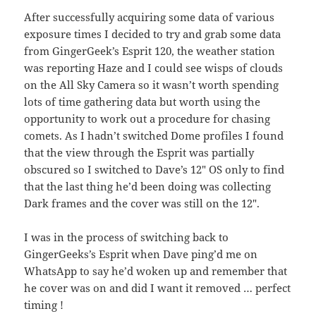
After successfully acquiring some data of various
exposure times I decided to try and grab some data
from GingerGeek’s Esprit 120, the weather station
was reporting Haze and I could see wisps of clouds
on the All Sky Camera so it wasn’t worth spending
lots of time gathering data but worth using the
opportunity to work out a procedure for chasing
comets. As I hadn’t switched Dome profiles I found
that the view through the Esprit was partially
obscured so I switched to Dave’s 12″ OS only to find
that the last thing he’d been doing was collecting
Dark frames and the cover was still on the 12″.
I was in the process of switching back to
GingerGeeks’s Esprit when Dave ping’d me on
WhatsApp to say he’d woken up and remember that
he cover was on and did I want it removed … perfect
timing !