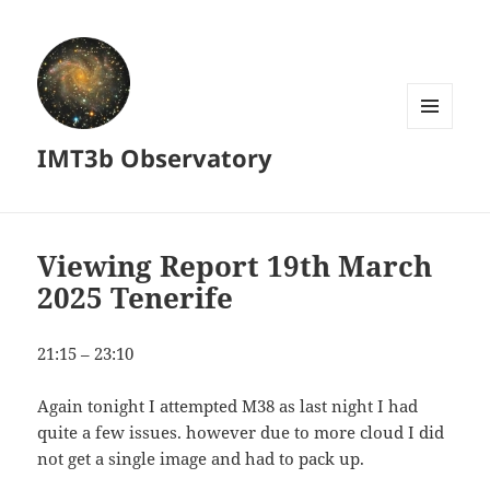
MENU
IMT3b Observatory
AND
WIDGETS
Viewing Report 19th March
2025 Tenerife
21:15 – 23:10
Again tonight I attempted M38 as last night I had
quite a few issues. however due to more cloud I did
not get a single image and had to pack up.