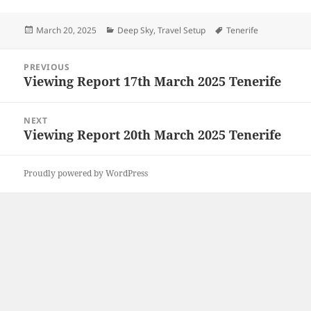
Posted
Categories
Tags
March 20, 2025
Deep Sky
,
Travel Setup
Tenerife
on
Post
PREVIOUS
navigation
Viewing Report 17th March 2025 Tenerife
Previous
post:
NEXT
Viewing Report 20th March 2025 Tenerife
Next
post:
Proudly powered by WordPress