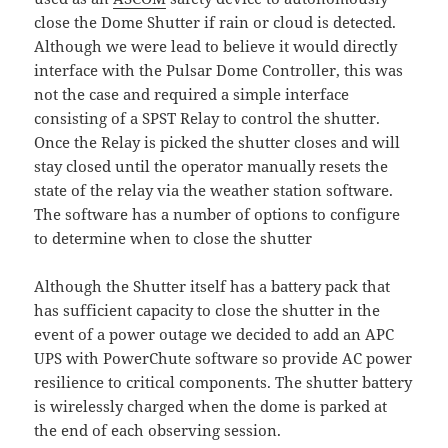
close the Dome Shutter if rain or cloud is detected.
Although we were lead to believe it would directly
interface with the Pulsar Dome Controller, this was
not the case and required a simple interface
consisting of a SPST Relay to control the shutter.
Once the Relay is picked the shutter closes and will
stay closed until the operator manually resets the
state of the relay via the weather station software.
The software has a number of options to configure
to determine when to close the shutter
Although the Shutter itself has a battery pack that
has sufficient capacity to close the shutter in the
event of a power outage we decided to add an APC
UPS with PowerChute software so provide AC power
resilience to critical components. The shutter battery
is wirelessly charged when the dome is parked at
the end of each observing session.