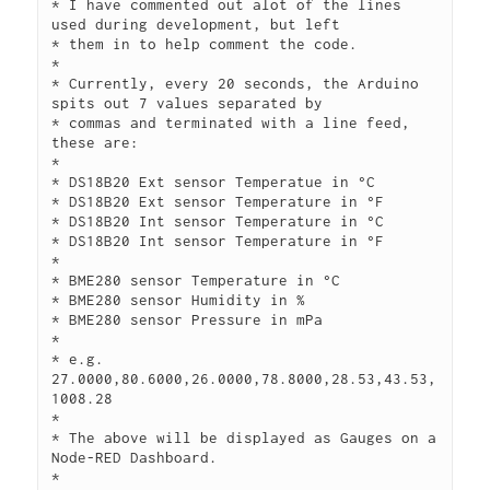
* I have commented out alot of the lines 
used during development, but left

* them in to help comment the code.

*

* Currently, every 20 seconds, the Arduino 
spits out 7 values separated by

* commas and terminated with a line feed, 
these are:

*

* DS18B20 Ext sensor Temperatue in °C

* DS18B20 Ext sensor Temperature in °F

* DS18B20 Int sensor Temperature in °C

* DS18B20 Int sensor Temperature in °F

*

* BME280 sensor Temperature in °C

* BME280 sensor Humidity in %

* BME280 sensor Pressure in mPa

*

* e.g. 
27.0000,80.6000,26.0000,78.8000,28.53,43.53,
1008.28

*

* The above will be displayed as Gauges on a 
Node-RED Dashboard.

*
