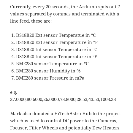
Currently, every 20 seconds, the Arduino spits out 7
values separated by commas and terminated with a
line feed, these are:
DS18B20 Ext sensor Temperatue in °C
DS18B20 Ext sensor Temperature in °F
DS18B20 Int sensor Temperature in °C
DS18B20 Int sensor Temperature in °F
BME280 sensor Temperature in °C
BME280 sensor Humidity in %
BME280 sensor Pressure in mPa
e.g.
27.0000,80.6000,26.0000,78.8000,28.53,43.53,1008.28
Mark also donated a HiTechAstro Hub to the project
which is used to control DC power to the Cameras,
Focuser, Filter Wheels and potentially Dew Heaters,