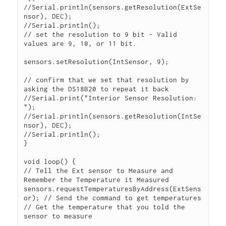
//Serial.println(sensors.getResolution(ExtSe
nsor), DEC);

//Serial.println();

// set the resolution to 9 bit - Valid 
values are 9, 10, or 11 bit.

sensors.setResolution(IntSensor, 9);

// confirm that we set that resolution by 
asking the DS18B20 to repeat it back

//Serial.print("Interior Sensor Resolution: 
");

//Serial.println(sensors.getResolution(IntSe
nsor), DEC);

//Serial.println();

}

void loop() {

// Tell the Ext sensor to Measure and 
Remember the Temperature it Measured

sensors.requestTemperaturesByAddress(ExtSens
or); // Send the command to get temperatures

// Get the temperature that you told the 
sensor to measure
