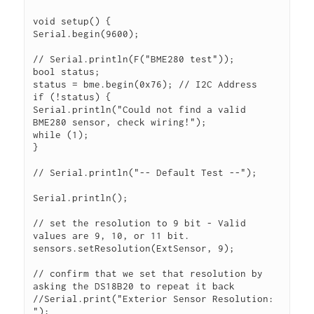
void setup() {

Serial.begin(9600);

// Serial.println(F("BME280 test"));

bool status;

status = bme.begin(0x76); // I2C Address

if (!status) {

Serial.println("Could not find a valid 
BME280 sensor, check wiring!");

while (1);

}

// Serial.println("-- Default Test --");

Serial.println();

// set the resolution to 9 bit - Valid 
values are 9, 10, or 11 bit.

sensors.setResolution(ExtSensor, 9);

// confirm that we set that resolution by 
asking the DS18B20 to repeat it back

//Serial.print("Exterior Sensor Resolution: 
");
