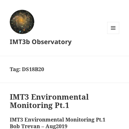
MENU
IMT3b Observatory
AND
WIDGETS
Tag:
DS18B20
IMT3 Environmental
Monitoring Pt.1
IMT3 Environmental Monitoring Pt.1
Bob Trevan – Aug2019