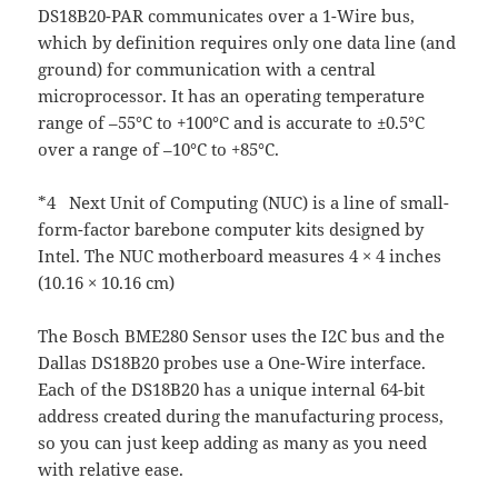
DS18B20-PAR communicates over a 1-Wire bus,
which by definition requires only one data line (and
ground) for communication with a central
microprocessor. It has an operating temperature
range of –55°C to +100°C and is accurate to ±0.5°C
over a range of –10°C to +85°C.
*4 Next Unit of Computing (NUC) is a line of small-
form-factor barebone computer kits designed by
Intel. The NUC motherboard measures 4 × 4 inches
(10.16 × 10.16 cm)
The Bosch BME280 Sensor uses the I2C bus and the
Dallas DS18B20 probes use a One-Wire interface.
Each of the DS18B20 has a unique internal 64-bit
address created during the manufacturing process,
so you can just keep adding as many as you need
with relative ease.