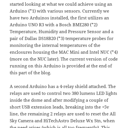
started looking at what we could achieve using an
Arduino (*1) with various sensors. Currently we
have two Arduinos installed, the first utilizes an
Arduino UNO R3 with a Bosch BME280 (*2)
Temperature, Humidity and Pressure Sensor and a
pair of Dallas DS18B20 (*3) temperature probes for
monitoring the internal temperatures of the
enclosures housing the MAC Mini and Intel NUC (*4)
(more on the NUC later). The current version of code
running on this Arduino is provided at the end of
this part of the blog.
A second Arduino has a 4-relay shield attached. The
relays are used to control two 380 lumens LED lights
inside the dome and after modifying a couple of
short USB extension leads, breaking into the +5v
line, the remaining 2 relays are used to reset the All
Sky Camera and HiTechAstro Deluxe Wx Stn, when
the need arises (which is all too frequently). This