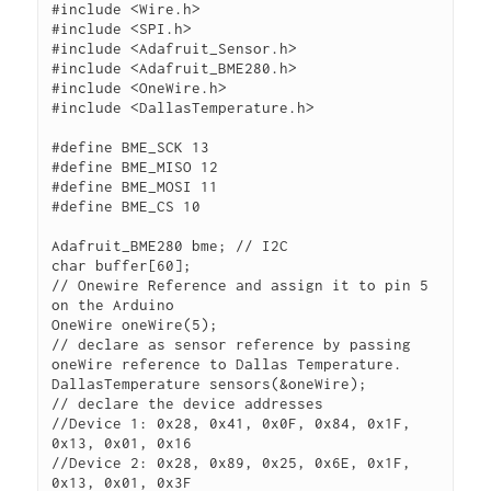
#include <Wire.h>

#include <SPI.h>

#include <Adafruit_Sensor.h>

#include <Adafruit_BME280.h>

#include <OneWire.h>

#include <DallasTemperature.h>

#define BME_SCK 13

#define BME_MISO 12

#define BME_MOSI 11

#define BME_CS 10

Adafruit_BME280 bme; // I2C

char buffer[60];

// Onewire Reference and assign it to pin 5 
on the Arduino

OneWire oneWire(5);

// declare as sensor reference by passing 
oneWire reference to Dallas Temperature.

DallasTemperature sensors(&oneWire);

// declare the device addresses

//Device 1: 0x28, 0x41, 0x0F, 0x84, 0x1F, 
0x13, 0x01, 0x16

//Device 2: 0x28, 0x89, 0x25, 0x6E, 0x1F, 
0x13, 0x01, 0x3F
