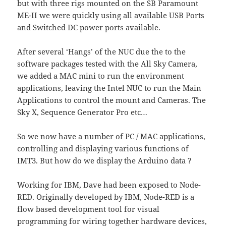
but with three rigs mounted on the SB Paramount
ME-II we were quickly using all available USB Ports
and Switched DC power ports available.
After several ‘Hangs’ of the NUC due the to the
software packages tested with the All Sky Camera,
we added a MAC mini to run the environment
applications, leaving the Intel NUC to run the Main
Applications to control the mount and Cameras. The
Sky X, Sequence Generator Pro etc…
So we now have a number of PC / MAC applications,
controlling and displaying various functions of
IMT3. But how do we display the Arduino data ?
Working for IBM, Dave had been exposed to Node-
RED. Originally developed by IBM, Node-RED is a
flow based development tool for visual
programming for wiring together hardware devices,