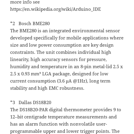
more info see
https://en.wikipedia.org/wiki/Arduino_IDE
*2 Bosch BME280
The BME280 is an integrated environmental sensor
developed specifically for mobile applications where
size and low power consumption are key design
constraints. The unit combines individual high
linearity, high accuracy sensors for pressure,
humidity and temperature in an 8-pin metal-lid 2.5 x
2.5 x 0.93 mm³ LGA package, designed for low
current consumption (3.6 μA @1Hz), long term
stability and high EMC robustness.
*3 Dallas DS18B20
The DS18B20-PAR digital thermometer provides 9 to
12–bit centigrade temperature measurements and
has an alarm function with nonvolatile user-
programmable upper and lower trigger points. The