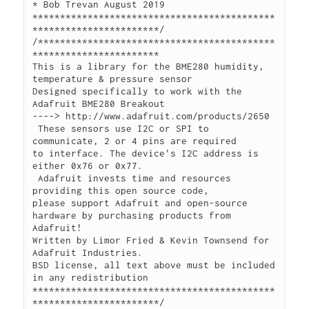
* Bob Trevan August 2019

********************************************
***********************/

/*******************************************
***********************

This is a library for the BME280 humidity, 
temperature & pressure sensor

Designed specifically to work with the 
Adafruit BME280 Breakout

----> http://www.adafruit.com/products/2650

 These sensors use I2C or SPI to 
communicate, 2 or 4 pins are required

to interface. The device's I2C address is 
either 0x76 or 0x77.

 Adafruit invests time and resources 
providing this open source code,

please support Adafruit and open-source 
hardware by purchasing products from 
Adafruit! 

Written by Limor Fried & Kevin Townsend for 
Adafruit Industries.

BSD license, all text above must be included 
in any redistribution

********************************************
***********************/
