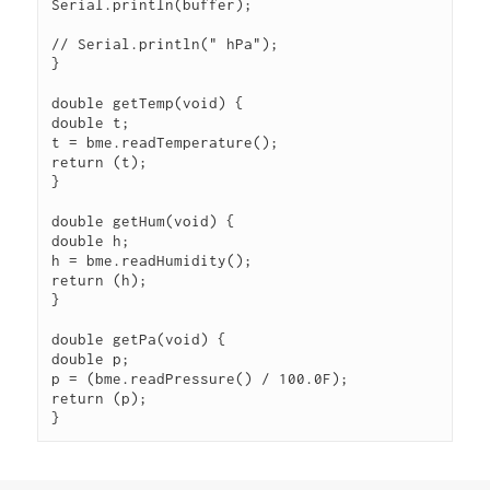
Serial.println(buffer);

// Serial.println(" hPa");

}

double getTemp(void) {

double t;

t = bme.readTemperature();

return (t);

}

double getHum(void) {

double h;

h = bme.readHumidity();

return (h);

}

double getPa(void) {

double p;

p = (bme.readPressure() / 100.0F);

return (p);

} 