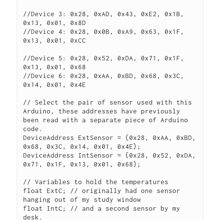
//Device 3: 0x28, 0xAD, 0x43, 0xE2, 0x1B, 
0x13, 0x01, 0x8D

//Device 4: 0x28, 0x0B, 0xA9, 0x63, 0x1F, 
0x13, 0x01, 0xCC

//Device 5: 0x28, 0x52, 0xDA, 0x71, 0x1F, 
0x13, 0x01, 0x68

//Device 6: 0x28, 0xAA, 0xBD, 0x68, 0x3C, 
0x14, 0x01, 0x4E

// Select the pair of sensor used with this 
Arduino, these addresses have previously 
been read with a separate piece of Arduino 
code.

DeviceAddress ExtSensor = {0x28, 0xAA, 0xBD, 
0x68, 0x3C, 0x14, 0x01, 0x4E};

DeviceAddress IntSensor = {0x28, 0x52, 0xDA, 
0x71, 0x1F, 0x13, 0x01, 0x68};

// Variables to hold the temperatures

float ExtC; // originally had one sensor 
hanging out of my study window

float IntC; // and a second sensor by my 
desk.
