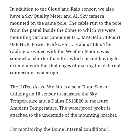
In addition to the Cloud and Rain sensor, we also
have a Sky Quality Meter and All Sky camera
mounted on the same pole. The cable run to the pole
from the panel inside the dome to which we were
mounting various components … MAC Mini, 10-port
USB HUB, Power Bricks, etc … is about 10m. The
cabling provided with the Weather Station was
somewhat shorter than this which meant having to
extend it with the challenges of making the external
connections water tight.
The HiTechAstro Wx Stn is also a Cloud Sensor
utilizing an IR sensor to measure the Sky
Temperature and a Dallas DS18B20 to measure
Ambient Temperature. The waterproof probe is
attached to the underside of the mounting bracket.
For monitoring the Dome Internal conditions I