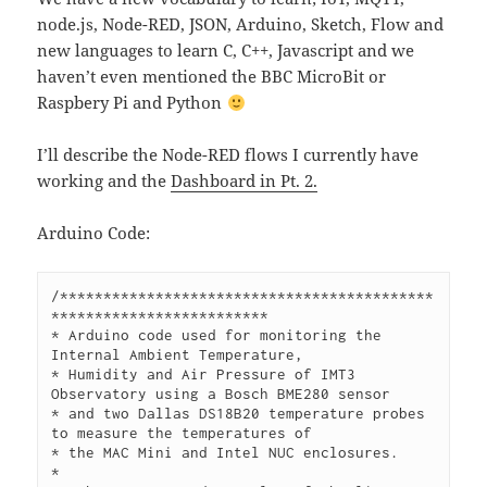
node.js, Node-RED, JSON, Arduino, Sketch, Flow and
new languages to learn C, C++, Javascript and we
haven’t even mentioned the BBC MicroBit or
Raspbery Pi and Python
I’ll describe the Node-RED flows I currently have
working and the
Dashboard in Pt. 2.
Arduino Code:
/*******************************************
*************************

* Arduino code used for monitoring the 
Internal Ambient Temperature,

* Humidity and Air Pressure of IMT3 
Observatory using a Bosch BME280 sensor

* and two Dallas DS18B20 temperature probes 
to measure the temperatures of

* the MAC Mini and Intel NUC enclosures.

*
