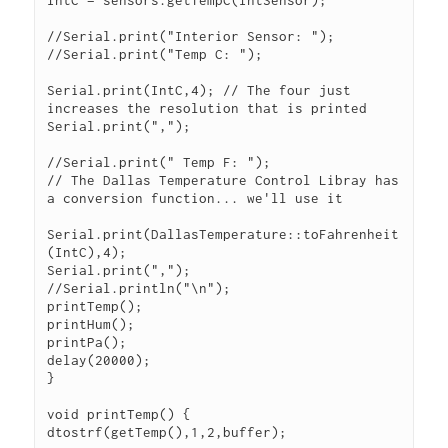
IntC = sensors.getTempC(IntSensor);

//Serial.print("Interior Sensor: ");

//Serial.print("Temp C: ");

Serial.print(IntC,4); // The four just 
increases the resolution that is printed

Serial.print(",");

//Serial.print(" Temp F: ");

// The Dallas Temperature Control Libray has 
a conversion function... we'll use it

Serial.print(DallasTemperature::toFahrenheit
(IntC),4);

Serial.print(",");

//Serial.println("\n");

printTemp();

printHum();

printPa();

delay(20000);

}

void printTemp() {

dtostrf(getTemp(),1,2,buffer);
