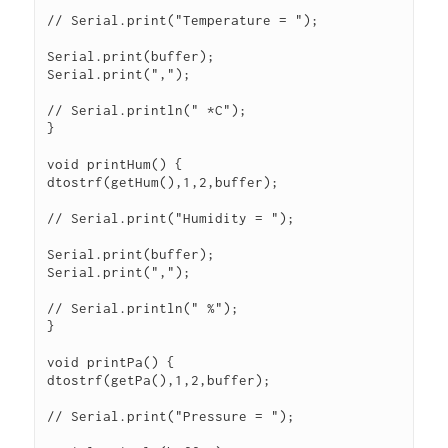
// Serial.print("Temperature = ");

Serial.print(buffer);

Serial.print(",");

// Serial.println(" *C");

}

void printHum() {

dtostrf(getHum(),1,2,buffer);

// Serial.print("Humidity = ");

Serial.print(buffer);

Serial.print(",");

// Serial.println(" %");

}

void printPa() {

dtostrf(getPa(),1,2,buffer);

// Serial.print("Pressure = ");
