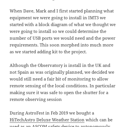
When Dave, Mark and I first started planning what
equipment we were going to install in IMT3 we
started with a block diagram of what we thought we
were going to install so we could determine the
number of USB ports we would need and the power
requirements. This soon morphed into much more
as we started adding kit to the project.
Although the Observatory is install in the UK and
not Spain as was originally planned, we decided we
would still need a fair bit of monitoring to allow
remote sensing of the local conditions. In particular
making sure it was safe to open the shutter for a
remote observing session
During AstroFest in Feb 2019 we bought a
HiTechAstro Deluxe Weather Station
which can be
used as an
ASCOM
safety device to autonomously