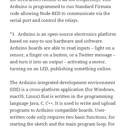
Arduino is programmed to run Standard Firmata
code allowing Node-RED to communicate via the
serial port and control the relays.
*1 Arduino is an open-source electronics platform
based on easy-to-use hardware and software.
Arduino boards are able to read inputs – light on a
sensor, a finger on a button, or a Twitter message –
and turn it into an output – activating a motor,
turning on an LED, publishing something online.
The Arduino integrated development environment
(IDE) is a cross-platform application (for Windows,
macOS, Linux) that is written in the programming
language Java, C, C++. It is used to write and upload
programs to Arduino compatible boards. User-
written code only requires two basic functions, for
starting the sketch and the main program loop. For