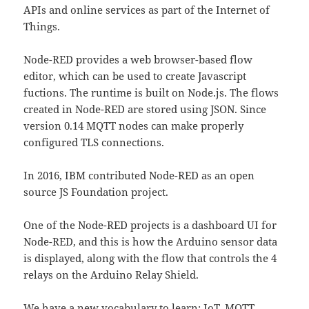
APIs and online services as part of the Internet of
Things.
Node-RED provides a web browser-based flow
editor, which can be used to create Javascript
fuctions. The runtime is built on Node.js. The flows
created in Node-RED are stored using JSON. Since
version 0.14 MQTT nodes can make properly
configured TLS connections.
In 2016, IBM contributed Node-RED as an open
source JS Foundation project.
One of the Node-RED projects is a dashboard UI for
Node-RED, and this is how the Arduino sensor data
is displayed, along with the flow that controls the 4
relays on the Arduino Relay Shield.
We have a new vocabulary to learn; IoT, MQTT,