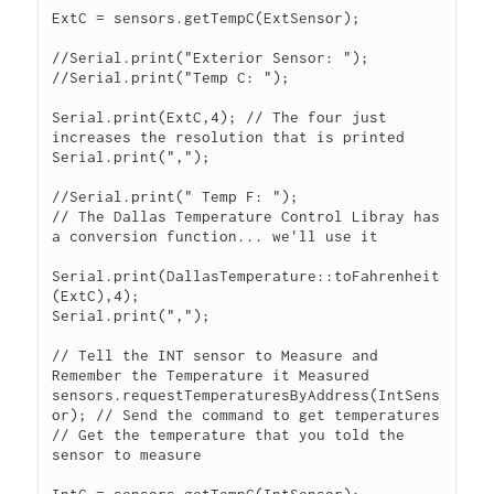
ExtC = sensors.getTempC(ExtSensor);

//Serial.print("Exterior Sensor: ");

//Serial.print("Temp C: ");

Serial.print(ExtC,4); // The four just 
increases the resolution that is printed

Serial.print(",");

//Serial.print(" Temp F: ");

// The Dallas Temperature Control Libray has 
a conversion function... we'll use it

Serial.print(DallasTemperature::toFahrenheit
(ExtC),4);

Serial.print(",");

// Tell the INT sensor to Measure and 
Remember the Temperature it Measured 
sensors.requestTemperaturesByAddress(IntSens
or); // Send the command to get temperatures

// Get the temperature that you told the 
sensor to measure
