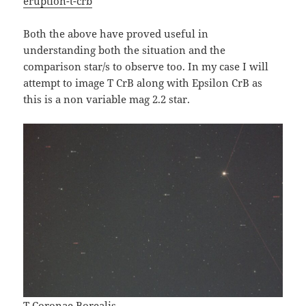
eruption-t-crb
Both the above have proved useful in
understanding both the situation and the
comparison star/s to observe too. In my case I will
attempt to image T CrB along with Epsilon CrB as
this is a non variable mag 2.2 star.
T Coronae Borealis