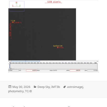
Posted
Categories
Tags
May 30, 2026
Deep Sky
,
IMT3b
astroimagej
,
on
photometry
,
TCrB