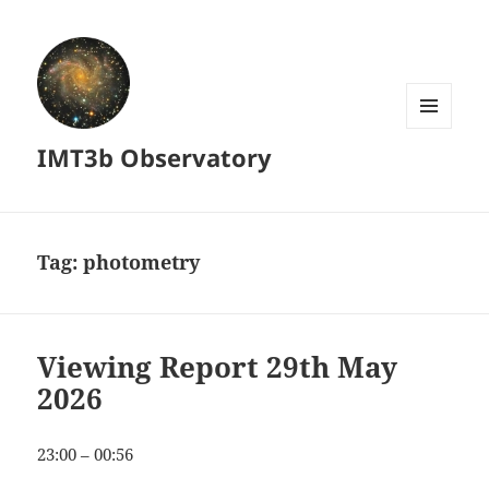
MENU
IMT3b Observatory
AND
WIDGETS
Tag:
photometry
Viewing Report 29th May
2026
23:00 – 00:56