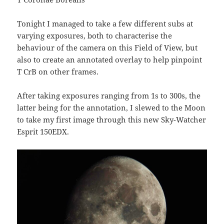
Tonight I managed to take a few different subs at
varying exposures, both to characterise the
behaviour of the camera on this Field of View, but
also to create an annotated overlay to help pinpoint
T CrB on other frames.
After taking exposures ranging from 1s to 300s, the
latter being for the annotation, I slewed to the Moon
to take my first image through this new Sky-Watcher
Esprit 150EDX.