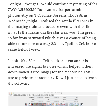
Tonight I thought I would continue my testing of the
ZWO ASI2600MC Duo camera for performing
photometry on T Coronae Borealis, HR 5958, as
Wednesday night I realised the Antlia filter was in
the imaging train and because even with the filter
in, at 1s the maximum the star was, was .1 in green
so far from saturated which gives a chance of being
able to compare to a mag 2.2 star, Epsilon CrB in the
same field of view.
I took 100 x 50ms of TcB, stacked them and this
increased the signal to noise which helped. I then
downloaded AstroImageJ for the Mac which I will
use to perform photometry. Now I just need to learn
the software.