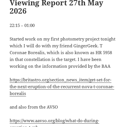
Viewing Report 27th May
2026
22:15 – 01:00
Started work on my first photometry project tonight
which I will do with my friend GingerGeek. T
Coronae Borealis, which is also known as HR 5958
in that constellation is the target. I have been
working on the information provided by the BAA
https://britastro.org/section_news_item/get-set-for-
the-next-eruption-of-the-recurrent-nova-t-coronae-
borealis
and also from the AVSO
https://www.aavso.org/blog/what-do-during-