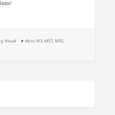
 Suns!
Tags
ry
,
Visual
Alcor
,
M3
,
M57
,
M92
,