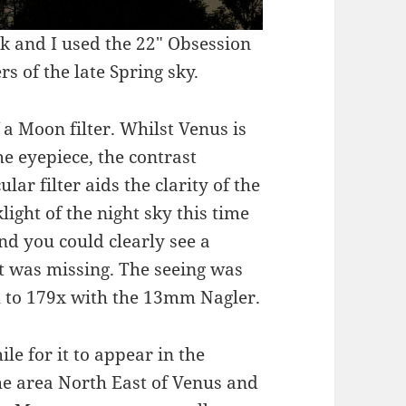
k and I used the 22″ Obsession
 of the late Spring sky.
 a Moon filter. Whilst Venus is
e eyepiece, the contrast
lar filter aids the clarity of the
light of the night sky this time
nd you could clearly see a
t was missing. The seeing was
h to 179x with the 13mm Nagler.
le for it to appear in the
the area North East of Venus and