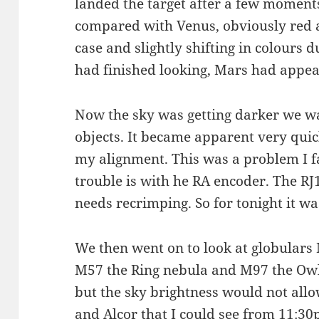
landed the target after a few moment
compared with Venus, obviously red as
case and slightly shifting in colours d
had finished looking, Mars had appear
Now the sky was getting darker we wa
objects. It became apparent very qui
my alignment. This was a problem I fa
trouble is with he RA encoder. The RJ
needs recrimping. So for tonight it w
We then went on to look at globulars
M57 the Ring nebula and M97 the Owl
but the sky brightness would not allo
and Alcor that I could see from 11:3