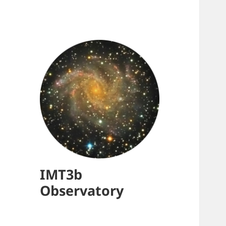
IMT3b
Observatory