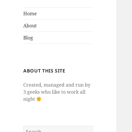
Home
About
Blog
ABOUT THIS SITE
Created, managed and run by
3 geeks who like to work all
night
Search