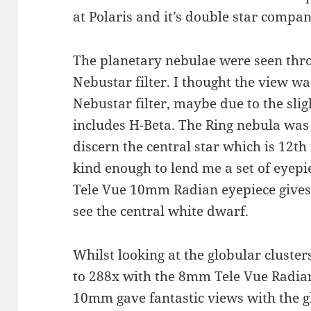
at Polaris and it’s double star compa
The planetary nebulae were seen throu
Nebustar filter. I thought the view wa
Nebustar filter, maybe due to the sl
includes H-Beta. The Ring nebula was 
discern the central star which is 12t
kind enough to lend me a set of eyepi
Tele Vue 10mm Radian eyepiece gives
see the central white dwarf.
Whilst looking at the globular cluste
to 288x with the 8mm Tele Vue Radian
10mm gave fantastic views with the g