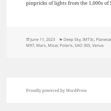
pinpricks of lights from the 1,000s of
Posted
Categories
June 11, 2023
Deep Sky
,
IMT3c
,
Planeta
on
M97
,
Mars
,
Mizar
,
Polaris
,
SAO 305
,
Venus
Proudly powered by WordPress