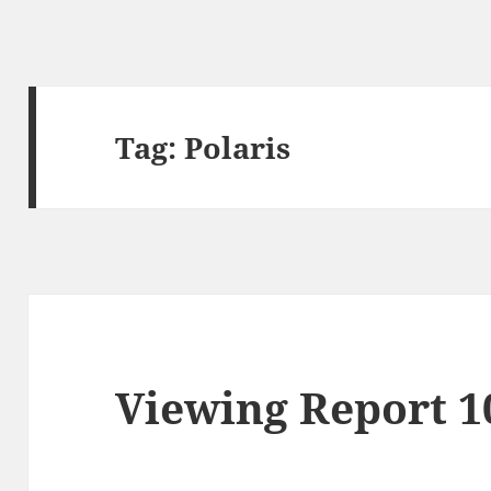
Tag:
Polaris
Viewing Report 1