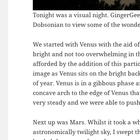
Tonight was a visual night. GingerGee
Dobsonian to view some of the wonders
We started with Venus with the aid of
bright and not too overwhelming in th
afforded by the addition of this particu
image as Venus sits on the bright back
of year. Venus is in a gibbous phase a
concave arch to the edge of Venus tha
very steady and we were able to pus
Next up was Mars. Whilst it took a whi
astronomically twilight sky, I swept 