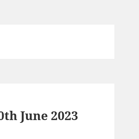
0th June 2023