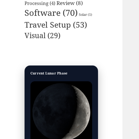
Review
(8)
Processing
(4)
Software
(70)
Solar
(1)
Travel Setup
(53)
Visual
(29)
Current Lunar Phase