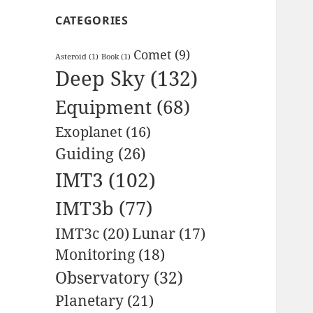
CATEGORIES
Comet
(9)
Asteroid
(1)
Book
(1)
Deep Sky
(132)
Equipment
(68)
Exoplanet
(16)
Guiding
(26)
IMT3
(102)
IMT3b
(77)
IMT3c
(20)
Lunar
(17)
Monitoring
(18)
Observatory
(32)
Planetary
(21)