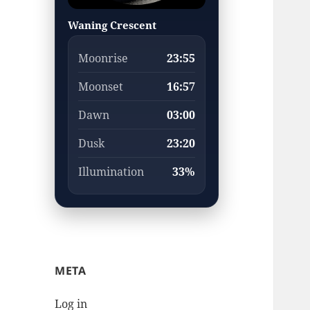
Waning Crescent
Moonrise
23:55
Moonset
16:57
Dawn
03:00
Dusk
23:20
Illumination
33%
META
Log in