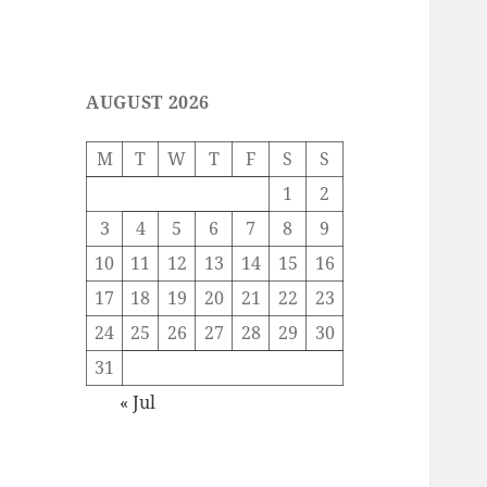
AUGUST 2026
M
T
W
T
F
S
S
1
2
3
4
5
6
7
8
9
10
11
12
13
14
15
16
17
18
19
20
21
22
23
24
25
26
27
28
29
30
31
« Jul