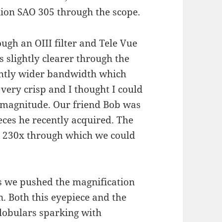
nion SAO 305 through the scope.
gh an OIII filter and Tele Vue
s slightly clearer through the
ightly wider bandwidth which
very crisp and I thought I could
h magnitude. Our friend Bob was
eces he recently acquired. The
 230x through which we could
rs we pushed the magnification
. Both this eyepiece and the
lobulars sparking with