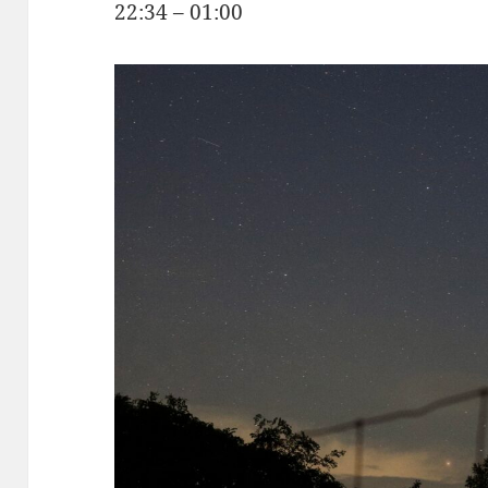
22:34 – 01:00