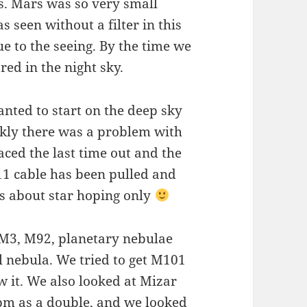
s. Mars was so very small
 seen without a filter in this
ue to the seeing. By the time we
ed in the night sky.
nted to start on the deep sky
ckly there was a problem with
ced the last time out and the
11 cable has been pulled and
as about star hoping only
 M3, M92, planetary nebulae
 nebula. We tried to get M101
w it. We also looked at Mizar
0pm as a double, and we looked