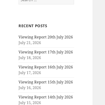
for:
RECENT POSTS
Viewing Report 20th July 2026
July 21, 2026
Viewing Report 17th July 2026
July 18, 2026
Viewing Report 16th July 2026
July 17, 2026
Viewing Report 15th July 2026
July 16, 2026
Viewing Report 14th July 2026
July 15, 2026