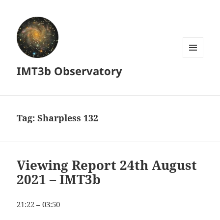
MENU
IMT3b Observatory
AND
WIDGETS
Tag:
Sharpless 132
Viewing Report 24th August
2021 – IMT3b
21:22 – 03:50