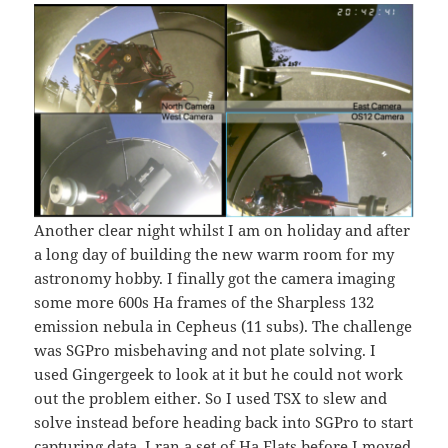
Another clear night whilst I am on holiday and after
a long day of building the new warm room for my
astronomy hobby. I finally got the camera imaging
some more 600s Ha frames of the Sharpless 132
emission nebula in Cepheus (11 subs). The challenge
was SGPro misbehaving and not plate solving. I
used Gingergeek to look at it but he could not work
out the problem either. So I used TSX to slew and
solve instead before heading back into SGPro to start
capturing data. I ran a set of Ha Flats before I moved