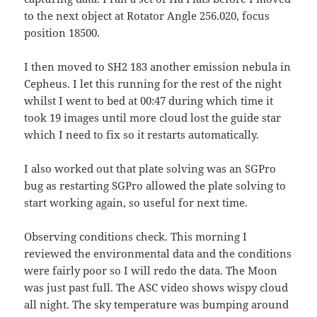
to the next object at Rotator Angle 256.020, focus
position 18500.
I then moved to SH2 183 another emission nebula in
Cepheus. I let this running for the rest of the night
whilst I went to bed at 00:47 during which time it
took 19 images until more cloud lost the guide star
which I need to fix so it restarts automatically.
I also worked out that plate solving was an SGPro
bug as restarting SGPro allowed the plate solving to
start working again, so useful for next time.
Observing conditions check. This morning I
reviewed the environmental data and the conditions
were fairly poor so I will redo the data. The Moon
was just past full. The ASC video shows wispy cloud
all night. The sky temperature was bumping around