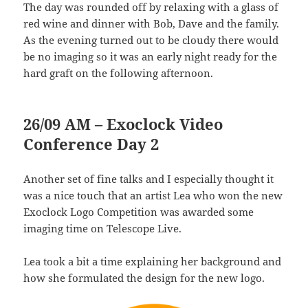
The day was rounded off by relaxing with a glass of
red wine and dinner with Bob, Dave and the family.
As the evening turned out to be cloudy there would
be no imaging so it was an early night ready for the
hard graft on the following afternoon.
26/09 AM – Exoclock Video
Conference Day 2
Another set of fine talks and I especially thought it
was a nice touch that an artist Lea who won the new
Exoclock Logo Competition was awarded some
imaging time on Telescope Live.
Lea took a bit a time explaining her background and
how she formulated the design for the new logo.