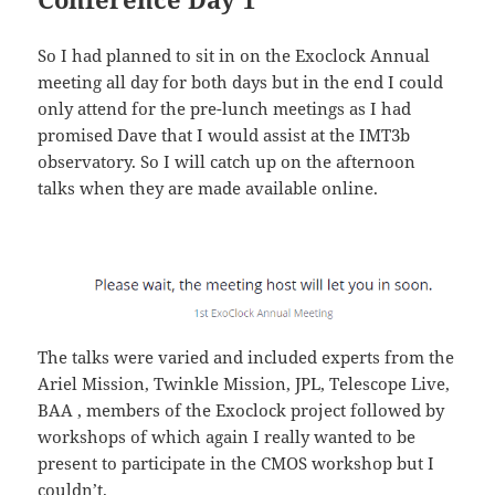
So I had planned to sit in on the Exoclock Annual
meeting all day for both days but in the end I could
only attend for the pre-lunch meetings as I had
promised Dave that I would assist at the IMT3b
observatory. So I will catch up on the afternoon
talks when they are made available online.
The talks were varied and included experts from the
Ariel Mission, Twinkle Mission, JPL, Telescope Live,
BAA , members of the Exoclock project followed by
workshops of which again I really wanted to be
present to participate in the CMOS workshop but I
couldn’t.