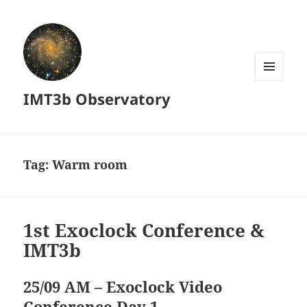
MENU
IMT3b Observatory
AND
WIDGETS
Tag:
Warm room
1st Exoclock Conference &
IMT3b
25/09 AM – Exoclock Video
Conference Day 1