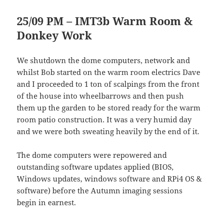
25/09 PM – IMT3b Warm Room &
Donkey Work
We shutdown the dome computers, network and
whilst Bob started on the warm room electrics Dave
and I proceeded to 1 ton of scalpings from the front
of the house into wheelbarrows and then push
them up the garden to be stored ready for the warm
room patio construction. It was a very humid day
and we were both sweating heavily by the end of it.
The dome computers were repowered and
outstanding software updates applied (BIOS,
Windows updates, windows software and RPi4 OS &
software) before the Autumn imaging sessions
begin in earnest.