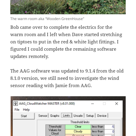
The warm room aka “Wooden GreenHouse”
Bob came over to complete the electrics for the
warm room and I left when Dave started stretching
on tiptoes to put in the red & white light fittings. I
figured I could complete the remaining software
updates remotely.
The AAG software was updated to 9.1.4 from the old
8.1.0 version, we still need to investigate the wind
sensor reading with Jamie from AAG.