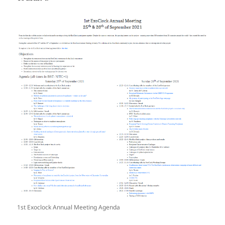
1st Exoclock Annual Meeting Agenda