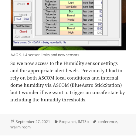
AAG 9.1.4 sensor limits and new sensors
So we now access to the Humidity sensor settings
and the appropriate alert levels. Previously I had to
rely on both ASCOM local conditions and internal
dome humidity via ASCOM (BlueAstro StickStation)
but I wonder if we want to trigger an unsafe state by
including the humidity thresholds.
Posted
Categories
Tags
September 27, 2021
Exoplanet
,
IMT3b
conference
,
on
Warm room