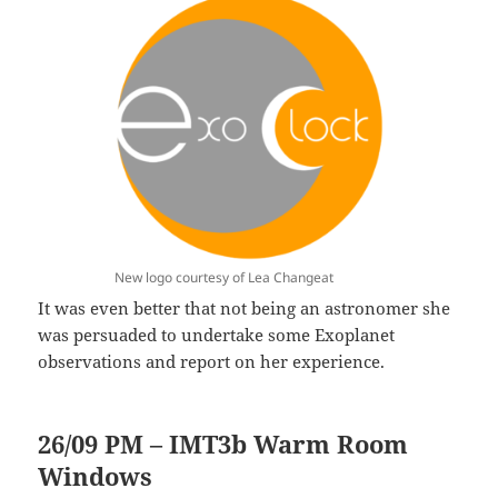
New logo courtesy of Lea Changeat
It was even better that not being an astronomer she
was persuaded to undertake some Exoplanet
observations and report on her experience.
26/09 PM – IMT3b Warm Room
Windows