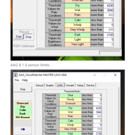
AAG 8.1.0 sensor limits