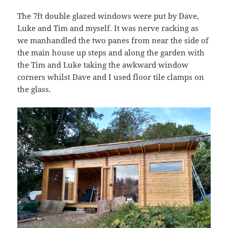
The 7ft double glazed windows were put by Dave,
Luke and Tim and myself. It was nerve racking as
we manhandled the two panes from near the side of
the main house up steps and along the garden with
the Tim and Luke taking the awkward window
corners whilst Dave and I used floor tile clamps on
the glass.