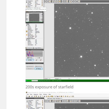
200s exposure of starfield