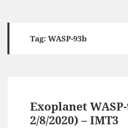
Tag:
WASP-93b
Exoplanet WASP-9
2/8/2020) – IMT3