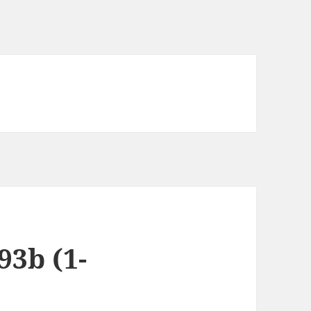
3b (1-