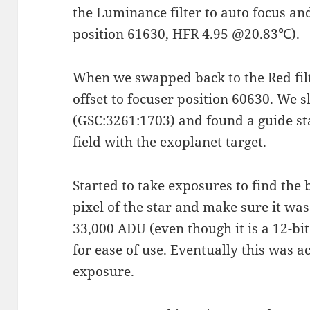
the Luminance filter to auto focus and
position 61630, HFR 4.95 @20.83℃).
When we swapped back to the Red filt
offset to focuser position 60630. We
(GSC:3261:1703) and found a guide star
field with the exoplanet target.
Started to take exposures to find the 
pixel of the star and make sure it was
33,000 ADU (even though it is a 12-bit
for ease of use. Eventually this was 
exposure.