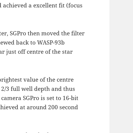
 achieved a excellent fit (focus
er, SGPro then moved the filter
 slewed back to WASP-93b
 just off centre of the star
brightest value of the centre
 2/3 full well depth and thus
 camera SGPro is set to 16-bit
achieved at around 200 second