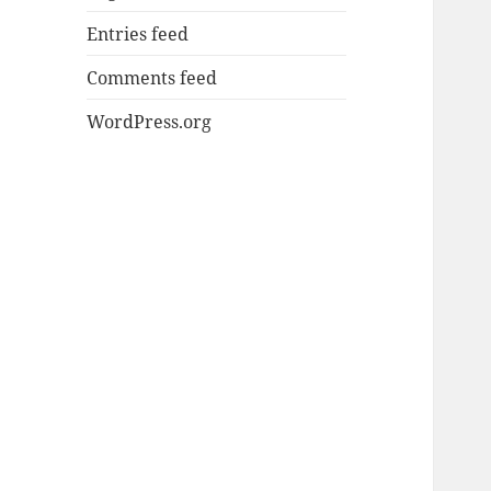
Entries feed
Comments feed
WordPress.org