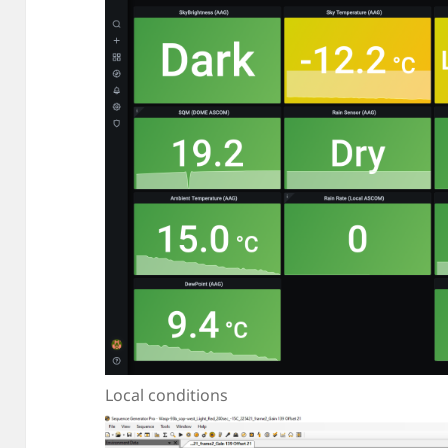
Local conditions