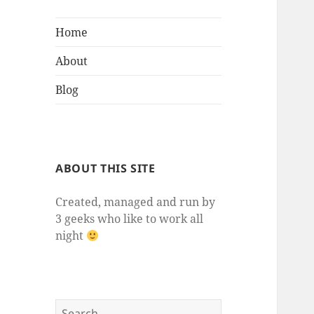
Home
About
Blog
ABOUT THIS SITE
Created, managed and run by
3 geeks who like to work all
night
Search