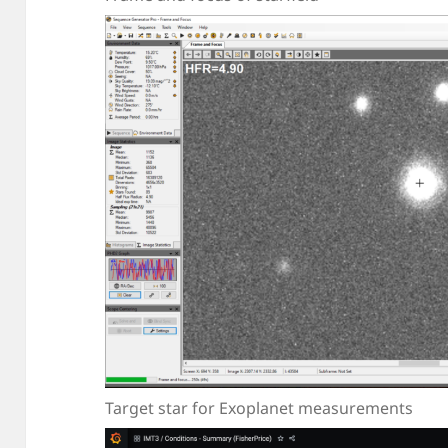
Target star for Exoplanet measurements