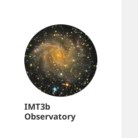
IMT3b
Observatory