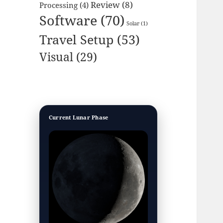
Review
(8)
Processing
(4)
Software
(70)
Solar
(1)
Travel Setup
(53)
Visual
(29)
Current Lunar Phase