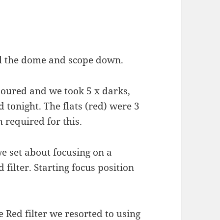
l the dome and scope down.
poured and we took 5 x darks,
d tonight. The flats (red) were 3
 required for this.
 set about focusing on a
filter. Starting focus position
e Red filter we resorted to using