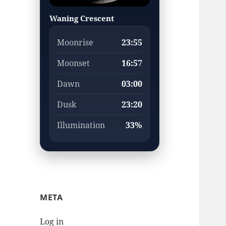
Waning Crescent
Moonrise
23:55
Moonset
16:57
Dawn
03:00
Dusk
23:20
Illumination
33%
META
Log in