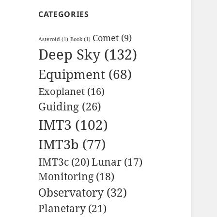
CATEGORIES
Comet
(9)
Asteroid
(1)
Book
(1)
Deep Sky
(132)
Equipment
(68)
Exoplanet
(16)
Guiding
(26)
IMT3
(102)
IMT3b
(77)
IMT3c
(20)
Lunar
(17)
Monitoring
(18)
Observatory
(32)
Planetary
(21)