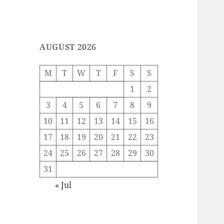
AUGUST 2026
M
T
W
T
F
S
S
1
2
3
4
5
6
7
8
9
10
11
12
13
14
15
16
17
18
19
20
21
22
23
24
25
26
27
28
29
30
31
« Jul