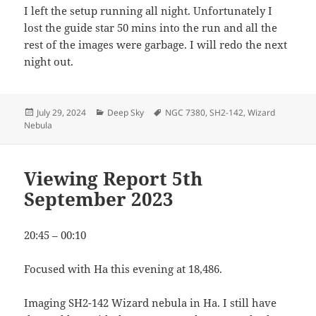
I left the setup running all night. Unfortunately I
lost the guide star 50 mins into the run and all the
rest of the images were garbage. I will redo the next
night out.
Posted
Categories
Tags
July 29, 2024
Deep Sky
NGC 7380
,
SH2-142
,
Wizard
on
Nebula
Viewing Report 5th
September 2023
20:45 – 00:10
Focused with Ha this evening at 18,486.
Imaging SH2-142 Wizard nebula in Ha. I still have