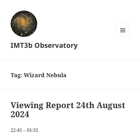
MENU
IMT3b Observatory
AND
WIDGETS
Tag:
Wizard Nebula
Viewing Report 24th August
2024
22:45 – 01:55