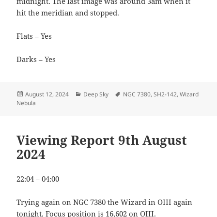
midnight. The last image was around 3am when it
hit the meridian and stopped.
Flats – Yes
Darks – Yes
Posted
Categories
Tags
August 12, 2024
Deep Sky
NGC 7380
,
SH2-142
,
Wizard
on
Nebula
Viewing Report 9th August
2024
22:04 – 04:00
Trying again on NGC 7380 the Wizard in OIII again
tonight. Focus position is 16,602 on OIII.