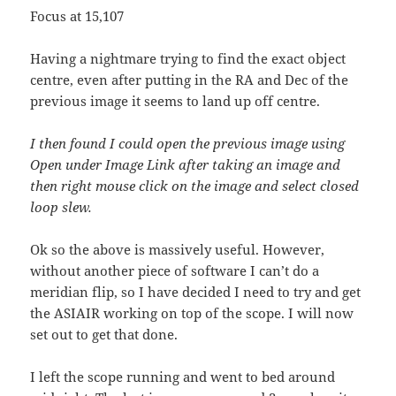
Focus at 15,107
Having a nightmare trying to find the exact object
centre, even after putting in the RA and Dec of the
previous image it seems to land up off centre.
I then found I could open the previous image using
Open under Image Link after taking an image and
then right mouse click on the image and select closed
loop slew.
Ok so the above is massively useful. However,
without another piece of software I can’t do a
meridian flip, so I have decided I need to try and get
the ASIAIR working on top of the scope. I will now
set out to get that done.
I left the scope running and went to bed around