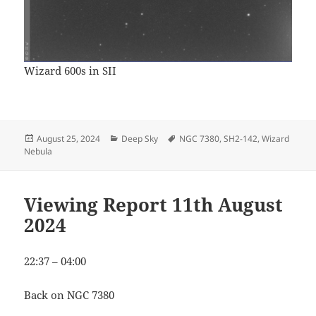
Wizard 600s in SII
Posted
Categories
Tags
August 25, 2024
Deep Sky
NGC 7380
,
SH2-142
,
Wizard
on
Nebula
Viewing Report 11th August
2024
22:37 – 04:00
Back on NGC 7380