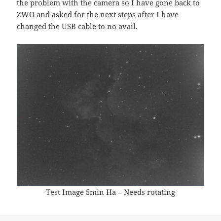
the problem with the camera so I have gone back to
ZWO and asked for the next steps after I have
changed the USB cable to no avail.
Test Image 5min Ha – Needs rotating