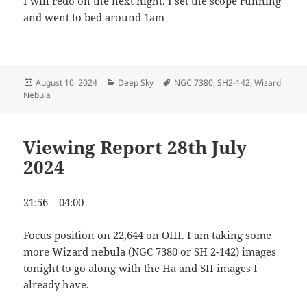
I will redo on the next night. I set the scope running
and went to bed around 1am
Posted
Categories
Tags
August 10, 2024
Deep Sky
NGC 7380
,
SH2-142
,
Wizard
on
Nebula
Viewing Report 28th July
2024
21:56 – 04:00
Focus position on 22,644 on OIII. I am taking some
more Wizard nebula (NGC 7380 or SH 2-142) images
tonight to go along with the Ha and SII images I
already have.