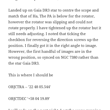
Landed up on Gaia DR3 star to centre the scope and
match that of Ha, The PA is below for the rotator,
however the rotator was slipping and could not
rotate properly. I have tightened up the rotator but it
still needs adjusting. I noted that ticking the
checkbox for reversing the direction screws up the
position. I finally got it in the right angle to image.
However, the first handful of images are in the
wrong position, so synced on NGC 7380 rather than
the star Gaia DR3.
This is where I should be
OBJCTRA – ’22 48 05.544′
OBJCTDEC ‘+58 04 19.89’