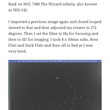
Back on NGC 7380 The Wizard nebula, also known
as SH2-142.
I imported a previous image again and closed looped
slewed to that and then adjusted my rotator to 272
degrees. Then I set the filter to Ha for focusing and
then to SII for imaging. I took 8 x 10min subs, then
Flats and Dark Flats and then off to bed as I was
very tired.