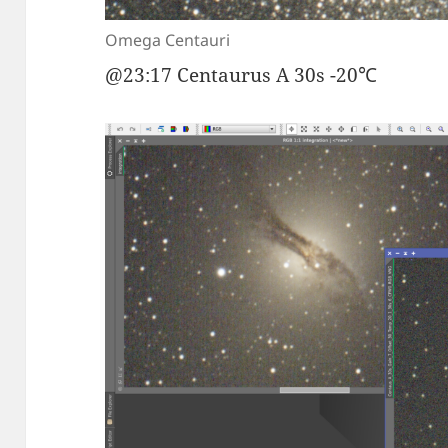
Omega Centauri
@23:17 Centaurus A 30s -20℃