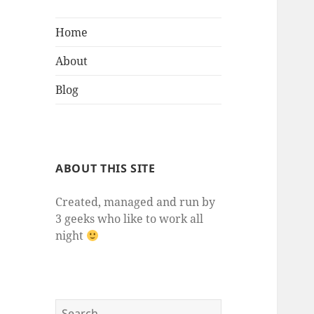
Home
About
Blog
ABOUT THIS SITE
Created, managed and run by
3 geeks who like to work all
night
Search