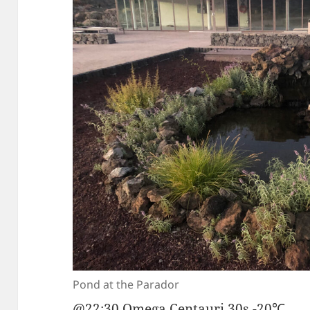
Pond at the Parador
@22:30 Omega Centauri 30s -20℃