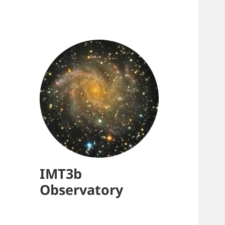
IMT3b
Observatory