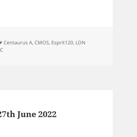
Tags
Centaurus A
,
CMOS
,
Esprit120
,
LDN
8C
7th June 2022