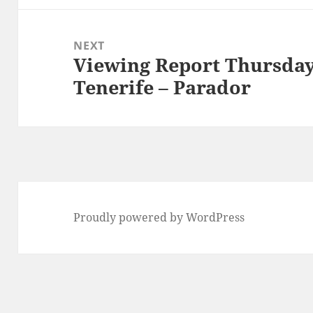
NEXT
Viewing Report Thursday
Next
Tenerife – Parador
post:
Proudly powered by WordPress