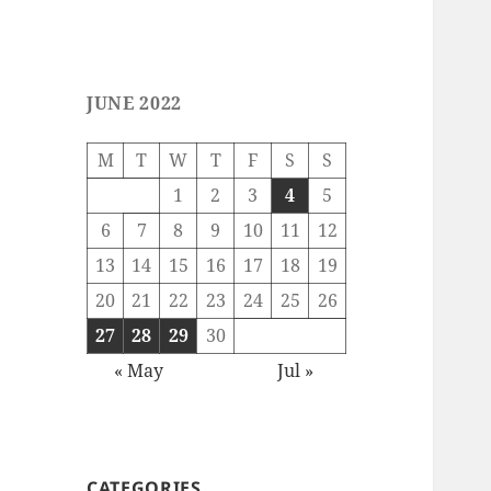
JUNE 2022
M
T
W
T
F
S
S
1
2
3
4
5
6
7
8
9
10
11
12
13
14
15
16
17
18
19
20
21
22
23
24
25
26
27
28
29
30
« May
Jul »
CATEGORIES