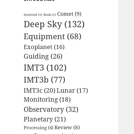
Comet
(9)
Asteroid
(1)
Book
(1)
Deep Sky
(132)
Equipment
(68)
Exoplanet
(16)
Guiding
(26)
IMT3
(102)
IMT3b
(77)
IMT3c
(20)
Lunar
(17)
Monitoring
(18)
Observatory
(32)
Planetary
(21)
Review
(8)
Processing
(4)