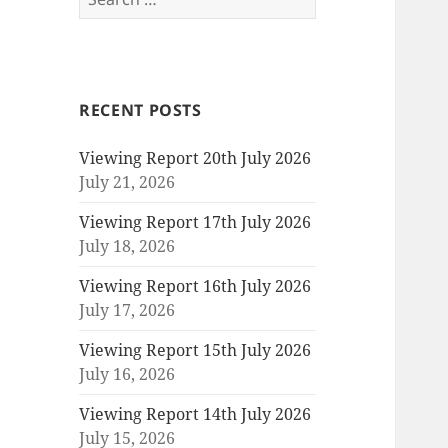
for:
RECENT POSTS
Viewing Report 20th July 2026
July 21, 2026
Viewing Report 17th July 2026
July 18, 2026
Viewing Report 16th July 2026
July 17, 2026
Viewing Report 15th July 2026
July 16, 2026
Viewing Report 14th July 2026
July 15, 2026