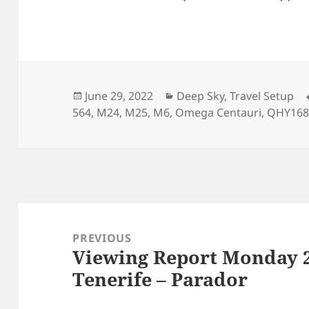
Posted
Categories
June 29, 2022
Deep Sky
,
Travel Setup
on
564
,
M24
,
M25
,
M6
,
Omega Centauri
,
QHY16
Post
navigation
PREVIOUS
Viewing Report Monday 2
Previous
Tenerife – Parador
post: