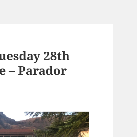
uesday 28th
e – Parador