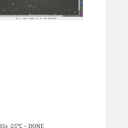
.35s -25℃ – DONE