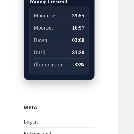
Waning Crescent
Moonrise
23:55
Moonset
16:57
Dawn
03:00
Dusk
23:20
Illumination
33%
META
Log in
Entries feed