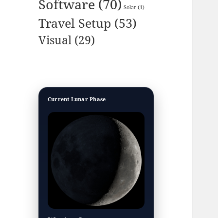
Software
(70)
Solar
(1)
Travel Setup
(53)
Visual
(29)
Current Lunar Phase