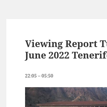
Viewing Report T
June 2022 Tenerif
22:05 – 05:50