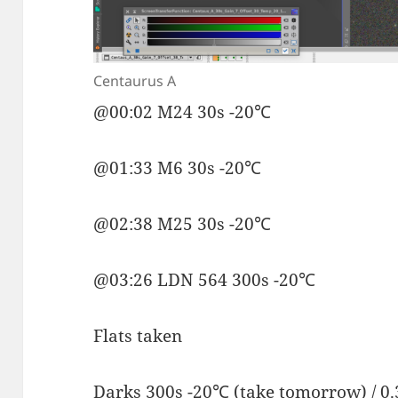
Centaurus A
@00:02 M24 30s -20℃
@01:33 M6 30s -20℃
@02:38 M25 30s -20℃
@03:26 LDN 564 300s -20℃
Flats taken
Darks 300s -20℃ (take tomorrow) / 0