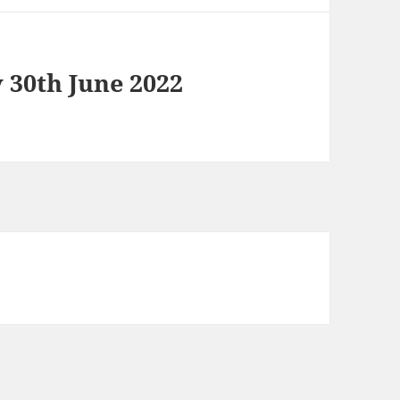
 30th June 2022