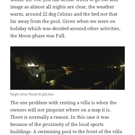
image as almost all nights are clear, the weather
warm, around 22 deg Celsius and the bed not that
far away from the pool. Given when we were on
holiday which was decided around other activities,
the Moon phase was Full.
Night time flood lit pitches
The one problem with renting a villa is when the
owners will not pinpoint where on a map it is.
There is normally a reason. In this case it was
because of the proximity of the local sports
buildings. A swimming pool to the front of the villa