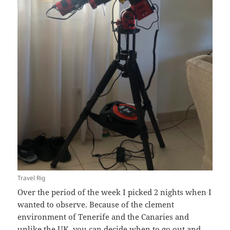
Travel Rig
Over the period of the week I picked 2 nights when I
wanted to observe. Because of the clement
environment of Tenerife and the Canaries and
unlike the UK, you can decide when to go out and