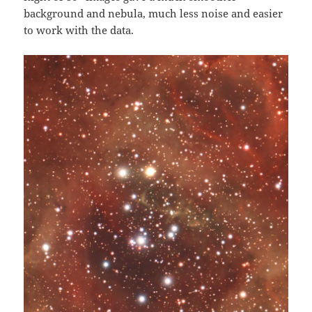
background and nebula, much less noise and easier
to work with the data.