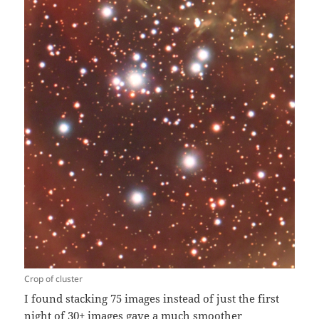
Crop of cluster
I found stacking 75 images instead of just the first
night of 30+ images gave a much smoother