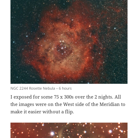
NGC 2244 Rosette Nebula – 6 hours
I exposed for some 75 x 300s over the 2 nights. All
the images were on the West side of the Meridian to
make it easier without a flip.