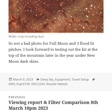
Wider crop including dust
So not a bad photo for Full Moon and 3 flood lit
pitches. I look forward to testing out the kit at the
top of the mountain later in the year under New
Moon dark skies.
Posted
Categories
Tags
March 9, 2023
Deep Sky
,
Equipment
,
Travel Setup
on
AM5
,
Esprit100
,
NGC2244
,
Rosette Nebula
Post
PREVIOUS
navigation
Viewing report & Filter Comparison 8th
Previous
March 10pm 2023
post: