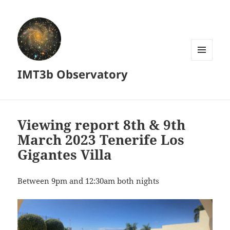
MENU
IMT3b Observatory
AND
WIDGETS
Viewing report 8th & 9th
March 2023 Tenerife Los
Gigantes Villa
Between 9pm and 12:30am both nights