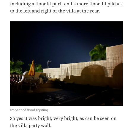
including a floodlit pitch and 2 more flood lit pitches
to the left and right of the villa at the rear.
Impact of flood lighting
So yes it was bright, very bright, as can be seen on
the villa party wall.