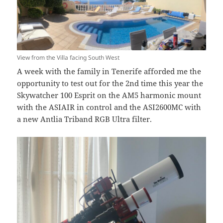
View from the Villa facing South West
A week with the family in Tenerife afforded me the
opportunity to test out for the 2nd time this year the
Skywatcher 100 Esprit on the AM5 harmonic mount
with the ASIAIR in control and the ASI2600MC with
a new Antlia Triband RGB Ultra filter.