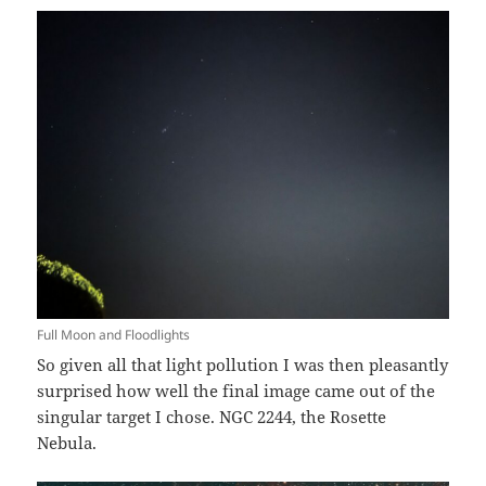
Full Moon and Floodlights
So given all that light pollution I was then pleasantly
surprised how well the final image came out of the
singular target I chose. NGC 2244, the Rosette
Nebula.