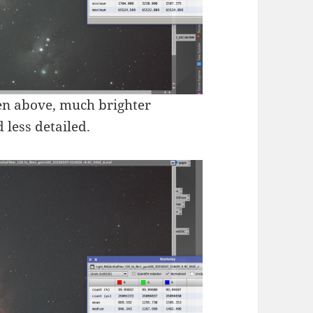
seen above, much brighter
 less detailed.