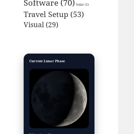
Software
(70)
Solar
(1)
Travel Setup
(53)
Visual
(29)
Current Lunar Phase