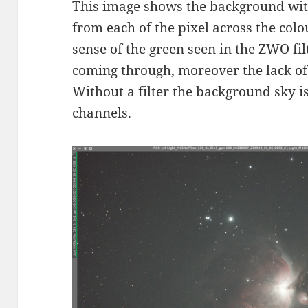
This image shows the background with
from each of the pixel across the colo
sense of the green seen in the ZWO filt
coming through, moreover the lack of
Without a filter the background sky 
channels.