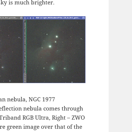
sky is much brighter.
an nebula, NGC 1977
reflection nebula comes through
a Triband RGB Ultra, Right – ZWO
re green image over that of the