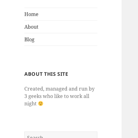
Home
About
Blog
ABOUT THIS SITE
Created, managed and run by
3 geeks who like to work all
night
Search