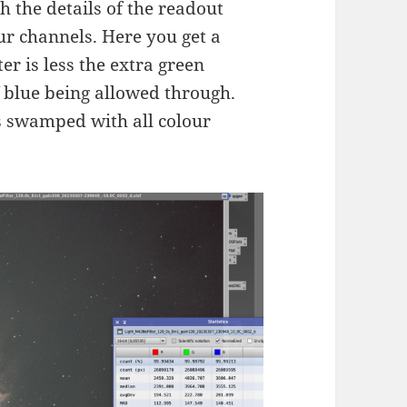
 the details of the readout
ur channels. Here you get a
er is less the extra green
 blue being allowed through.
is swamped with all colour