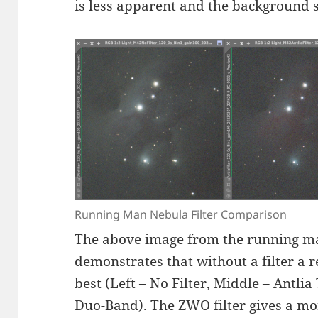
is less apparent and the background 
Running Man Nebula Filter Comparison
The above image from the running m
demonstrates that without a filter a 
best (Left – No Filter, Middle – Antli
Duo-Band). The ZWO filter gives a mo