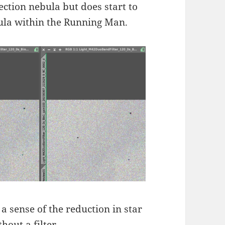
lection nebula but does start to
ula within the Running Man.
 sense of the reduction in star
hout a filter.