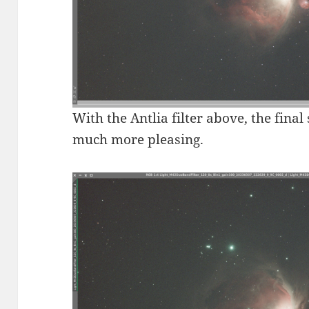
With the Antlia filter above, the final
much more pleasing.