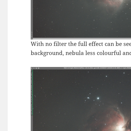
With no filter the full effect can be 
background, nebula less colourful and