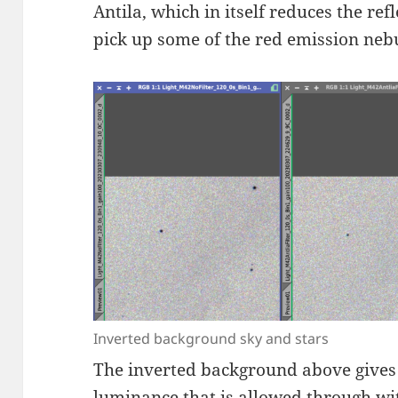
Antila, which in itself reduces the ref
pick up some of the red emission neb
Inverted background sky and stars
The inverted background above gives a
luminance that is allowed through wit