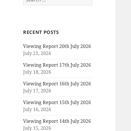
for:
RECENT POSTS
Viewing Report 20th July 2026
July 21, 2026
Viewing Report 17th July 2026
July 18, 2026
Viewing Report 16th July 2026
July 17, 2026
Viewing Report 15th July 2026
July 16, 2026
Viewing Report 14th July 2026
July 15, 2026