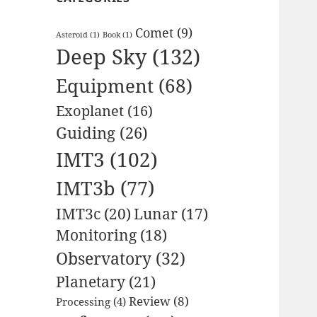
Comet
(9)
Asteroid
(1)
Book
(1)
Deep Sky
(132)
Equipment
(68)
Exoplanet
(16)
Guiding
(26)
IMT3
(102)
IMT3b
(77)
IMT3c
(20)
Lunar
(17)
Monitoring
(18)
Observatory
(32)
Planetary
(21)
Review
(8)
Processing
(4)