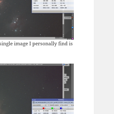
 single image I personally find is