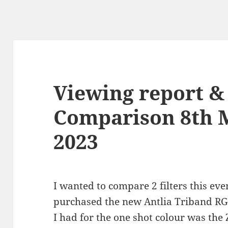
Viewing report & 
Comparison 8th 
2023
I wanted to compare 2 filters this eve
purchased the new Antlia Triband RGB U
I had for the one shot colour was the