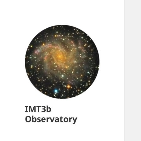
IMT3b
Observatory