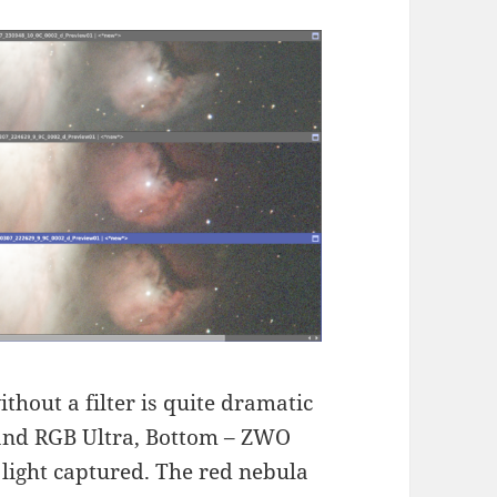
thout a filter is quite dramatic
iband RGB Ultra, Bottom – ZWO
light captured. The red nebula