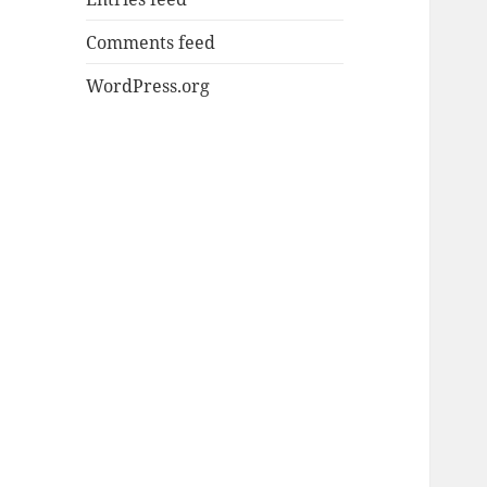
Comments feed
WordPress.org