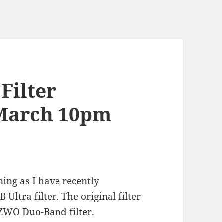
Filter
March 10pm
ning as I have recently
ltra filter. The original filter
 ZWO Duo-Band filter.