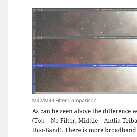
M42/M43 Filter Comparison
As can be seen above the difference wi
(Top – No Filter, Middle – Antlia Tr
Duo-Band). There is more broadband 