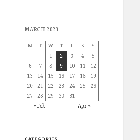
MARCH 2023
M
T
W
T
F
S
S
1
2
3
4
5
6
7
8
9
10
11
12
13
14
15
16
17
18
19
20
21
22
23
24
25
26
27
28
29
30
31
« Feb
Apr »
CATEGORIES