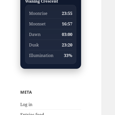
Waning Crescent
Moonrise
23:55
Moonset
16:57
Dawn
03:00
Dusk
23:20
Illumination
33%
META
Log in
Entries feed