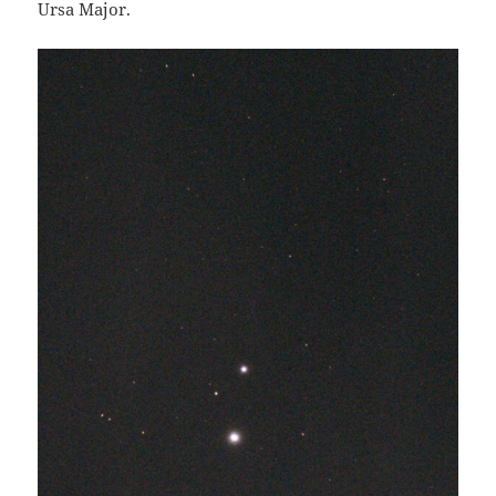
Ursa Major.