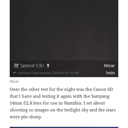
Mizar
Onto the other test for the night was the Canon 6D
that I have and testing it again with the Samyang
14mm f/2.8 lens for use in Namibia. I set about
shooting so images on the twilight sky and the stars
were pin sharp.