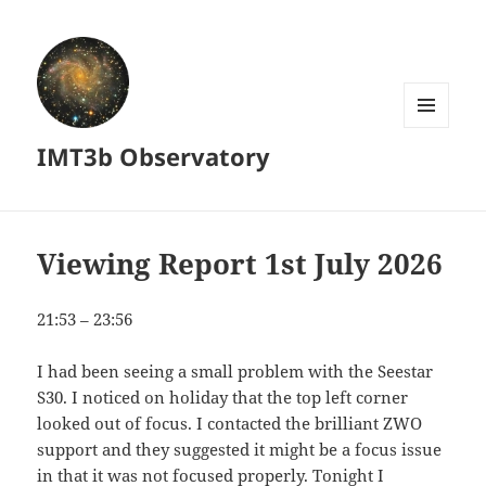
MENU
IMT3b Observatory
AND
WIDGETS
Viewing Report 1st July 2026
21:53 – 23:56
I had been seeing a small problem with the Seestar
S30. I noticed on holiday that the top left corner
looked out of focus. I contacted the brilliant ZWO
support and they suggested it might be a focus issue
in that it was not focused properly. Tonight I