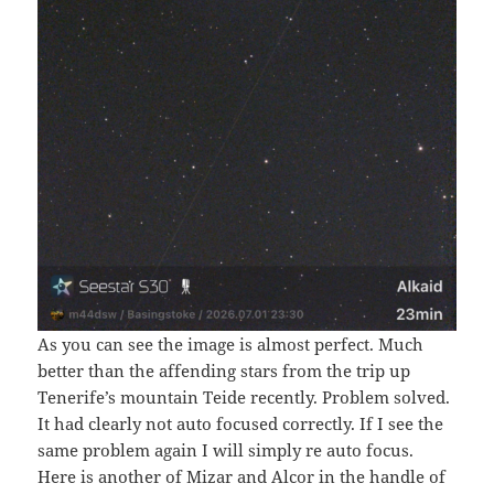
As you can see the image is almost perfect. Much
better than the affending stars from the trip up
Tenerife’s mountain Teide recently. Problem solved.
It had clearly not auto focused correctly. If I see the
same problem again I will simply re auto focus.
Here is another of Mizar and Alcor in the handle of