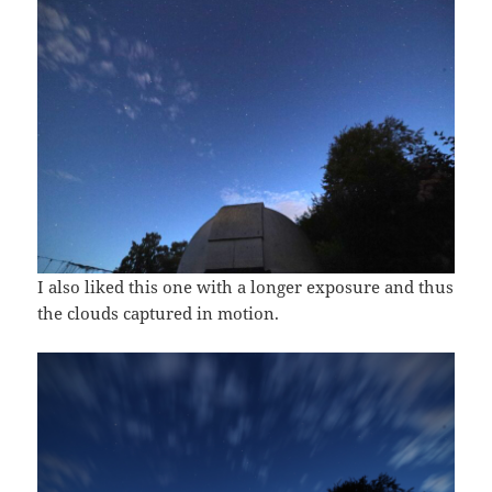
I also liked this one with a longer exposure and thus
the clouds captured in motion.