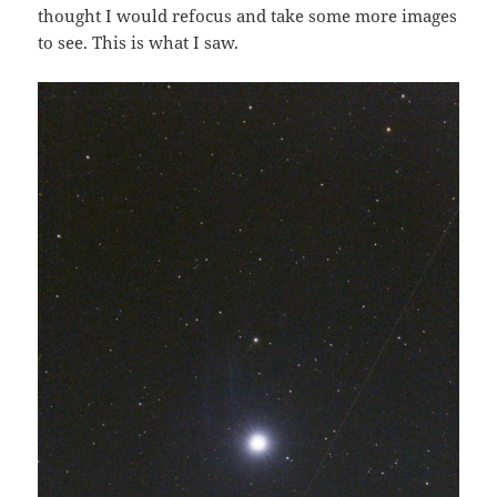
thought I would refocus and take some more images
to see. This is what I saw.