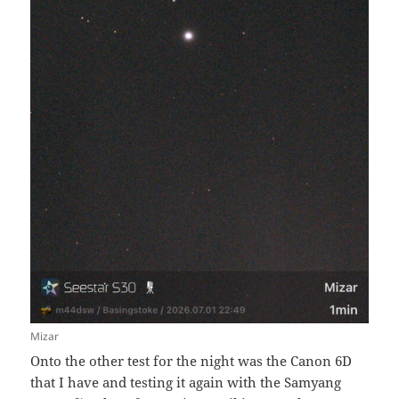
Mizar
Onto the other test for the night was the Canon 6D
that I have and testing it again with the Samyang