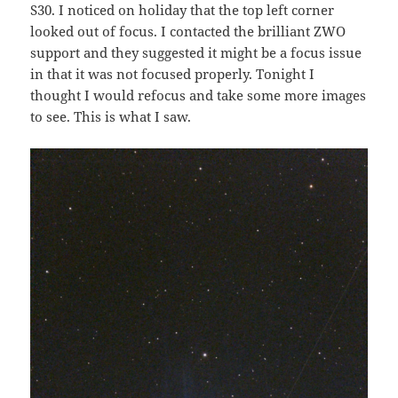
S30. I noticed on holiday that the top left corner
looked out of focus. I contacted the brilliant ZWO
support and they suggested it might be a focus issue
in that it was not focused properly. Tonight I
thought I would refocus and take some more images
to see. This is what I saw.