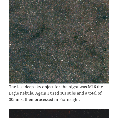
The last deep sky object for the night was M16 the
Eagle nebula. Again I used 30s subs and a total of
30mins, then processed in PixInsight.