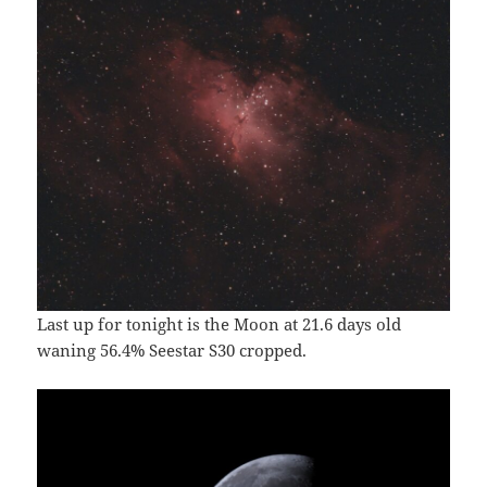
Last up for tonight is the Moon at 21.6 days old
waning 56.4% Seestar S30 cropped.