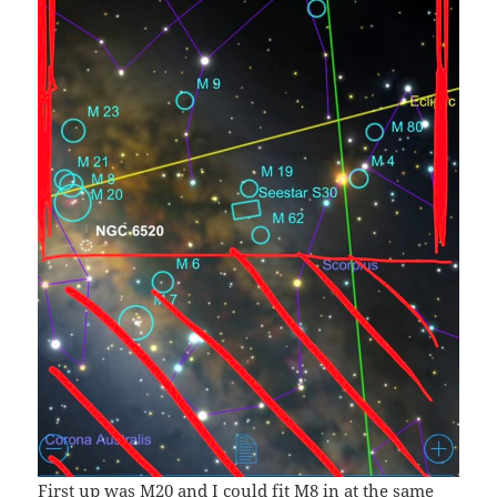
First up was M20 and I could fit M8 in at the same