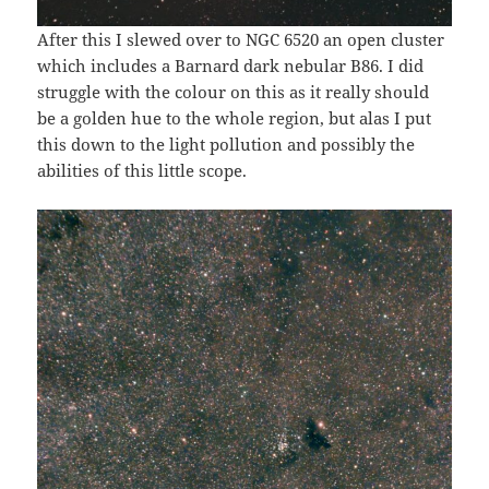
After this I slewed over to NGC 6520 an open cluster
which includes a Barnard dark nebular B86. I did
struggle with the colour on this as it really should
be a golden hue to the whole region, but alas I put
this down to the light pollution and possibly the
abilities of this little scope.