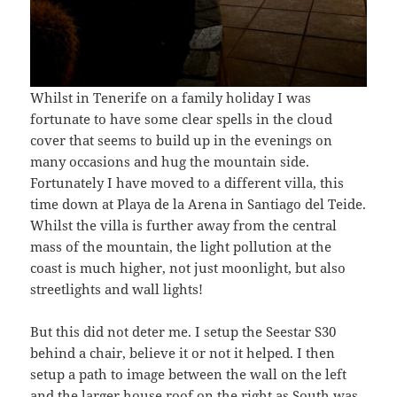
Whilst in Tenerife on a family holiday I was
fortunate to have some clear spells in the cloud
cover that seems to build up in the evenings on
many occasions and hug the mountain side.
Fortunately I have moved to a different villa, this
time down at Playa de la Arena in Santiago del Teide.
Whilst the villa is further away from the central
mass of the mountain, the light pollution at the
coast is much higher, not just moonlight, but also
streetlights and wall lights!
But this did not deter me. I setup the Seestar S30
behind a chair, believe it or not it helped. I then
setup a path to image between the wall on the left
and the larger house roof on the right as South was