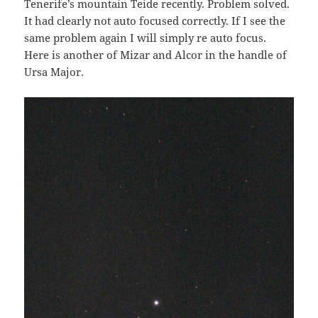
Tenerife’s mountain Teide recently. Problem solved.
It had clearly not auto focused correctly. If I see the
same problem again I will simply re auto focus.
Here is another of Mizar and Alcor in the handle of
Ursa Major.