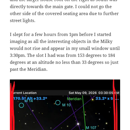
directly towards the main gate. I could not go the
other side of the covered seating area due to further
street lights.
I slept for a few hours from 1pm before I started
imaging as all the interesting objects in the Milky
would not rise and appear in my small window until
3:30pm. The slot I had was from 153 degrees to 184
degrees at an altitude no less than 33 degrees so just
past the Meridian.