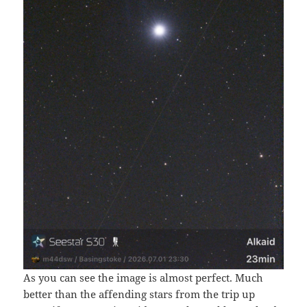
As you can see the image is almost perfect. Much
better than the affending stars from the trip up