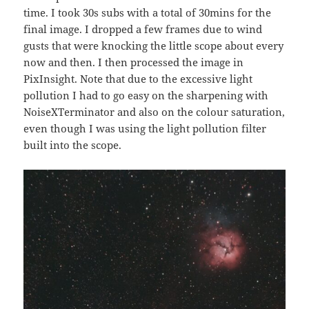
time. I took 30s subs with a total of 30mins for the
final image. I dropped a few frames due to wind
gusts that were knocking the little scope about every
now and then. I then processed the image in
PixInsight. Note that due to the excessive light
pollution I had to go easy on the sharpening with
NoiseXTerminator and also on the colour saturation,
even though I was using the light pollution filter
built into the scope.