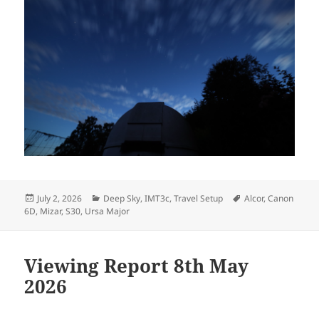
Posted
Categories
Tags
July 2, 2026
Deep Sky
,
IMT3c
,
Travel Setup
Alcor
,
Canon
on
6D
,
Mizar
,
S30
,
Ursa Major
Viewing Report 8th May
2026