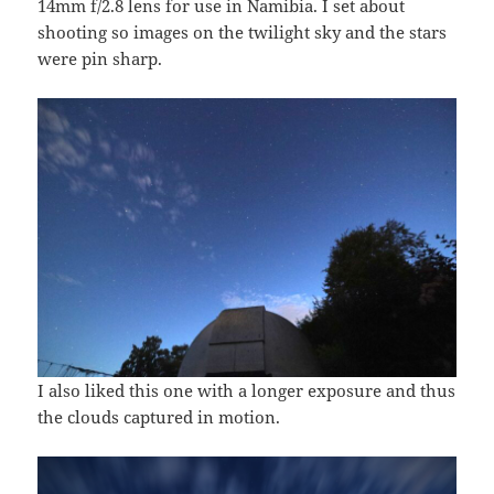
14mm f/2.8 lens for use in Namibia. I set about
shooting so images on the twilight sky and the stars
were pin sharp.
I also liked this one with a longer exposure and thus
the clouds captured in motion.