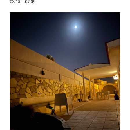
03:15 – 07:09