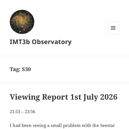
MENU
IMT3b Observatory
AND
WIDGETS
Tag:
S30
Viewing Report 1st July 2026
21:53 – 23:56
I had been seeing a small problem with the Seestar