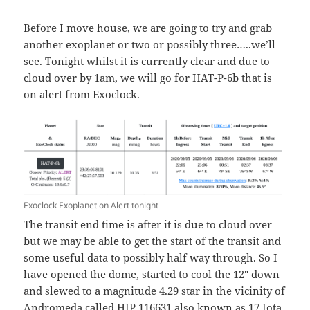
Before I move house, we are going to try and grab
another exoplanet or two or possibly three…..we’ll
see. Tonight whilst it is currently clear and due to
cloud over by 1am, we will go for HAT-P-6b that is
on alert from Exoclock.
Exoclock Exoplanet on Alert tonight
The transit end time is after it is due to cloud over
but we may be able to get the start of the transit and
some useful data to possibly half way through. So I
have opened the dome, started to cool the 12″ down
and slewed to a magnitude 4.29 star in the vicinity of
Andromeda called HIP 116631 also known as 17 Iota