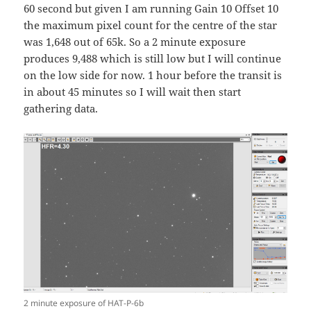
60 second but given I am running Gain 10 Offset 10
the maximum pixel count for the centre of the star
was 1,648 out of 65k. So a 2 minute exposure
produces 9,488 which is still low but I will continue
on the low side for now. 1 hour before the transit is
in about 45 minutes so I will wait then start
gathering data.
2 minute exposure of HAT-P-6b