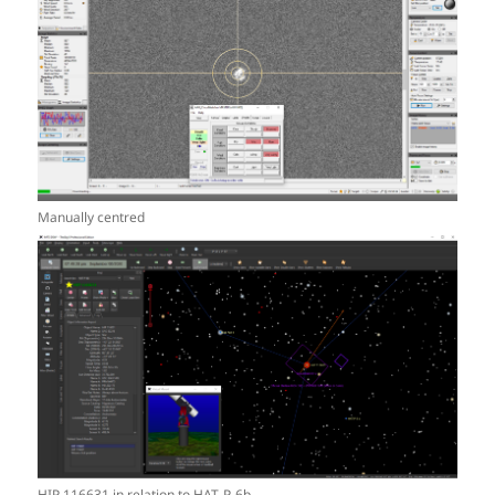
Manually centred
HIP 116631 in relation to HAT-P-6b