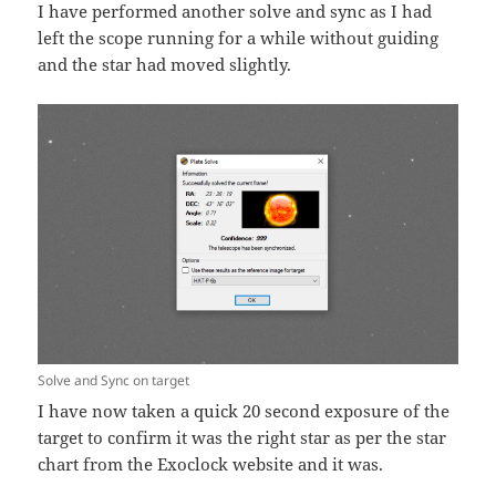
I have performed another solve and sync as I had
left the scope running for a while without guiding
and the star had moved slightly.
Solve and Sync on target
I have now taken a quick 20 second exposure of the
target to confirm it was the right star as per the star
chart from the Exoclock website and it was.