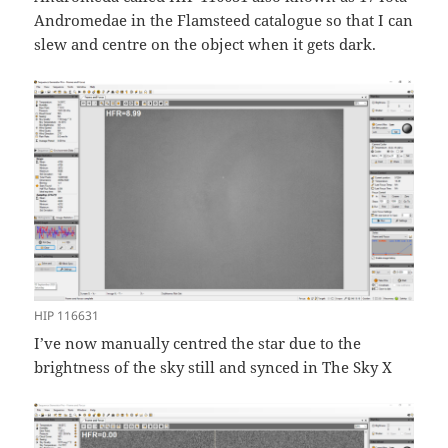
Andromedae in the Flamsteed catalogue so that I can
slew and centre on the object when it gets dark.
HIP 116631
I’ve now manually centred the star due to the
brightness of the sky still and synced in The Sky X