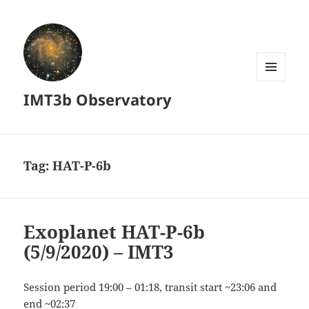
MENU
IMT3b Observatory
AND
WIDGETS
Tag:
HAT-P-6b
Exoplanet HAT-P-6b
(5/9/2020) – IMT3
Session period 19:00 – 01:18, transit start ~23:06 and
end ~02:37