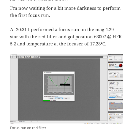
I’m now waiting for a bit more darkness to perform
the first focus run.
At 20:31 I performed a focus run on the mag 4.29
star with the red filter and got position 63007 @ HFR
5.2 and temperature at the focuser of 17.28℃.
Focus run on red filter