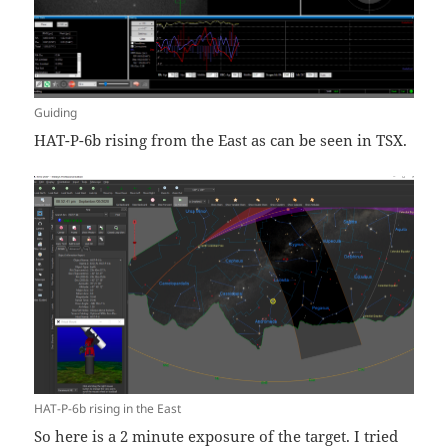
Guiding
HAT-P-6b rising from the East as can be seen in TSX.
HAT-P-6b rising in the East
So here is a 2 minute exposure of the target. I tried