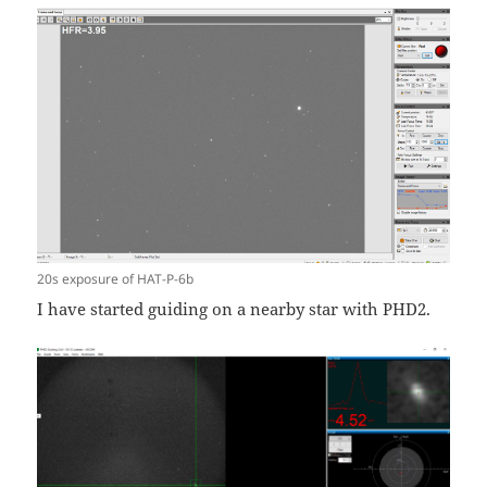
20s exposure of HAT-P-6b
I have started guiding on a nearby star with PHD2.