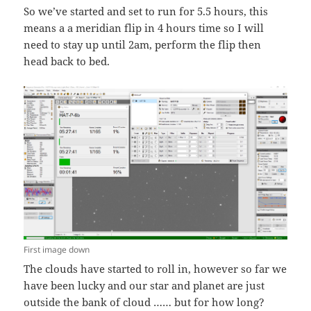
So we’ve started and set to run for 5.5 hours, this
means a a meridian flip in 4 hours time so I will
need to stay up until 2am, perform the flip then
head back to bed.
First image down
The clouds have started to roll in, however so far we
have been lucky and our star and planet are just
outside the bank of cloud …… but for how long?