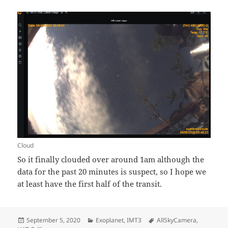
Cloud
So it finally clouded over around 1am although the
data for the past 20 minutes is suspect, so I hope we
at least have the first half of the transit.
Posted
Categories
Tags
September 5, 2020
Exoplanet
,
IMT3
AllSkyCamera
,