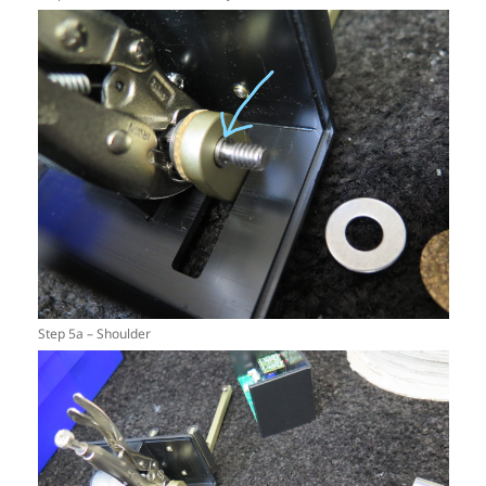
Step 5a – Shoulder