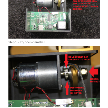
Step 1 – Pry open clamshell