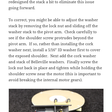
redesigned the stack a bit to eliminate this issue
going forward.
To correct, you might be able to adjust the washer
stack by removing the lock nut and sliding off the
washer stack to the pivot arm. Check carefully to
see if the shoulder screw protrudes beyond the
pivot arm. If so, rather than installing the cork
washer next, install a 5/16” ID washer first to cover
the exposed shoulder. Next add the cork washer
and stack of Belleville washers. Finally screw the
lock nut back in place and tighten while holding the
shoulder screw near the motor (this is important to
avoid breaking the internal motor gears).