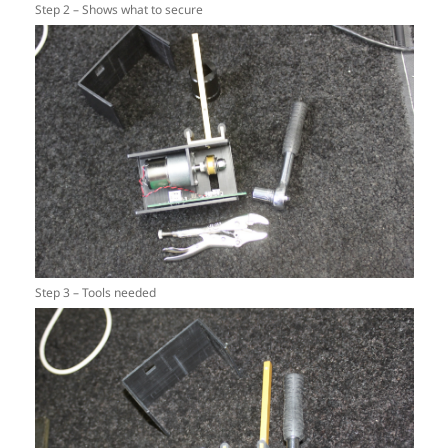
Step 2 – Shows what to secure
Step 3 – Tools needed