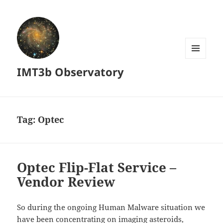
MENU
IMT3b Observatory
AND
WIDGETS
Tag:
Optec
Optec Flip-Flat Service –
Vendor Review
So during the ongoing Human Malware situation we
have been concentrating on imaging asteroids,