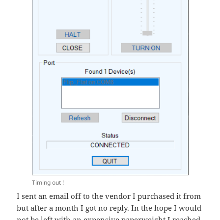
Timing out !
I sent an email off to the vendor I purchased it from
but after a month I got no reply. In the hope I would
not be left with an expensive paperweight I reached