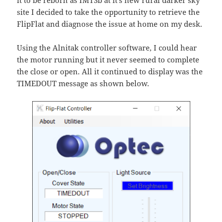
it to be reborn as IMT3b at it’s new rural darker sky
site I decided to take the opportunity to retrieve the
FlipFlat and diagnose the issue at home on my desk.
Using the Alnitak controller software, I could hear
the motor running but it never seemed to complete
the close or open. All it continued to display was the
TIMEDOUT message as shown below.