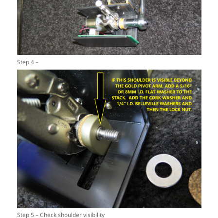
Step 4 –
Step 5 – Check shoulder visibility