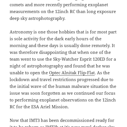
comets and more recently performing exoplanet
measurements on the 12inch RC than long exposure
deep sky astrophotography.
Astronomy is one those hobbies that is for most part
is sole activity for the dark early hours of the
morning and these days is usually done remotely. It
was therefore disappointing that when one of the
team went to use the Sky-Watcher Esprit 120ED for a
night of astrophotography and found that he was
unable to open the
Optec Alnitak Flip-Flat
. As the
lockdown and travel restrictions progressed due to
the initial wave of the human malware situation the
issue was soon forgotten as we continued our focus
to performing exoplanet observations on the 12inch
RC for the ESA Ariel Mission.
Now that IMT3 has been decommissioned ready for