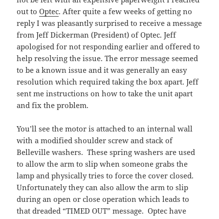
out to
Optec
. After quite a few weeks of getting no
reply I was pleasantly surprised to receive a message
from Jeff Dickerman (President) of Optec. Jeff
apologised for not responding earlier and offered to
help resolving the issue. The error message seemed
to be a known issue and it was generally an easy
resolution which required taking the box apart. Jeff
sent me instructions on how to take the unit apart
and fix the problem.
You’ll see the motor is attached to an internal wall
with a modified shoulder screw and stack of
Belleville washers. These spring washers are used
to allow the arm to slip when someone grabs the
lamp and physically tries to force the cover closed.
Unfortunately they can also allow the arm to slip
during an open or close operation which leads to
that dreaded “TIMED OUT” message. Optec have