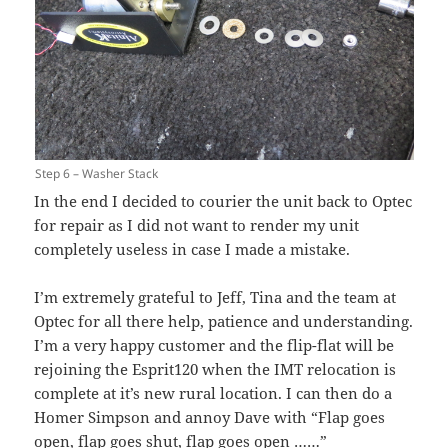
Step 6 – Washer Stack
In the end I decided to courier the unit back to Optec
for repair as I did not want to render my unit
completely useless in case I made a mistake.
I’m extremely grateful to Jeff, Tina and the team at
Optec for all there help, patience and understanding.
I’m a very happy customer and the flip-flat will be
rejoining the Esprit120 when the IMT relocation is
complete at it’s new rural location. I can then do a
Homer Simpson and annoy Dave with “Flap goes
open, flap goes shut, flap goes open ……”