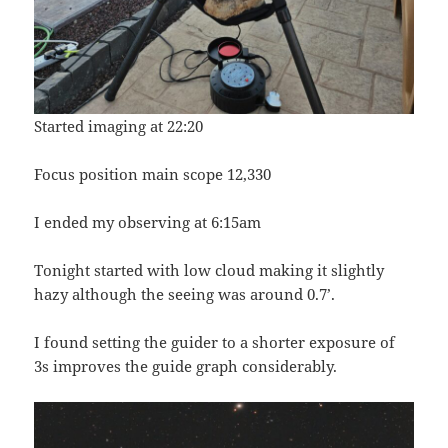
Started imaging at 22:20
Focus position main scope 12,330
I ended my observing at 6:15am
Tonight started with low cloud making it slightly
hazy although the seeing was around 0.7’.
I found setting the guider to a shorter exposure of
3s improves the guide graph considerably.