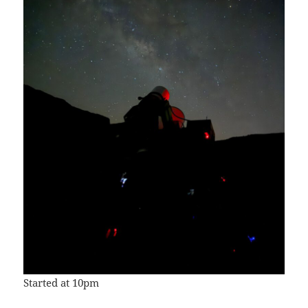
Started at 10pm