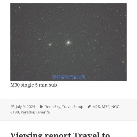
M30 single 5 min sub
Posted
Categories
Tags
July 9, 2024
Deep Sky
,
Travel Setup
M28
,
M30
,
NGC
on
6188
,
Parador
,
Tenerife
Viewing report Travel to