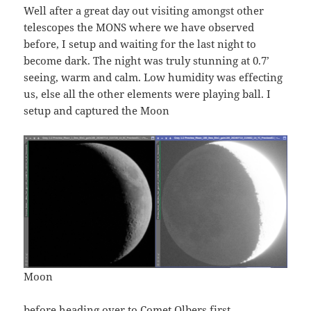
Well after a great day out visiting amongst other
telescopes the MONS where we have observed
before, I setup and waiting for the last night to
become dark. The night was truly stunning at 0.7’
seeing, warm and calm. Low humidity was effecting
us, else all the other elements were playing ball. I
setup and captured the Moon
Moon
before heading over to Comet Olbers first.