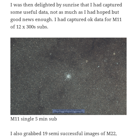
I was then delighted by sunrise that I had captured
some useful data, not as much as I had hoped but
good news enough. I had captured ok data for M11
of 12 x 300s subs.
M11 single 5 min sub
I also grabbed 19 semi successful images of M22,