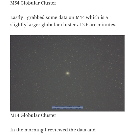
M54 Globular Cluster
Lastly I grabbed some data on M14 which is a
slightly larger globular cluster at 2.6 arc minutes.
M14 Globular Cluster
In the morning I reviewed the data and