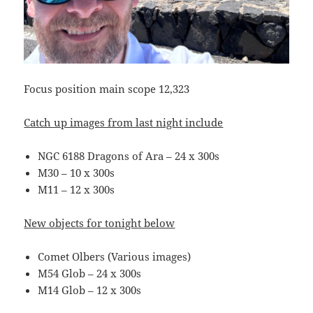
Focus position main scope 12,323
Catch up images from last night include
NGC 6188 Dragons of Ara – 24 x 300s
M30 – 10 x 300s
M11 – 12 x 300s
New objects for tonight below
Comet Olbers (Various images)
M54 Glob – 24 x 300s
M14 Glob – 12 x 300s