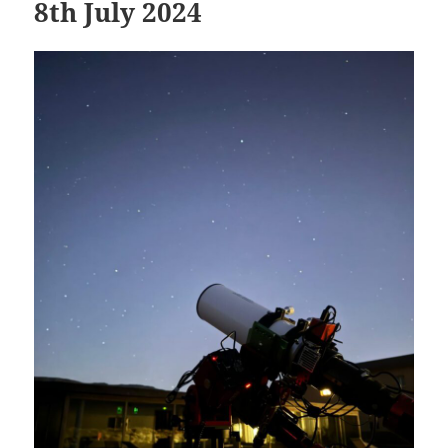
8th July 2024