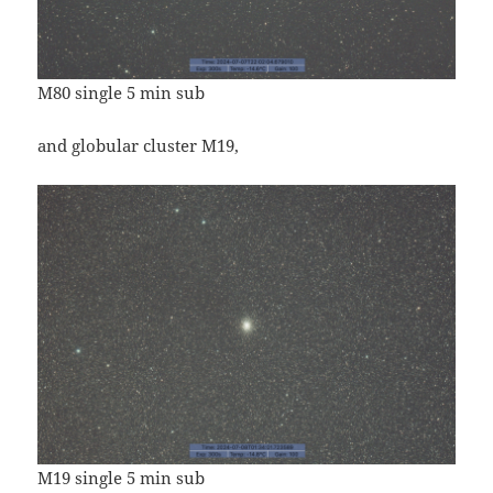
M80 single 5 min sub
and globular cluster M19,
M19 single 5 min sub