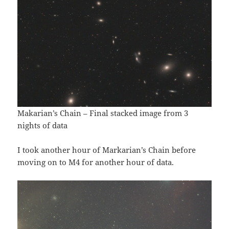
Makarian’s Chain – Final stacked image from 3
nights of data
I took another hour of Markarian’s Chain before
moving on to M4 for another hour of data.