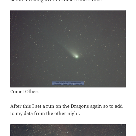
Comet Olbers
After this I set a run on the Dragons again so to add
to my data from the other night.