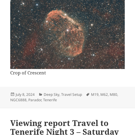
Crop of Crescent
Posted
Categories
Tags
July 8, 2024
Deep Sky
,
Travel Setup
M19
,
M62
,
M80
,
on
NGC6888
,
Parador
,
Tenerife
Viewing report Travel to
Tenerife Night 3 – Saturday