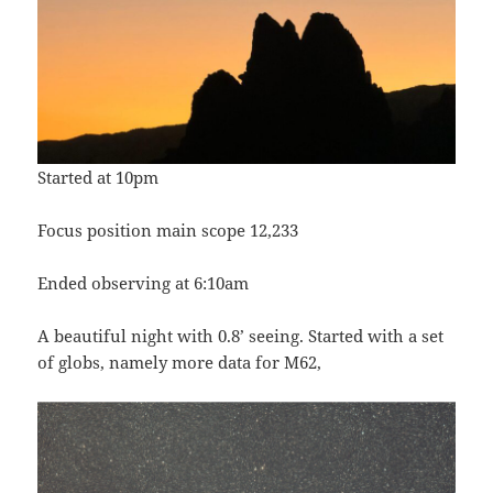
Started at 10pm
Focus position main scope 12,233
Ended observing at 6:10am
A beautiful night with 0.8’ seeing. Started with a set
of globs, namely more data for M62,