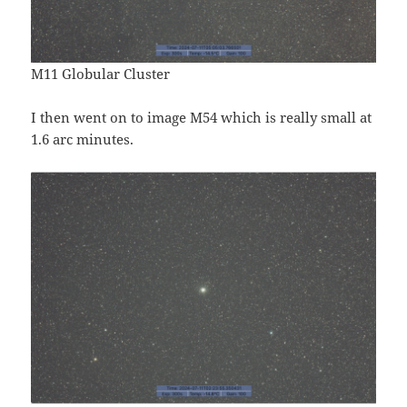
M11 Globular Cluster
I then went on to image M54 which is really small at
1.6 arc minutes.