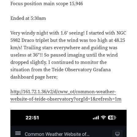
Focus position main scope 15,946
Ended at 5:30am
Very windy night with 1.6’ seeing! I started with NGC
5982 Draco triplet but the wind was too high at 48.25
km/s! Trailing stars everywhere and guiding was
useless at 36”!! So paused imaging until the wind
dropped slightly. I continued to monitor the
situation from the Teide Observatory Grafana
dashboard page here;
http://161.72.1.36/v2/d/cww_ot/common-weather-
website-of-teide-observatory?orgId=1&refresh=1m