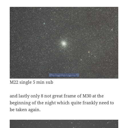
M22 single 5 min sub
and lastly only 8 not great frame of M30 at the
beginning of the night which quite frankly need to
be taken again.