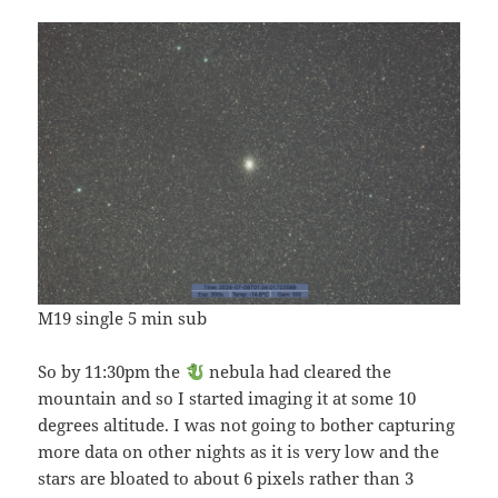
M19 single 5 min sub
So by 11:30pm the
nebula had cleared the
mountain and so I started imaging it at some 10
degrees altitude. I was not going to bother capturing
more data on other nights as it is very low and the
stars are bloated to about 6 pixels rather than 3