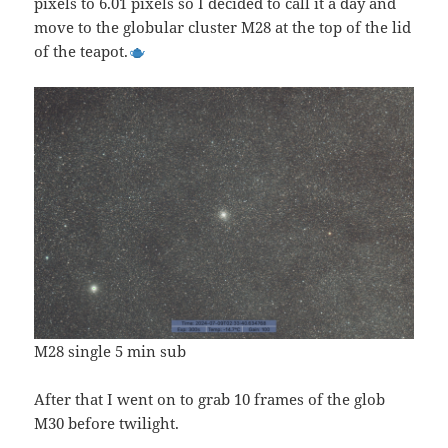
pixels to 6.01 pixels so I decided to call it a day and
move to the globular cluster M28 at the top of the lid
of the teapot.
M28 single 5 min sub
After that I went on to grab 10 frames of the glob
M30 before twilight.