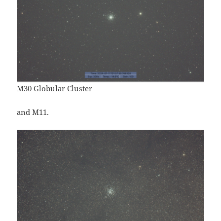
M30 Globular Cluster
and M11.