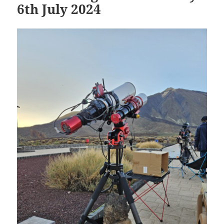
6th July 2024