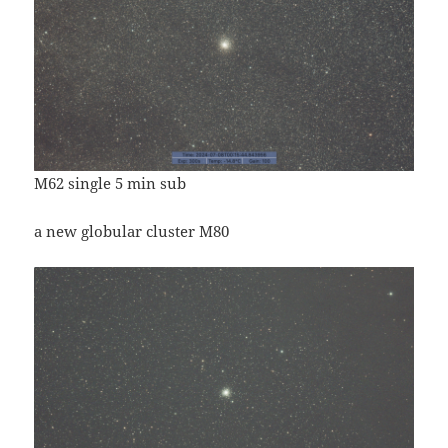
M62 single 5 min sub
a new globular cluster M80