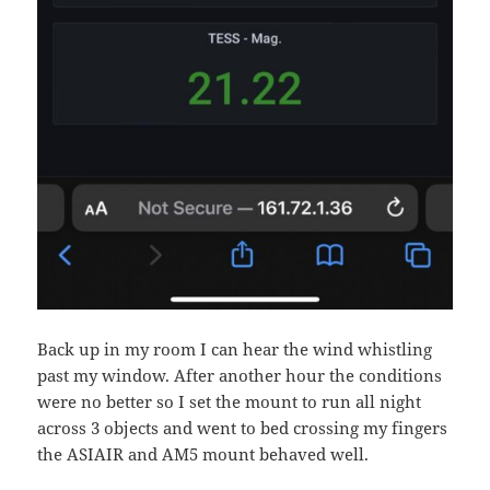
Back up in my room I can hear the wind whistling
past my window. After another hour the conditions
were no better so I set the mount to run all night
across 3 objects and went to bed crossing my fingers
the ASIAIR and AM5 mount behaved well.