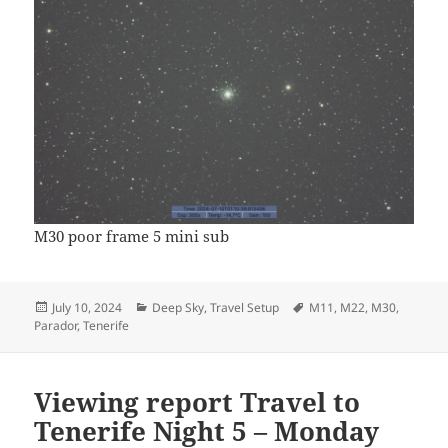
M30 poor frame 5 mini sub
Posted
Categories
Tags
July 10, 2024
Deep Sky
,
Travel Setup
M11
,
M22
,
M30
,
on
Parador
,
Tenerife
Viewing report Travel to
Tenerife Night 5 – Monday