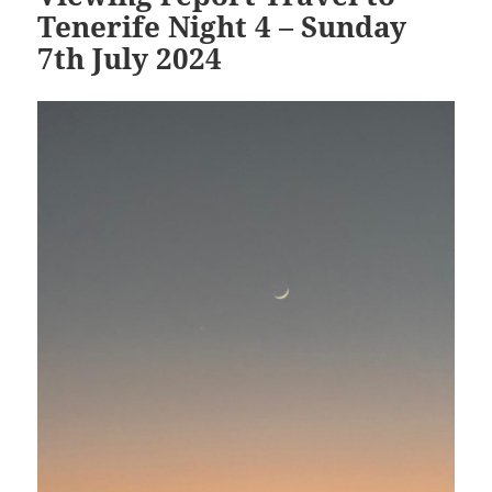
Tenerife Night 4 – Sunday
7th July 2024