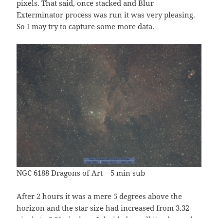
pixels. That said, once stacked and Blur
Exterminator process was run it was very pleasing.
So I may try to capture some more data.
NGC 6188 Dragons of Art – 5 min sub
After 2 hours it was a mere 5 degrees above the
horizon and the star size had increased from 3.32