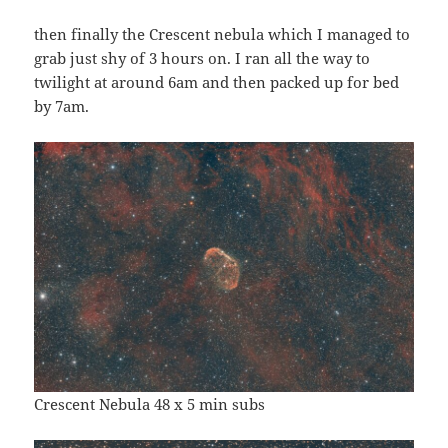
then finally the Crescent nebula which I managed to
grab just shy of 3 hours on. I ran all the way to
twilight at around 6am and then packed up for bed
by 7am.
Crescent Nebula 48 x 5 min subs