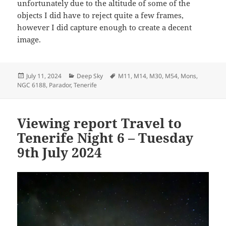
unfortunately due to the altitude of some of the
objects I did have to reject quite a few frames,
however I did capture enough to create a decent
image.
Posted
Categories
Tags
July 11, 2024
Deep Sky
M11
,
M14
,
M30
,
M54
,
Mons
,
on
NGC 6188
,
Parador
,
Tenerife
Viewing report Travel to
Tenerife Night 6 – Tuesday
9th July 2024