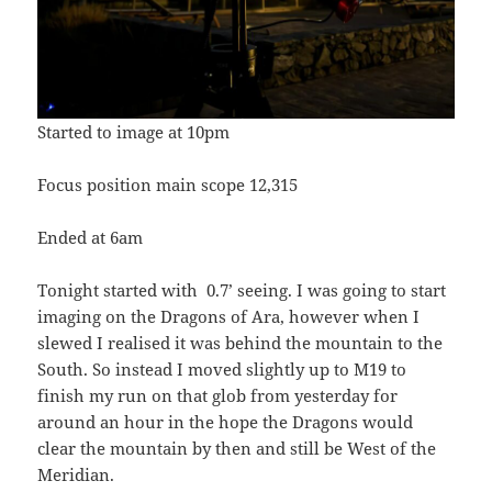
Started to image at 10pm
Focus position main scope 12,315
Ended at 6am
Tonight started with 0.7’ seeing. I was going to start
imaging on the Dragons of Ara, however when I
slewed I realised it was behind the mountain to the
South. So instead I moved slightly up to M19 to
finish my run on that glob from yesterday for
around an hour in the hope the Dragons would
clear the mountain by then and still be West of the
Meridian.