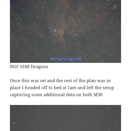
NGC 6188 Dragons
Once this was set and the rest of the plan was in
place I headed off to bed at 1am and left the setup
capturing some additional data on both M30