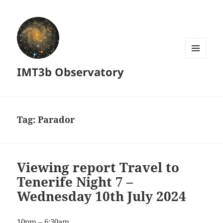
MENU
IMT3b Observatory
AND
WIDGETS
Tag:
Parador
Viewing report Travel to
Tenerife Night 7 –
Wednesday 10th July 2024
10pm – 6:30am