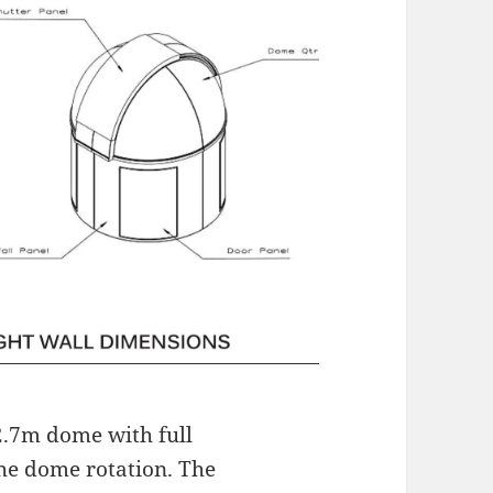
 2.7m dome with full
the dome rotation. The