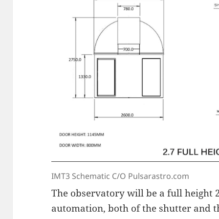
IMT3 Schematic C/O Pulsarastro.com
The observatory will be a full height
automation, both of the shutter and 