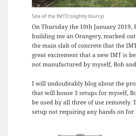
Site of the IMT3 (slightly blurry)
On Thursday the 10th January 2019, 
building me an Orangery, marked out f
the main slab of concrete that the IMT3
great excitement that a new IMT is bein
not manufactured by myself, Bob an
I will undoubtably blog about the pro
that will house 3 setups for myself, 
be used by all three of use remotely. Th
setup not requiring any hands on for m