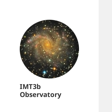
IMT3b
Observatory