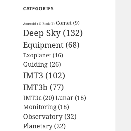
CATEGORIES
Comet
(9)
Asteroid
(1)
Book
(1)
Deep Sky
(132)
Equipment
(68)
Exoplanet
(16)
Guiding
(26)
IMT3
(102)
IMT3b
(77)
IMT3c
(20)
Lunar
(18)
Monitoring
(18)
Observatory
(32)
Planetary
(22)