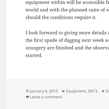
equipment within will be accessible f
world and with the planned suite of s
should the conditions require it.
I look forward to giving more details
the first spade of digging next week a
orangery are finished and the observ
started.
Posted
Categories
T
January 4, 2019
Equipment
,
IMT3
D
on
on IMT3 Starts
Leave a comment