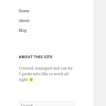
Home
About
Blog
ABOUT THIS SITE
Created, managed and run by
3 geeks who like to work all
night
Search