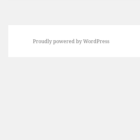
Proudly powered by WordPress