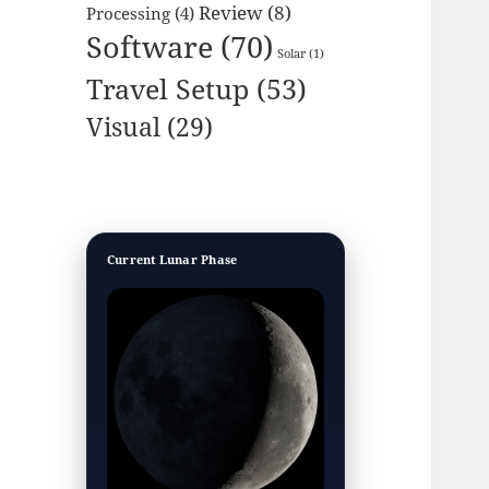
Review
(8)
Processing
(4)
Software
(70)
Solar
(1)
Travel Setup
(53)
Visual
(29)
Current Lunar Phase