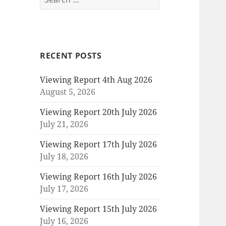
for:
RECENT POSTS
Viewing Report 4th Aug 2026
August 5, 2026
Viewing Report 20th July 2026
July 21, 2026
Viewing Report 17th July 2026
July 18, 2026
Viewing Report 16th July 2026
July 17, 2026
Viewing Report 15th July 2026
July 16, 2026