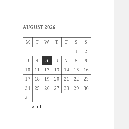
AUGUST 2026
M
T
W
T
F
S
S
1
2
3
4
5
6
7
8
9
10
11
12
13
14
15
16
17
18
19
20
21
22
23
24
25
26
27
28
29
30
31
« Jul