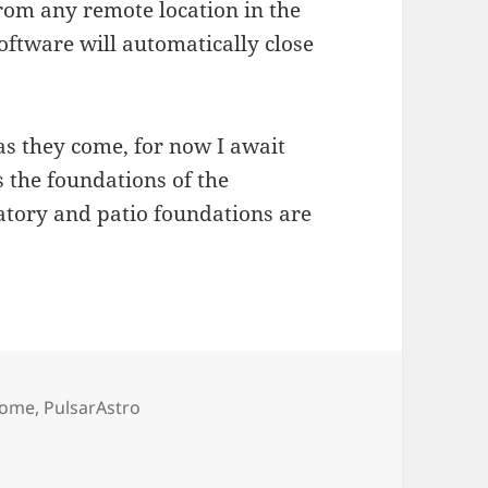
rom any remote location in the
oftware will automatically close
 as they come, for now I await
s the foundations of the
atory and patio foundations are
ags
ome
,
PulsarAstro