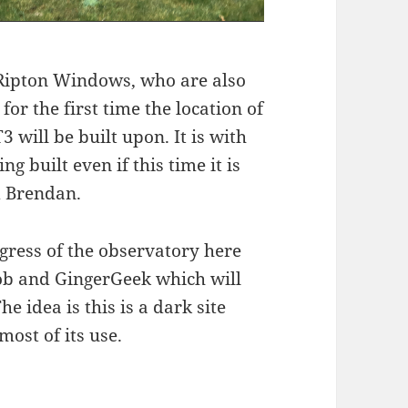
Ripton Windows, who are also
or the first time the location of
 will be built upon. It is with
g built even if this time it is
d Brendan.
gress of the observatory here
Bob and GingerGeek which will
e idea is this is a dark site
ost of its use.