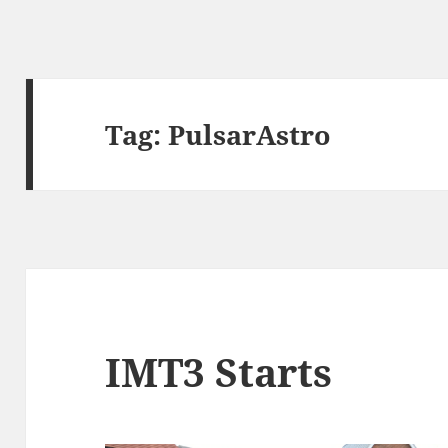
Tag:
PulsarAstro
IMT3 Starts