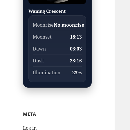
Waning Crescent
Moonrise
No moonrise
Moonset
18:13
Dawn
03:03
Dusk
23:16
Illumination
23%
META
Log in