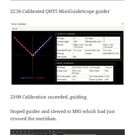
22:56 Calibrated QHY5 MiniGuideScope guider
23:08 Calibration suceeded, guiding.
Stoped guider and slewed to M85 which had just
crossed the meridian.