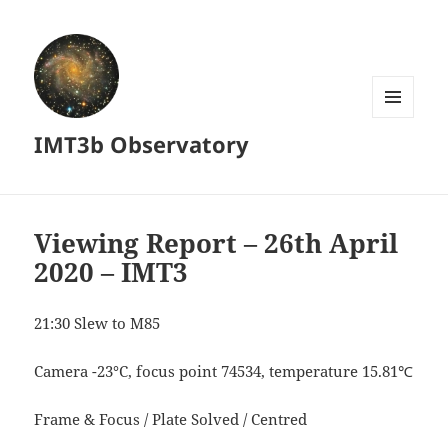
MENU
IMT3b Observatory
AND
WIDGETS
Viewing Report – 26th April
2020 – IMT3
21:30 Slew to M85
Camera -23°C, focus point 74534, temperature 15.81℃
Frame & Focus / Plate Solved / Centred