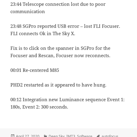
23:44 Telescope connection lost due to poor
communication
23:48 SGPro reported USB error – lost FLI Focuser.
FLI connects Ok in The Sky X.
Fix is to click on the spanner in SGPro for the
Focuser and Rescan, Focuser now reconnects.
00:01 Re-centered M85
PHD2 restarted as it appeared to have hung.
00:12 Integration new Luminance sequence Event 1:
180s, Event 2: 300 seconds.
Posted
Categories
Tags
April 27, 2020
Deep Sky
,
IMT3
,
Software
autofocus
,