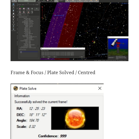
Frame & Focus / Plate Solved / Centred