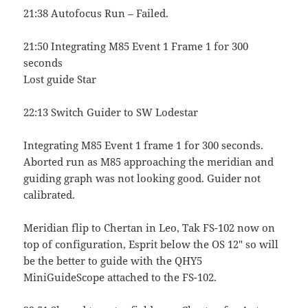
21:38 Autofocus Run – Failed.
21:50 Integrating M85 Event 1 Frame 1 for 300
seconds
Lost guide Star
22:13 Switch Guider to SW Lodestar
Integrating M85 Event 1 frame 1 for 300 seconds.
Aborted run as M85 approaching the meridian and
guiding graph was not looking good. Guider not
calibrated.
Meridian flip to Chertan in Leo, Tak FS-102 now on
top of configuration, Esprit below the OS 12″ so will
be the better to guide with the QHY5
MiniGuideScope attached to the FS-102.