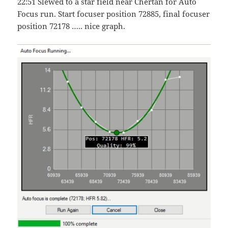
22:51 Slewed to a star field near Chertan for Auto
Focus run. Start focuser position 72885, final focuser
position 72178 ….. nice graph.