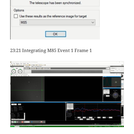
23:21 Integrating M85 Event 1 Frame 1