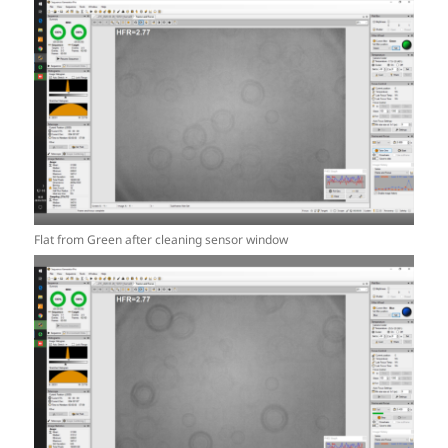
Flat from Green after cleaning sensor window