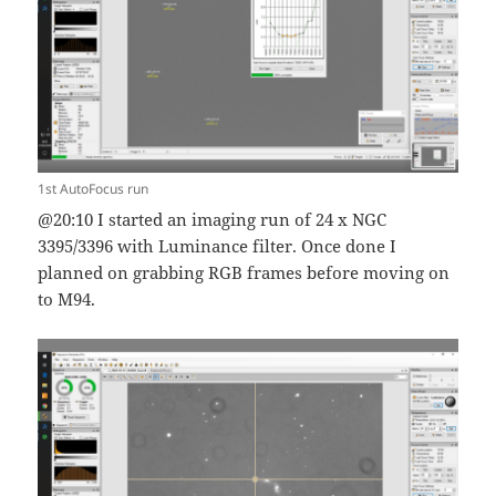
1st AutoFocus run
@20:10 I started an imaging run of 24 x NGC
3395/3396 with Luminance filter. Once done I
planned on grabbing RGB frames before moving on
to M94.