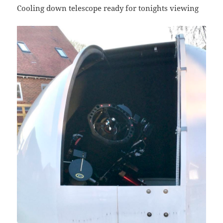
Cooling down telescope ready for tonights viewing