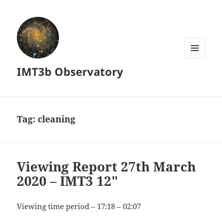
MENU
IMT3b Observatory
AND
WIDGETS
Tag:
cleaning
Viewing Report 27th March
2020 – IMT3 12″
Viewing time period – 17:18 – 02:07