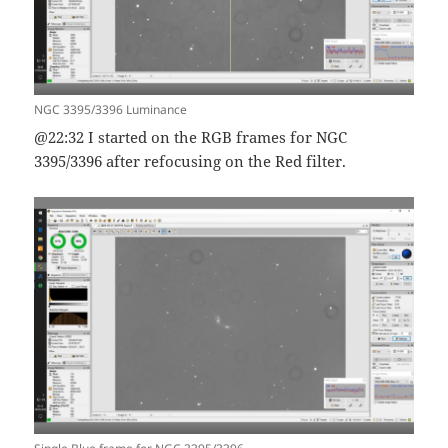
NGC 3395/3396 Luminance
@22:32 I started on the RGB frames for NGC
3395/3396 after refocusing on the Red filter.