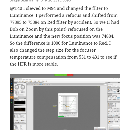
Single Blue frame for NGC 3395/3396
@1:40 I slewed to M94 and changed the filter to
Luminance. I performed a refocus and shifted from
77895 to 75884 on Red filter by accident. So we (I had
Bob on Zoom by this point) refocused on the
Luminance and the new focus position was 74884.
So the difference is 1000 for Luminance to Red. I
also changed the step size for the focuser
temperature compensation from 531 to 431 to see if
the HFR is more stable.