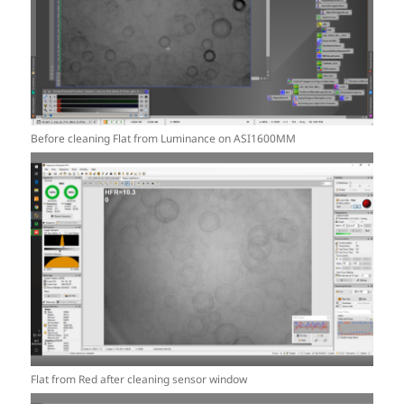
Before cleaning Flat from Luminance on ASI1600MM
Flat from Red after cleaning sensor window