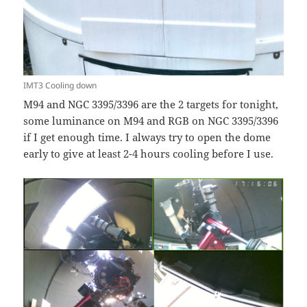
IMT3 Cooling down
M94 and NGC 3395/3396 are the 2 targets for tonight,
some luminance on M94 and RGB on NGC 3395/3396
if I get enough time. I always try to open the dome
early to give at least 2-4 hours cooling before I use.