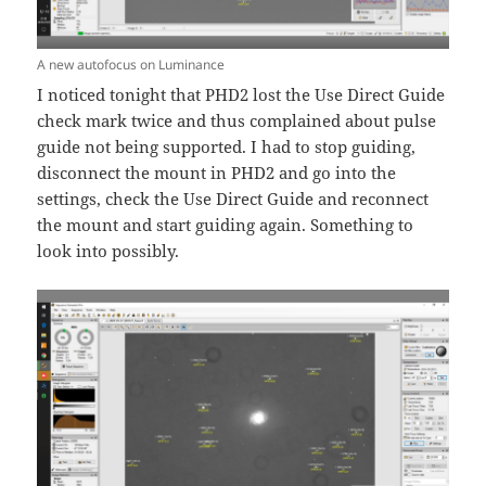
A new autofocus on Luminance
I noticed tonight that PHD2 lost the Use Direct Guide
check mark twice and thus complained about pulse
guide not being supported. I had to stop guiding,
disconnect the mount in PHD2 and go into the
settings, check the Use Direct Guide and reconnect
the mount and start guiding again. Something to
look into possibly.