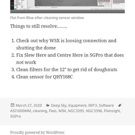
Flat from Blue after cleaning sensor window
Things to still resolve……..
Check out why WSX is loosing connection and
shutting the dome
Fix Slew Here and Centre Here in SGPro that does
not work
Clean filters for the 12″ to get rid of doughnuts
Clean sensor for QHY168C
Posted
Categories
Tags
March 27, 2020
Deep Sky
,
Equipment
,
IMT3
,
Software
on
ASI1600MM
,
cleaning
,
Flats
,
M94
,
NGC3395
,
NGC3396
,
Pixinsight
,
SGPro
Proudly powered by WordPress