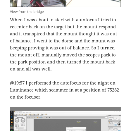
View from the bridge
When I was about to start with autofocus I tried to
recenter back on the target but the mount respond
and it transpired that the mount thought it was out
of balance. I went to the dome and the mount was
beeping proving it was out of balance. So I turned
the mount off, manually moved the scopes pack to
the park position and then turned the mount back
on and all was well.
@19:57 I performed the autofocus for the night on
Luminance which scammer in at a position of 75282
on the focuser.