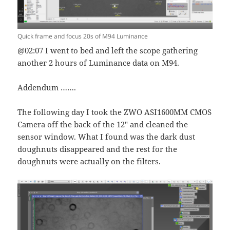
Quick frame and focus 20s of M94 Luminance
@02:07 I went to bed and left the scope gathering
another 2 hours of Luminance data on M94.
Addendum …….
The following day I took the ZWO ASI1600MM CMOS
Camera off the back of the 12″ and cleaned the
sensor window. What I found was the dark dust
doughnuts disappeared and the rest for the
doughnuts were actually on the filters.