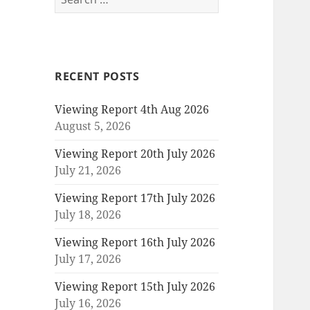
for:
RECENT POSTS
Viewing Report 4th Aug 2026
August 5, 2026
Viewing Report 20th July 2026
July 21, 2026
Viewing Report 17th July 2026
July 18, 2026
Viewing Report 16th July 2026
July 17, 2026
Viewing Report 15th July 2026
July 16, 2026