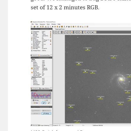
set of 12 x 2 minutes RGB.