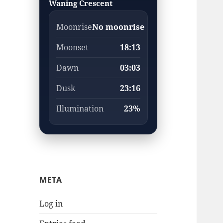
Waning Crescent
Moonrise
No moonrise
Moonset
18:13
Dawn
03:03
Dusk
23:16
Illumination
23%
META
Log in