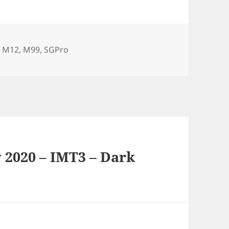
,
M12
,
M99
,
SGPro
 2020 – IMT3 – Dark