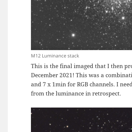
M12 Luminance stack
This is the final imaged that I then p
December 2021! This was a combinat
and 7 x 1min for RGB channels. I need
from the luminance in retrospect.