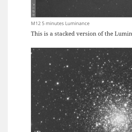
M12 5 minutes Luminance
This is a stacked version of the Lumi