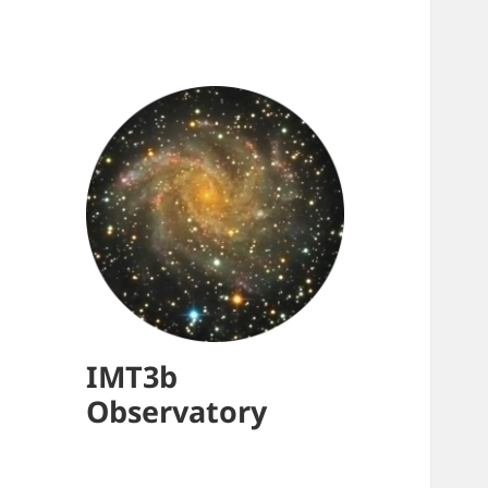
IMT3b
Observatory