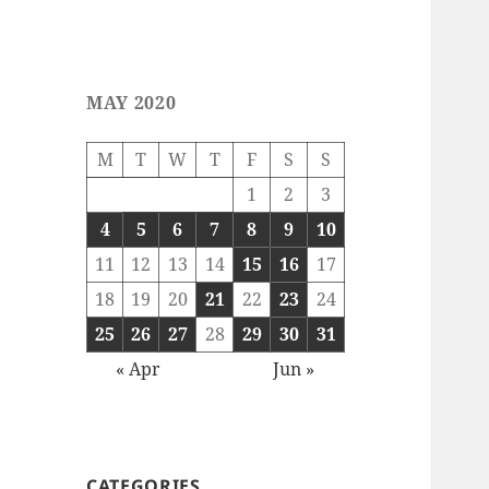
MAY 2020
M
T
W
T
F
S
S
1
2
3
4
5
6
7
8
9
10
11
12
13
14
15
16
17
18
19
20
21
22
23
24
25
26
27
28
29
30
31
« Apr
Jun »
CATEGORIES