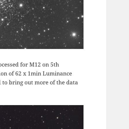
rocessed for M12 on 5th
ion of 62 x 1min Luminance
 to bring out more of the data