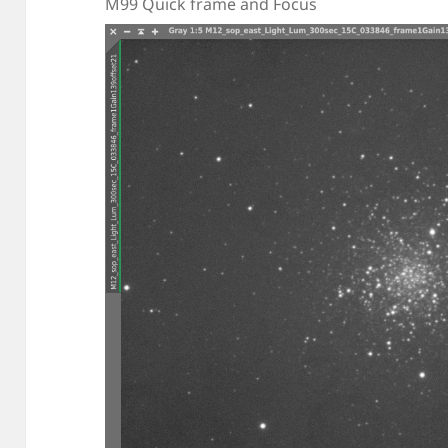
M99 Quick frame and Focus