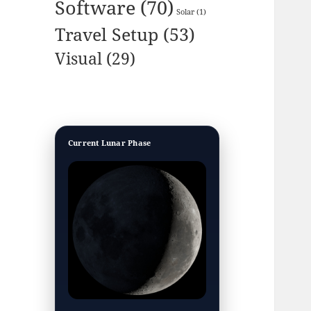
Software
(70)
Solar
(1)
Travel Setup
(53)
Visual
(29)
Current Lunar Phase