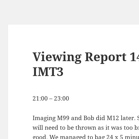
Viewing Report 1
IMT3
21:00 – 23:00
Imaging M99 and Bob did M12 later. 
will need to be thrown as it was too 
good. We managed to bag 24 x 5 minu