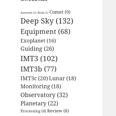
Comet
(9)
Asteroid
(1)
Book
(1)
Deep Sky
(132)
Equipment
(68)
Exoplanet
(16)
Guiding
(26)
IMT3
(102)
IMT3b
(77)
IMT3c
(20)
Lunar
(18)
Monitoring
(18)
Observatory
(32)
Planetary
(22)
Review
(8)
Processing
(4)