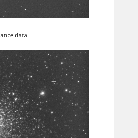
nance data.