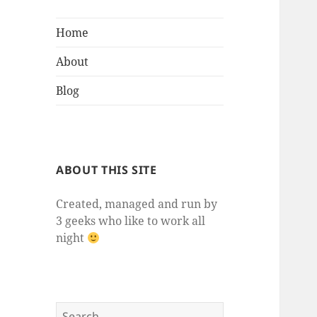
Home
About
Blog
ABOUT THIS SITE
Created, managed and run by
3 geeks who like to work all
night
Search