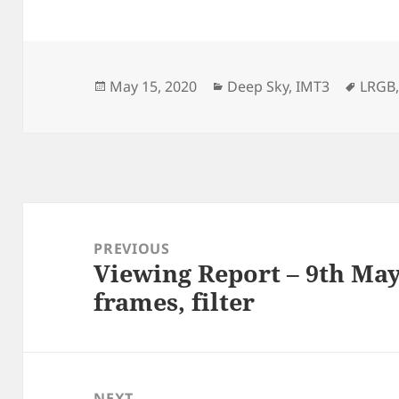
Posted
Categories
Tags
May 15, 2020
Deep Sky
,
IMT3
LRGB
on
Post
navigation
PREVIOUS
Viewing Report – 9th May
Previous
frames, filter
post:
NEXT