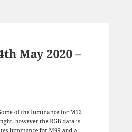
4th May 2020 –
Some of the luminance for M12
bright, however the RGB data is
tes luminance for M99 and a