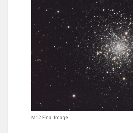
M12 Final Image