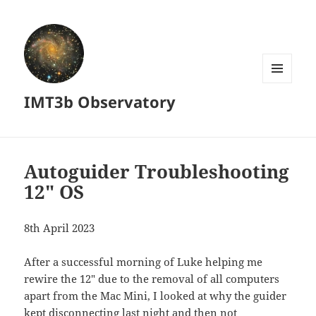
MENU
IMT3b Observatory
AND
WIDGETS
Autoguider Troubleshooting
12″ OS
8th April 2023
After a successful morning of Luke helping me
rewire the 12″ due to the removal of all computers
apart from the Mac Mini, I looked at why the guider
kept disconnecting last night and then not