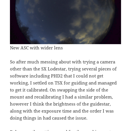
New ASC with wider lens
So after much messing about with trying a camera
other than the SX Lodestar, trying several pieces of
software including PHD2 that I could not get
working, I settled on TSX for guiding and managed
to get it calibrated. On swapping the side of the
mount and recalibrating I had a similar problem,
however I think the brightness of the guidestar,
along with the exposure time and the order I was
doing things in had caused the issue.