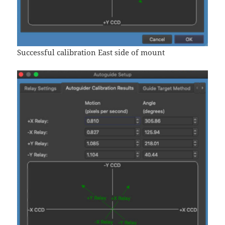
Successful calibration East side of mount