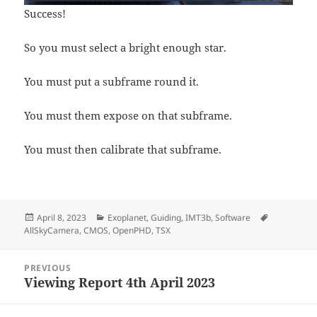
Success!
So you must select a bright enough star.
You must put a subframe round it.
You must them expose on that subframe.
You must then calibrate that subframe.
Posted
Categories
Tags
April 8, 2023
Exoplanet
,
Guiding
,
IMT3b
,
Software
on
AllSkyCamera
,
CMOS
,
OpenPHD
,
TSX
Post
PREVIOUS
navigation
Viewing Report 4th April 2023
Previous
post: