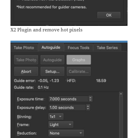
X2 Plugin and remove hot pixels