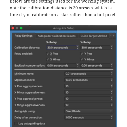
Below are the settings used for the working system,
note the calibration distance is 30 arcsecs which is
fine if you calibrate on a star rather than a hot pixel.