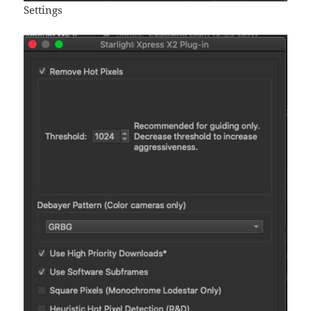
Settings