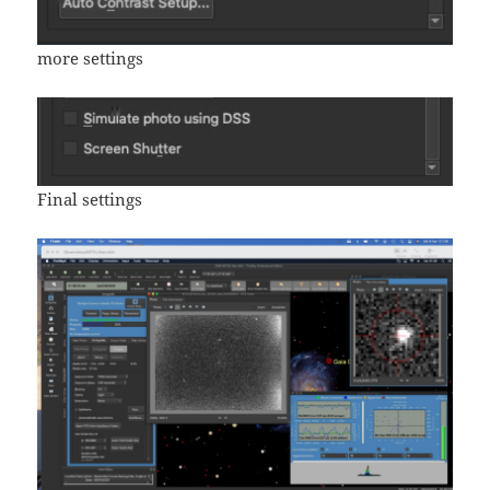
more settings
Final settings