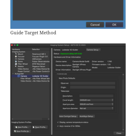
Guide Target Method