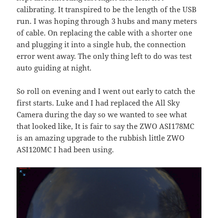
calibrating. It transpired to be the length of the USB
run. I was hoping through 3 hubs and many meters
of cable. On replacing the cable with a shorter one
and plugging it into a single hub, the connection
error went away. The only thing left to do was test
auto guiding at night.
So roll on evening and I went out early to catch the
first starts. Luke and I had replaced the All Sky
Camera during the day so we wanted to see what
that looked like, It is fair to say the ZWO ASI178MC
is an amazing upgrade to the rubbish little ZWO
ASI120MC I had been using.