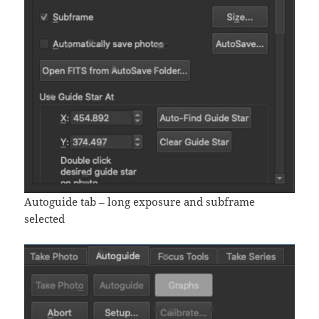
Autoguide tab – long exposure and subframe
selected