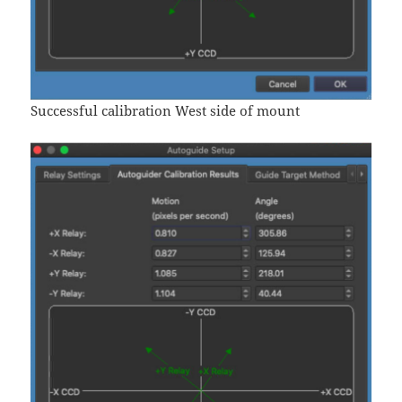
Successful calibration West side of mount