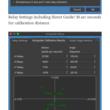
Relay Settings including Direct Guide! 30 arc seconds
for calibration distance