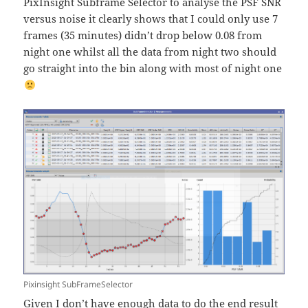
PixInsight Subframe Selector to analyse the PSF SNR
versus noise it clearly shows that I could only use 7
frames (35 minutes) didn’t drop below 0.08 from
night one whilst all the data from night two should
go straight into the bin along with most of night one
Pixinsight SubFrameSelector
Given I don’t have enough data to do the end result