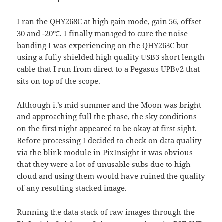
I ran the QHY268C at high gain mode, gain 56, offset
30 and -20℃. I finally managed to cure the noise
banding I was experiencing on the QHY268C but
using a fully shielded high quality USB3 short length
cable that I run from direct to a Pegasus UPBv2 that
sits on top of the scope.
Although it’s mid summer and the Moon was bright
and approaching full the phase, the sky conditions
on the first night appeared to be okay at first sight.
Before processing I decided to check on data quality
via the blink module in PixInsight it was obvious
that they were a lot of unusable subs due to high
cloud and using them would have ruined the quality
of any resulting stacked image.
Running the data stack of raw images through the