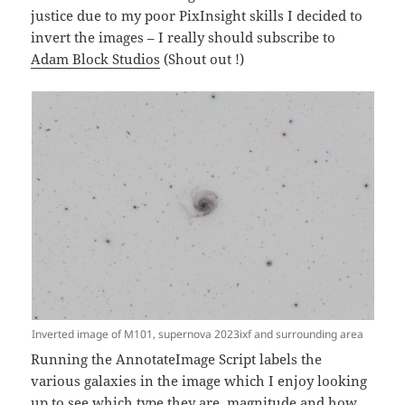
justice due to my poor PixInsight skills I decided to
invert the images – I really should subscribe to
Adam Block Studios
(Shout out !)
Inverted image of M101, supernova 2023ixf and surrounding area
Running the AnnotateImage Script labels the
various galaxies in the image which I enjoy looking
up to see which type they are, magnitude and how