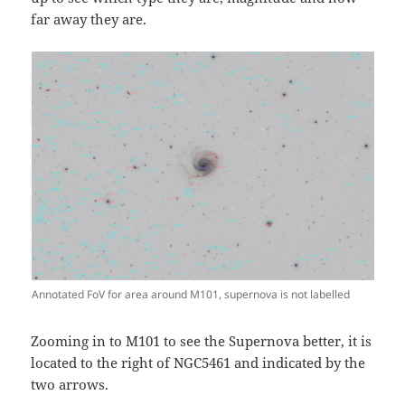
far away they are.
Annotated FoV for area around M101, supernova is not labelled
Zooming in to M101 to see the Supernova better, it is
located to the right of NGC5461 and indicated by the
two arrows.