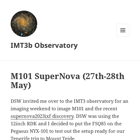
MENU
IMT3b Observatory
AND
WIDGETS
M101 SuperNova (27th-28th
May)
DSW invited me over to the IMT3 observatory for an
imaging weekend to image M101 and the recent
supernova2023ixf discovery
. DSW was using the
12inch RDK and I decided to put the FSQ85 on the
Pegasus NYX-101 to test out the setup ready for our
Tenerife trip to Mount Teide.