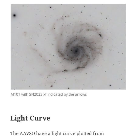
M101 with SN2023ixf indicated by the arrows
Light Curve
The AAVSO have a light curve plotted from