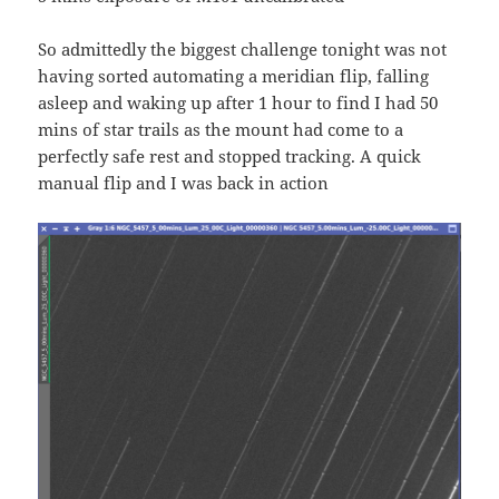
So admittedly the biggest challenge tonight was not
having sorted automating a meridian flip, falling
asleep and waking up after 1 hour to find I had 50
mins of star trails as the mount had come to a
perfectly safe rest and stopped tracking. A quick
manual flip and I was back in action