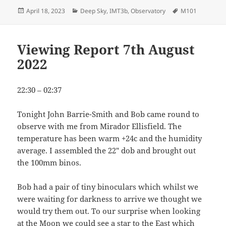
Posted
Categories
Tags
April 18, 2023
Deep Sky
,
IMT3b
,
Observatory
M101
on
Viewing Report 7th August
2022
22:30 – 02:37
Tonight John Barrie-Smith and Bob came round to
observe with me from Mirador Ellisfield. The
temperature has been warm +24c and the humidity
average. I assembled the 22″ dob and brought out
the 100mm binos.
Bob had a pair of tiny binoculars which whilst we
were waiting for darkness to arrive we thought we
would try them out. To our surprise when looking
at the Moon we could see a star to the East which