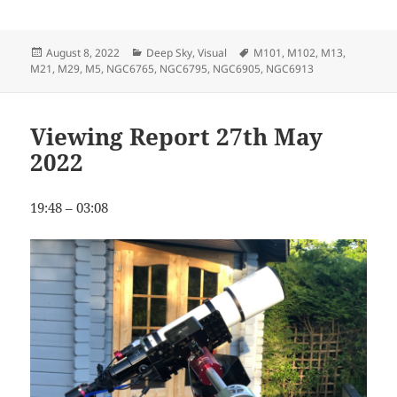
Posted
Categories
Tags
August 8, 2022
Deep Sky
,
Visual
M101
,
M102
,
M13
,
on
M21
,
M29
,
M5
,
NGC6765
,
NGC6795
,
NGC6905
,
NGC6913
Viewing Report 27th May
2022
19:48 – 03:08