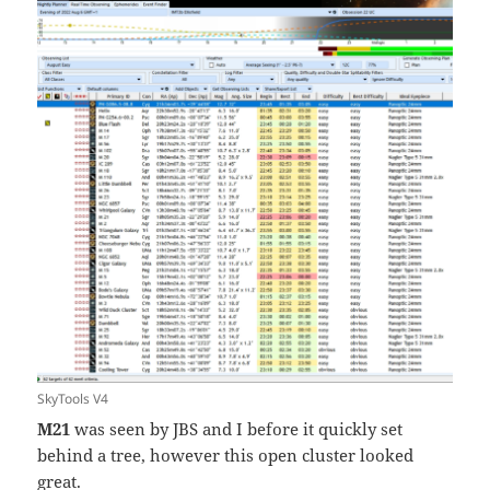
SkyTools V4
M21
was seen by JBS and I before it quickly set
behind a tree, however this open cluster looked
great.