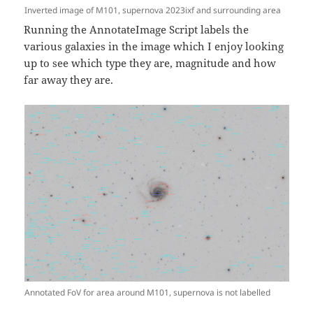
Inverted image of M101, supernova 2023ixf and surrounding area
Running the AnnotateImage Script labels the
various galaxies in the image which I enjoy looking
up to see which type they are, magnitude and how
far away they are.
Annotated FoV for area around M101, supernova is not labelled