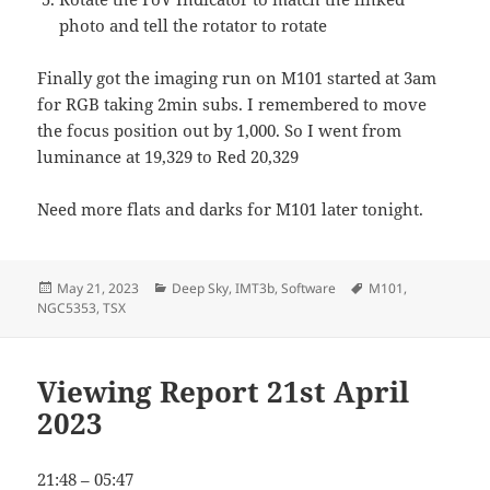
photo and tell the rotator to rotate
Finally got the imaging run on M101 started at 3am
for RGB taking 2min subs. I remembered to move
the focus position out by 1,000. So I went from
luminance at 19,329 to Red 20,329
Need more flats and darks for M101 later tonight.
Posted
Categories
Tags
May 21, 2023
Deep Sky
,
IMT3b
,
Software
M101
,
on
NGC5353
,
TSX
Viewing Report 21st April
2023
21:48 – 05:47