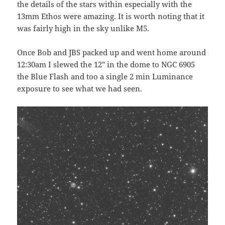
the details of the stars within especially with the
13mm Ethos were amazing. It is worth noting that it
was fairly high in the sky unlike M5.
Once Bob and JBS packed up and went home around
12:30am I slewed the 12″ in the dome to NGC 6905
the Blue Flash and too a single 2 min Luminance
exposure to see what we had seen.