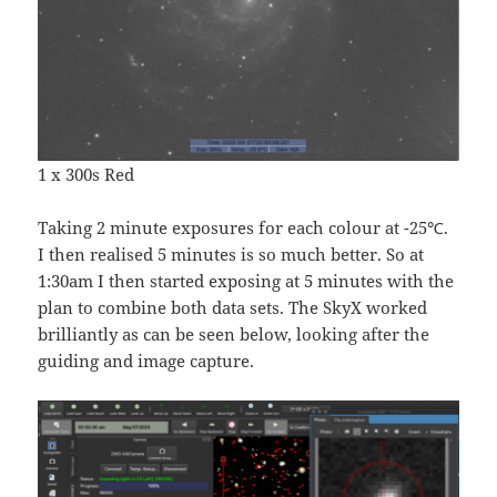
1 x 300s Red
Taking 2 minute exposures for each colour at -25℃.
I then realised 5 minutes is so much better. So at
1:30am I then started exposing at 5 minutes with the
plan to combine both data sets. The SkyX worked
brilliantly as can be seen below, looking after the
guiding and image capture.