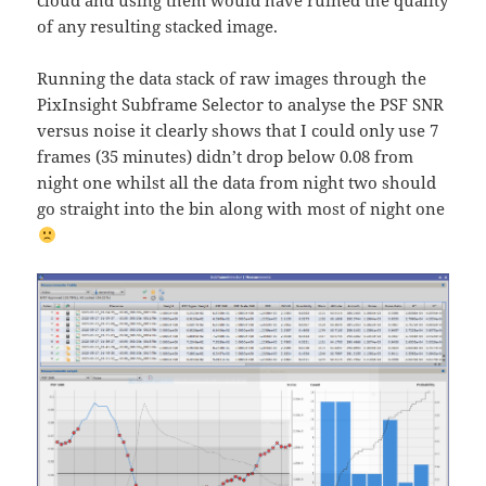
cloud and using them would have ruined the quality
of any resulting stacked image.
Running the data stack of raw images through the
PixInsight Subframe Selector to analyse the PSF SNR
versus noise it clearly shows that I could only use 7
frames (35 minutes) didn’t drop below 0.08 from
night one whilst all the data from night two should
go straight into the bin along with most of night one