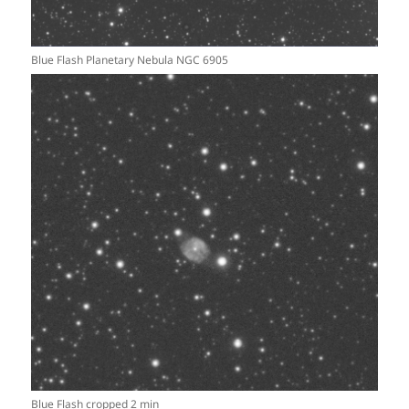
Blue Flash Planetary Nebula NGC 6905
Blue Flash cropped 2 min