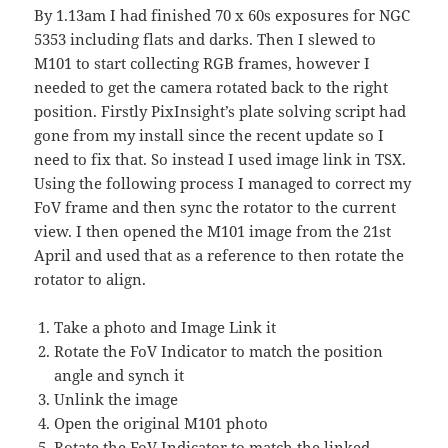
By 1.13am I had finished 70 x 60s exposures for NGC
5353 including flats and darks. Then I slewed to
M101 to start collecting RGB frames, however I
needed to get the camera rotated back to the right
position. Firstly PixInsight’s plate solving script had
gone from my install since the recent update so I
need to fix that. So instead I used image link in TSX.
Using the following process I managed to correct my
FoV frame and then sync the rotator to the current
view. I then opened the M101 image from the 21st
April and used that as a reference to then rotate the
rotator to align.
Take a photo and Image Link it
Rotate the FoV Indicator to match the position
angle and synch it
Unlink the image
Open the original M101 photo
Rotate the FoV Indicator to match the linked