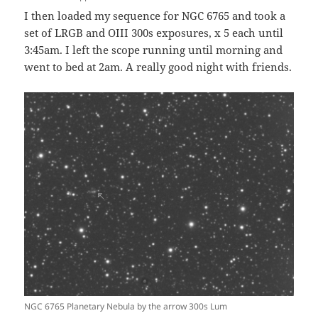
I then loaded my sequence for NGC 6765 and took a
set of LRGB and OIII 300s exposures, x 5 each until
3:45am. I left the scope running until morning and
went to bed at 2am. A really good night with friends.
NGC 6765 Planetary Nebula by the arrow 300s Lum