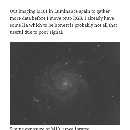
Out imaging M101 in Luminance again to gather
more data before I move onto RGB. I already have
some Ha which to be honest is probably not all that
useful due to poor signal.
5 mins exposure of M101 uncalibrated