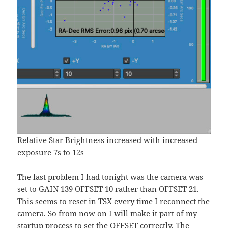
Relative Star Brightness increased with increased
exposure 7s to 12s
The last problem I had tonight was the camera was
set to GAIN 139 OFFSET 10 rather than OFFSET 21.
This seems to reset in TSX every time I reconnect the
camera. So from now on I will make it part of my
startup process to set the OFFSET correctly. The