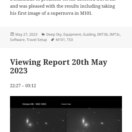
and was pleased with the results including taking
his first image of a supernova in M101.
Posted
Categories
May 27, 2023
Deep Sky
,
Equipment
,
Guiding
,
IMT3b
,
IMT3c
,
on
Tags
Software
,
Travel Setup
M101
,
TSX
Viewing Report 20th May
2023
22:27 – 03:12