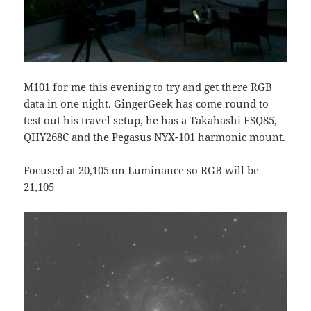
M101 for me this evening to try and get there RGB
data in one night. GingerGeek has come round to
test out his travel setup, he has a Takahashi FSQ85,
QHY268C and the Pegasus NYX-101 harmonic mount.
Focused at 20,105 on Luminance so RGB will be
21,105