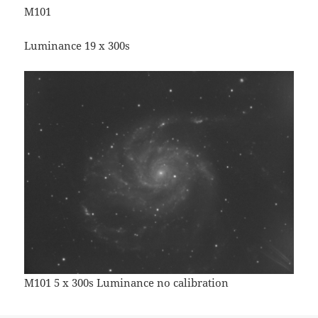
M101
Luminance 19 x 300s
M101 5 x 300s Luminance no calibration