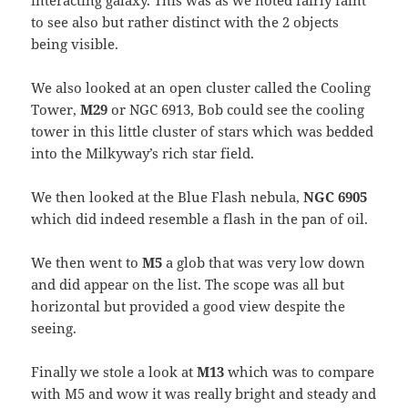
interacting galaxy. This was as we noted fairly faint
to see also but rather distinct with the 2 objects
being visible.
We also looked at an open cluster called the Cooling
Tower,
M29
or NGC 6913, Bob could see the cooling
tower in this little cluster of stars which was bedded
into the Milkyway’s rich star field.
We then looked at the Blue Flash nebula,
NGC 6905
which did indeed resemble a flash in the pan of oil.
We then went to
M5
a glob that was very low down
and did appear on the list. The scope was all but
horizontal but provided a good view despite the
seeing.
Finally we stole a look at
M13
which was to compare
with M5 and wow it was really bright and steady and