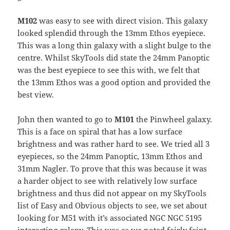
M102
was easy to see with direct vision. This galaxy
looked splendid through the 13mm Ethos eyepiece.
This was a long thin galaxy with a slight bulge to the
centre. Whilst SkyTools did state the 24mm Panoptic
was the best eyepiece to see this with, we felt that
the 13mm Ethos was a good option and provided the
best view.
John then wanted to go to
M101
the Pinwheel galaxy.
This is a face on spiral that has a low surface
brightness and was rather hard to see. We tried all 3
eyepieces, so the 24mm Panoptic, 13mm Ethos and
31mm Nagler. To prove that this was because it was
a harder object to see with relatively low surface
brightness and thus did not appear on my SkyTools
list of Easy and Obvious objects to see, we set about
looking for M51 with it’s associated NGC NGC 5195