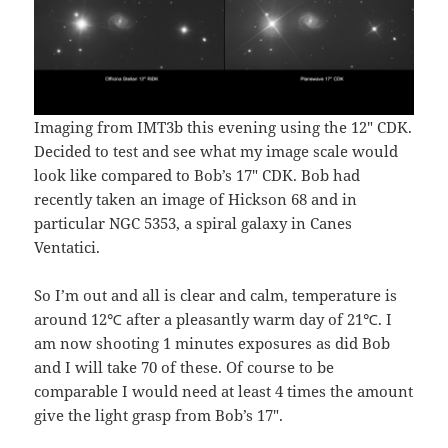
Imaging from IMT3b this evening using the 12″ CDK.
Decided to test and see what my image scale would
look like compared to Bob’s 17″ CDK. Bob had
recently taken an image of Hickson 68 and in
particular NGC 5353, a spiral galaxy in Canes
Ventatici.
So I’m out and all is clear and calm, temperature is
around 12℃ after a pleasantly warm day of 21℃. I
am now shooting 1 minutes exposures as did Bob
and I will take 70 of these. Of course to be
comparable I would need at least 4 times the amount
give the light grasp from Bob’s 17″.