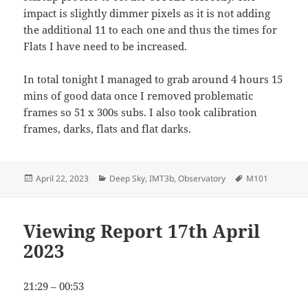
impact is slightly dimmer pixels as it is not adding
the additional 11 to each one and thus the times for
Flats I have need to be increased.
In total tonight I managed to grab around 4 hours 15
mins of good data once I removed problematic
frames so 51 x 300s subs. I also took calibration
frames, darks, flats and flat darks.
Posted
Categories
Tags
April 22, 2023
Deep Sky
,
IMT3b
,
Observatory
M101
on
Viewing Report 17th April
2023
21:29 – 00:53