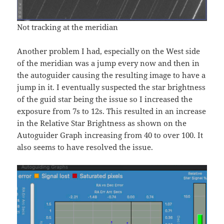
Not tracking at the meridian
Another problem I had, especially on the West side
of the meridian was a jump every now and then in
the autoguider causing the resulting image to have a
jump in it. I eventually suspected the star brightness
of the guid star being the issue so I increased the
exposure from 7s to 12s. This resulted in an increase
in the Relative Star Brightness as shown on the
Autoguider Graph increasing from 40 to over 100. It
also seems to have resolved the issue.