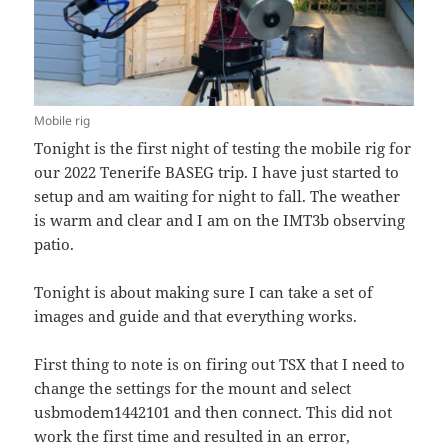
Mobile rig
Tonight is the first night of testing the mobile rig for
our 2022 Tenerife BASEG trip. I have just started to
setup and am waiting for night to fall. The weather
is warm and clear and I am on the IMT3b observing
patio.
Tonight is about making sure I can take a set of
images and guide and that everything works.
First thing to note is on firing out TSX that I need to
change the settings for the mount and select
usbmodem1442101 and then connect. This did not
work the first time and resulted in an error,