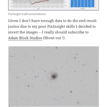
Pixinsight SubFrameSelector
Given I don’t have enough data to do the end result
justice due to my poor PixInsight skills I decided to
invert the images – I really should subscribe to
Adam Block Studios
(Shout out !)