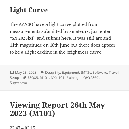
Light Curve
The AAVSO have a light curve plotted from
measurements submitted by amateurs, just enter
“SN 2023ixf” and submit
here
. It was still around
11th magnitude on 18th June but there does appear
to be a slight decline in the brightness curve.
Posted
Categories
May 28, 2023
Deep Sky
,
Equipment
,
IMT3c
,
Software
,
Travel
on
Tags
Setup
FSQ85
,
M101
,
NYX-101
,
Pixinsight
,
QHY286C
,
Supernova
Viewing Report 26th May
2023 (M101)
22:47 – 03:15