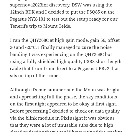
supernova2023ixf discovery
. DSW was using the
12inch RDK and I decided to put the FSQ85 on the
Pegasus NYX-101 to test out the setup ready for our
Tenerife trip to Mount Teide.
I ran the QHY268C at high gain mode, gain 56, offset
30 and -20℃. I finally managed to cure the noise
banding I was experiencing on the QHY268C but
using a fully shielded high quality USB3 short length
cable that I run from direct to a Pegasus UPBv2 that
sits on top of the scope.
Although it’s mid summer and the Moon was bright
and approaching full the phase, the sky conditions
on the first night appeared to be okay at first sight.
Before processing I decided to check on data quality
via the blink module in PixInsight it was obvious
that they were a lot of unusable subs due to high