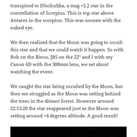
transpired to DSschubba, a mag +2.2 star in the
constellation of Scorpius. This is top star above
Antares in the scorpion. This was unseen with the
naked eye.
We then realised that the Moon was going to occult
this star and that we could watch it happen. So with
Bob on the Binos, JBS on the 22″ and I with my
Canon 6D with the 300mm lens, we set about
watching the event.
We caught the star being occulted by the Moon, but
then we struggled as the Moon was setting behind
the trees in the distant forest. However around
22:13:20 the star reappeared just as the Moon was
setting around +4 degrees altitude. A good result!