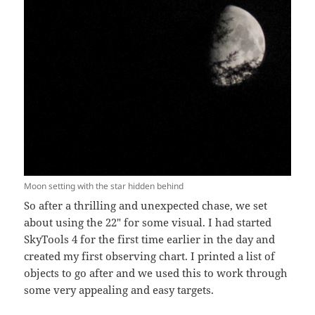
Moon setting with the star hidden behind
So after a thrilling and unexpected chase, we set
about using the 22″ for some visual. I had started
SkyTools 4 for the first time earlier in the day and
created my first observing chart. I printed a list of
objects to go after and we used this to work through
some very appealing and easy targets.