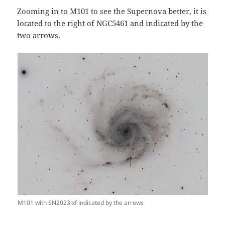
Zooming in to M101 to see the Supernova better, it is
located to the right of NGC5461 and indicated by the
two arrows.
M101 with SN2023ixf indicated by the arrows