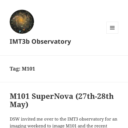
MENU
IMT3b Observatory
AND
WIDGETS
Tag:
M101
M101 SuperNova (27th-28th
May)
DSW invited me over to the IMT3 observatory for an
imaging weekend to image M101 and the recent