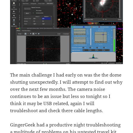
The main challenge I had early on was the the dome
shutting unexpectedly. I will attempt to find out why
over the next few months. The camera noise
continues to be an issue but less so tonight so I
think it may be USB related, again I will
troubleshoot and check there cable lengths.
GingerGeek had a productive night troubleshooting
a multitude of problems on his untested travel kit