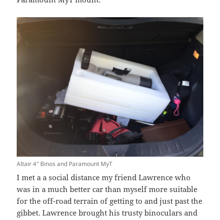
Altair 4″ Binos and Paramount MyT
I met a a social distance my friend Lawrence who
was in a much better car than myself more suitable
for the off-road terrain of getting to and just past the
gibbet. Lawrence brought his trusty binoculars and