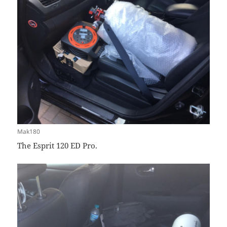
Mak180
The Esprit 120 ED Pro.