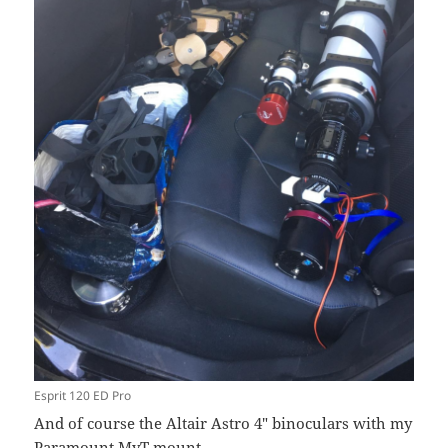
Esprit 120 ED Pro
And of course the Altair Astro 4″ binoculars with my
Paramount MyT mount.