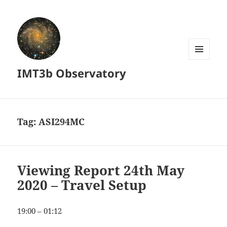
MENU
IMT3b Observatory
AND
WIDGETS
Tag:
ASI294MC
Viewing Report 24th May
2020 – Travel Setup
19:00 – 01:12