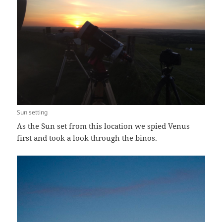
Sun setting
As the Sun set from this location we spied Venus
first and took a look through the binos.