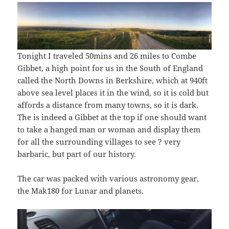
Tonight I traveled 50mins and 26 miles to Combe
Gibbet, a high point for us in the South of England
called the North Downs in Berkshire, which at 940ft
above sea level places it in the wind, so it is cold but
affords a distance from many towns, so it is dark.
The is indeed a Gibbet at the top if one should want
to take a hanged man or woman and display them
for all the surrounding villages to see ? very
barbaric, but part of our history.
The car was packed with various astronomy gear,
the Mak180 for Lunar and planets.