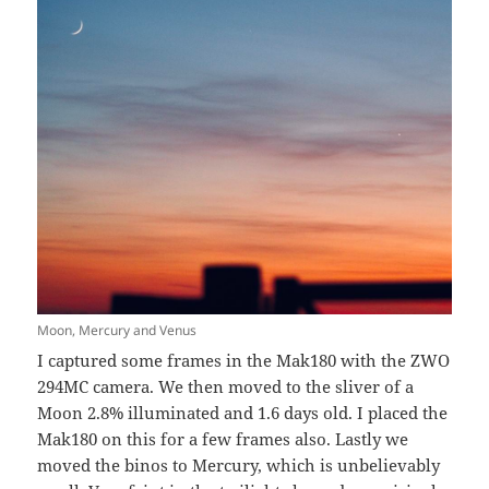
Moon, Mercury and Venus
I captured some frames in the Mak180 with the ZWO
294MC camera. We then moved to the sliver of a
Moon 2.8% illuminated and 1.6 days old. I placed the
Mak180 on this for a few frames also. Lastly we
moved the binos to Mercury, which is unbelievably