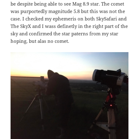
be despite being able to see Mag 8.9 star. The comet
was purportedly magnitude 5.8 but this was not the
case. I checked my ephemeris on both SkySafari and
The SkyX and I wass definetly in the right part of the
sky and confirmed the star paterns from my star
hoping, but alas no comet.