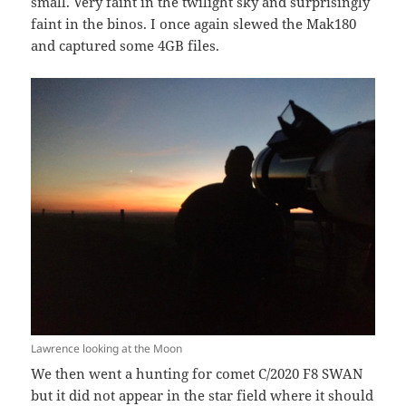
small. Very faint in the twilight sky and surprisingly
faint in the binos. I once again slewed the Mak180
and captured some 4GB files.
Lawrence looking at the Moon
We then went a hunting for comet C/2020 F8 SWAN
but it did not appear in the star field where it should