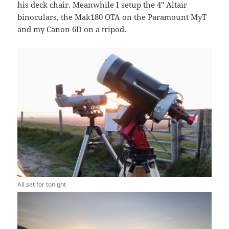
his deck chair. Meanwhile I setup the 4″ Altair
binoculars, the Mak180 OTA on the Paramount MyT
and my Canon 6D on a tripod.
All set for tonight