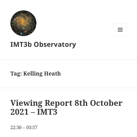
MENU
IMT3b Observatory
AND
WIDGETS
Tag:
Kelling Heath
Viewing Report 8th October
2021 – IMT3
22:30 – 03:57