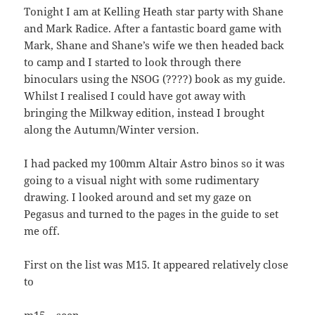
Tonight I am at Kelling Heath star party with Shane
and Mark Radice. After a fantastic board game with
Mark, Shane and Shane’s wife we then headed back
to camp and I started to look through there
binoculars using the NSOG (????) book as my guide.
Whilst I realised I could have got away with
bringing the Milkway edition, instead I brought
along the Autumn/Winter version.
I had packed my 100mm Altair Astro binos so it was
going to a visual night with some rudimentary
drawing. I looked around and set my gaze on
Pegasus and turned to the pages in the guide to set
me off.
First on the list was M15. It appeared relatively close
to