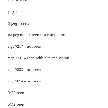
m15 – seen
peg 1 – seen
3 peg – seen
53 peg major seen not companion
ngc 7217 – not seen
ngc 7331 – seen with averted vision
ngc 7332 – not seen
ngc 7814 – not seen
M39 seen
M42 seen