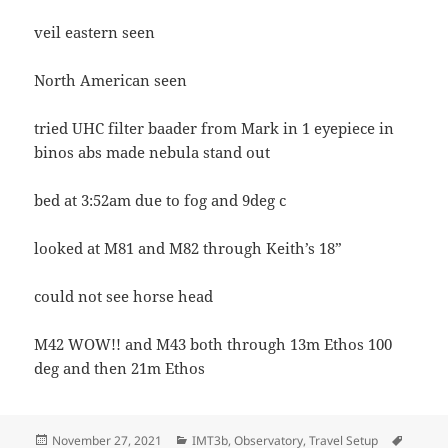
veil eastern seen
North American seen
tried UHC filter baader from Mark in 1 eyepiece in
binos abs made nebula stand out
bed at 3:52am due to fog and 9deg c
looked at M81 and M82 through Keith’s 18”
could not see horse head
M42 WOW!! and M43 both through 13m Ethos 100
deg and then 21m Ethos
Posted
Categories
Tags
November 27, 2021
IMT3b
,
Observatory
,
Travel Setup