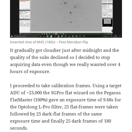
Inverted shot of M45 (180s) – Post Meridian Flip
It gradually got cloudier just after midnight and the
quality of the subs declined so I decided to stop
acquiring data even though we really wanted over 4
hours of exposure.
I proceeded to take calibration frames. Using a target
ADU of ~23,000 the SGPro flat wizard on the Pegasus
FlatMaster (100%) gave an exposure time of 9.68s for
the Optolong L-Pro filter, 25 flat-frames were taken
followed by 25 dark-flat frames of the same
exposure time and finally 25 dark frames of 180
seconds.