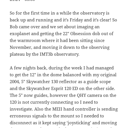
So for the first time in a while the observatory is
back up and running and it’s Friday and it’s clear! So
Bob came over and we set about imaging an
exoplanet and getting the 22″ Obsession dob out of
the warmroom where it had been sitting since
November, and moving it down to the observing
plateau by the IMT3b observatory.
A few nights back, during the week I had managed
to get the 12″ in the dome balanced with my original
2004, 5″ Skywatcher 130 reflector as a guide scope
and the Skywatcher Esprit 120 ED on the other side.
The 5″ now guides, however the QHY camera on the
120 is not currently connecting so I need to
investigate. Also the MEII hand controller is sending
erroneous signals to the mount so I needed to
disconnect as it kept saying ‘joysticking’ and moving