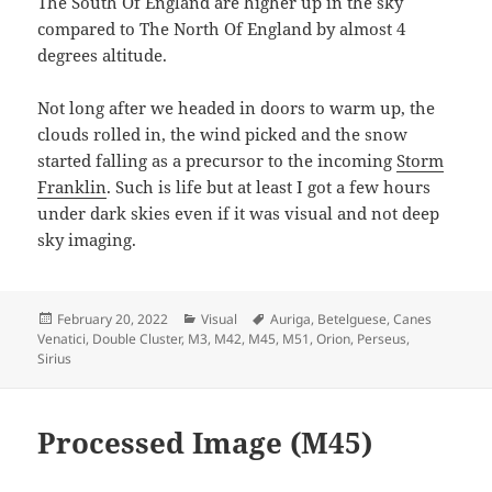
The South Of England are higher up in the sky
compared to The North Of England by almost 4
degrees altitude.
Not long after we headed in doors to warm up, the
clouds rolled in, the wind picked and the snow
started falling as a precursor to the incoming
Storm
Franklin
. Such is life but at least I got a few hours
under dark skies even if it was visual and not deep
sky imaging.
Posted
Categories
Tags
February 20, 2022
Visual
Auriga
,
Betelguese
,
Canes
on
Venatici
,
Double Cluster
,
M3
,
M42
,
M45
,
M51
,
Orion
,
Perseus
,
Sirius
Processed Image (M45)