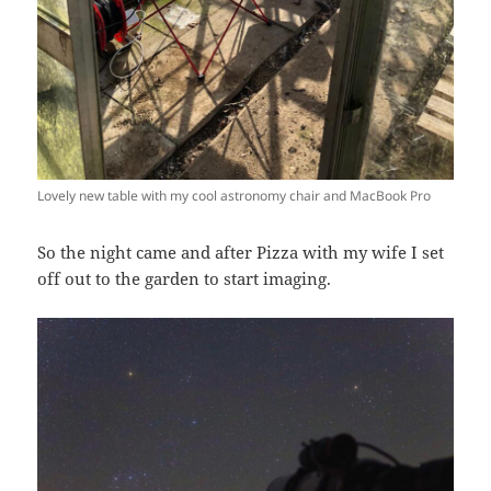
Lovely new table with my cool astronomy chair and MacBook Pro
So the night came and after Pizza with my wife I set
off out to the garden to start imaging.