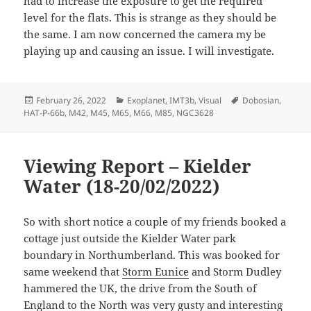
had to increase the exposure to get the required
level for the flats. This is strange as they should be
the same. I am now concerned the camera my be
playing up and causing an issue. I will investigate.
Posted
Categories
Tags
February 26, 2022
Exoplanet
,
IMT3b
,
Visual
Dobosian
,
on
HAT-P-66b
,
M42
,
M45
,
M65
,
M66
,
M85
,
NGC3628
Viewing Report – Kielder
Water (18-20/02/2022)
So with short notice a couple of my friends booked a
cottage just outside the Kielder Water park
boundary in Northumberland. This was booked for
same weekend that
Storm Eunice
and Storm Dudley
hammered the UK, the drive from the South of
England to the North was very gusty and interesting