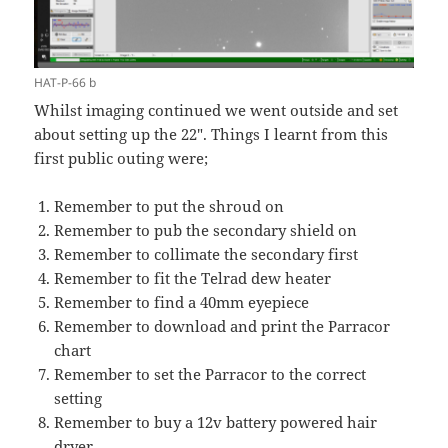
HAT-P-66 b
Whilst imaging continued we went outside and set
about setting up the 22″. Things I learnt from this
first public outing were;
Remember to put the shroud on
Remember to pub the secondary shield on
Remember to collimate the secondary first
Remember to fit the Telrad dew heater
Remember to find a 40mm eyepiece
Remember to download and print the Parracor
chart
Remember to set the Parracor to the correct
setting
Remember to buy a 12v battery powered hair
dryer