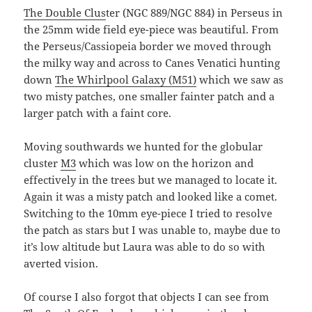
The Double Clus
ter (NGC 889/NGC 884) in Perseus in
the 25mm wide field eye-piece was beautiful. From
the Perseus/Cassiopeia border we moved through
the milky way and across to Canes Venatici hunting
down
The Whirlpool Galaxy (M51)
which we saw as
two misty patches, one smaller fainter patch and a
larger patch with a faint core.
Moving southwards we hunted for the globular
cluster
M3
which was low on the horizon and
effectively in the trees but we managed to locate it.
Again it was a misty patch and looked like a comet.
Switching to the 10mm eye-piece I tried to resolve
the patch as stars but I was unable to, maybe due to
it’s low altitude but Laura was able to do so with
averted vision.
Of course I also forgot that objects I can see from