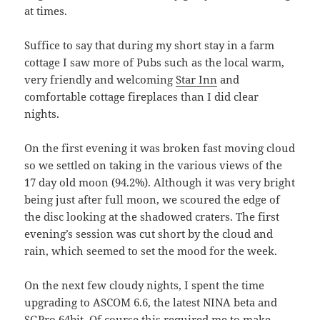
at times.
Suffice to say that during my short stay in a farm
cottage I saw more of Pubs such as the local warm,
very friendly and welcoming
Star Inn
and
comfortable cottage fireplaces than I did clear
nights.
On the first evening it was broken fast moving cloud
so we settled on taking in the various views of the
17 day old moon (94.2%). Although it was very bright
being just after full moon, we scoured the edge of
the disc looking at the shadowed craters. The first
evening’s session was cut short by the cloud and
rain, which seemed to set the mood for the week.
On the next few cloudy nights, I spent the time
upgrading to ASCOM 6.6, the latest NINA beta and
SGPro 64bit. Of course this required me to make