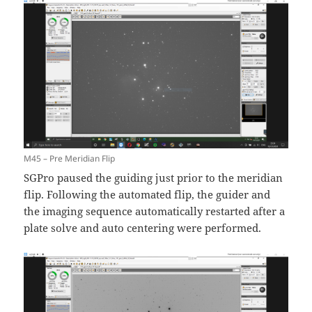
M45 – Pre Meridian Flip
SGPro paused the guiding just prior to the meridian
flip. Following the automated flip, the guider and
the imaging sequence automatically restarted after a
plate solve and auto centering were performed.