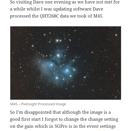
So visiting Dave one evening as we have not met for
a while whilst I was updating software Dave
processed the QHY268C data we took of M45.
M45 – PixInsight Processed Image
So I’m disappointed that although the image is a
good first start I forgot to change the change setting
on the gain which in SGPro is in the event settings