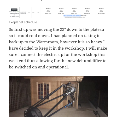
Exoplanet schedule
So first up was moving the 22″ down to the plateau
so it could cool down. I had planned on taking it
back up to the Warmroom, however it is so heavy I
have decided to keep it in the workshop. I will make
sure I connect the electric up for the workshop this
weekend thus allowing for the new dehumidifier to
be switched on and operational.