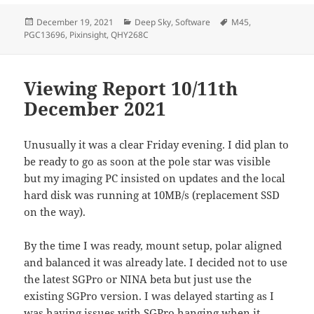
Posted
Categories
Tags
December 19, 2021
Deep Sky
,
Software
M45
,
on
PGC13696
,
Pixinsight
,
QHY268C
Viewing Report 10/11th
December 2021
Unusually it was a clear Friday evening. I did plan to
be ready to go as soon at the pole star was visible
but my imaging PC insisted on updates and the local
hard disk was running at 10MB/s (replacement SSD
on the way).
By the time I was ready, mount setup, polar aligned
and balanced it was already late. I decided not to use
the latest SGPro or NINA beta but just use the
existing SGPro version. I was delayed starting as I
was having issues with SGPro hanging when it