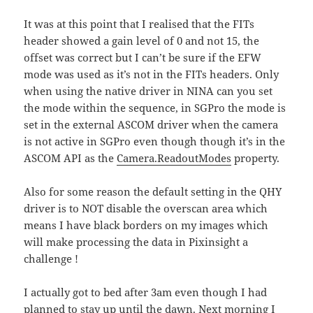
It was at this point that I realised that the FITs
header showed a gain level of 0 and not 15, the
offset was correct but I can’t be sure if the EFW
mode was used as it’s not in the FITs headers. Only
when using the native driver in NINA can you set
the mode within the sequence, in SGPro the mode is
set in the external ASCOM driver when the camera
is not active in SGPro even though though it’s in the
ASCOM API as the
Camera.ReadoutModes
property.
Also for some reason the default setting in the QHY
driver is to NOT disable the overscan area which
means I have black borders on my images which
will make processing the data in Pixinsight a
challenge !
I actually got to bed after 3am even though I had
planned to stay up until the dawn. Next morning I