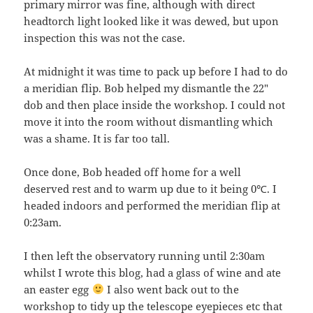
primary mirror was fine, although with direct
headtorch light looked like it was dewed, but upon
inspection this was not the case.
At midnight it was time to pack up before I had to do
a meridian flip. Bob helped my dismantle the 22″
dob and then place inside the workshop. I could not
move it into the room without dismantling which
was a shame. It is far too tall.
Once done, Bob headed off home for a well
deserved rest and to warm up due to it being 0℃. I
headed indoors and performed the meridian flip at
0:23am.
I then left the observatory running until 2:30am
whilst I wrote this blog, had a glass of wine and ate
an easter egg
I also went back out to the
workshop to tidy up the telescope eyepieces etc that