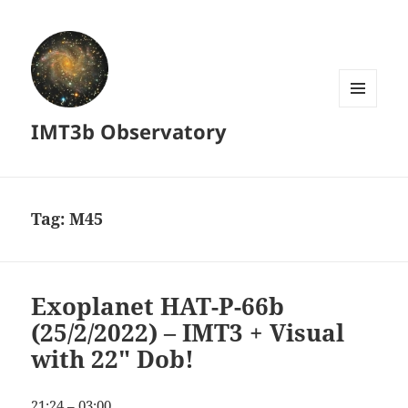
MENU
IMT3b Observatory
AND
WIDGETS
Tag:
M45
Exoplanet HAT-P-66b
(25/2/2022) – IMT3 + Visual
with 22″ Dob!
21:24 – 03:00