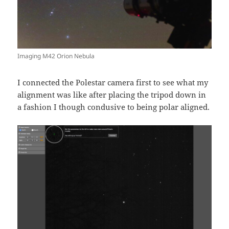
Imaging M42 Orion Nebula
I connected the Polestar camera first to see what my
alignment was like after placing the tripod down in
a fashion I though condusive to being polar aligned.