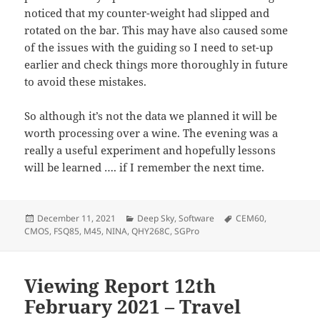
noticed that my counter-weight had slipped and
rotated on the bar. This may have also caused some
of the issues with the guiding so I need to set-up
earlier and check things more thoroughly in future
to avoid these mistakes.
So although it’s not the data we planned it will be
worth processing over a wine. The evening was a
really a useful experiment and hopefully lessons
will be learned …. if I remember the next time.
Posted
Categories
Tags
December 11, 2021
Deep Sky
,
Software
CEM60
,
on
CMOS
,
FSQ85
,
M45
,
NINA
,
QHY268C
,
SGPro
Viewing Report 12th
February 2021 – Travel