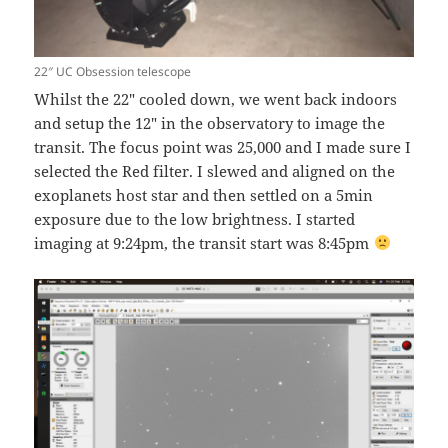
22″ UC Obsession telescope
Whilst the 22″ cooled down, we went back indoors
and setup the 12″ in the observatory to image the
transit. The focus point was 25,000 and I made sure I
selected the Red filter. I slewed and aligned on the
exoplanets host star and then settled on a 5min
exposure due to the low brightness. I started
imaging at 9:24pm, the transit start was 8:45pm