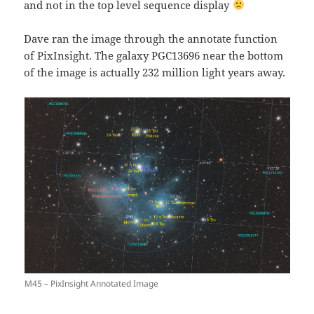
and not in the top level sequence display
Dave ran the image through the annotate function
of PixInsight. The galaxy PGC13696 near the bottom
of the image is actually 232 million light years away.
M45 – PixInsight Annotated Image