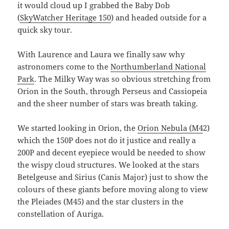
it would cloud up I grabbed the Baby Dob
(
SkyWatcher Heritage 150
) and headed outside for a
quick sky tour.
With Laurence and Laura we finally saw why
astronomers come to the
Northumberland National
Park
. The Milky Way was so obvious stretching from
Orion in the South, through Perseus and Cassiopeia
and the sheer number of stars was breath taking.
We started looking in Orion, the
Orion Nebula (M4
2)
which the 150P does not do it justice and really a
200P and decent eyepiece would be needed to show
the wispy cloud structures. We looked at the stars
Betelgeuse and Sirius (Canis Major) just to show the
colours of these giants before moving along to view
the Pleiades (M45) and the star clusters in the
constellation of Auriga.