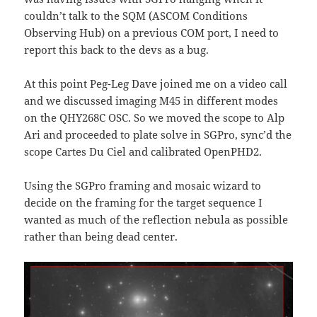
couldn’t talk to the SQM (ASCOM Conditions
Observing Hub) on a previous COM port, I need to
report this back to the devs as a bug.
At this point Peg-Leg Dave joined me on a video call
and we discussed imaging M45 in different modes
on the QHY268C OSC. So we moved the scope to Alp
Ari and proceeded to plate solve in SGPro, sync’d the
scope Cartes Du Ciel and calibrated OpenPHD2.
Using the SGPro framing and mosaic wizard to
decide on the framing for the target sequence I
wanted as much of the reflection nebula as possible
rather than being dead center.