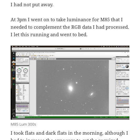
I had not put away.
At 3pm I went on to take luminance for M85 that I
needed to complement the RGB data I had processed.
I let this running and went to bed.
M85 Lum 300s
I took flats and dark flats in the morning, although I