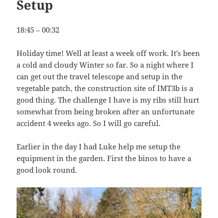
Setup
18:45 – 00:32
Holiday time! Well at least a week off work. It’s been
a cold and cloudy Winter so far. So a night where I
can get out the travel telescope and setup in the
vegetable patch, the construction site of IMT3b is a
good thing. The challenge I have is my ribs still hurt
somewhat from being broken after an unfortunate
accident 4 weeks ago. So I will go careful.
Earlier in the day I had Luke help me setup the
equipment in the garden. First the binos to have a
good look round.