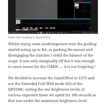
Multi-Star Guiding in OpenPHD2
Whilst trying some mode/exposure tests the guiding
started acting up in RA, so parking the mount and
disengaging the clutches I redid the balance of the
scope. It was only marginally off but it was enough
to cause issues for the CEM60 …. it is not forgiving !
We decided to increase the Gain/Offset to 15/75 and
use the Extended Full-Well mode (#2) of the
QHY268C, testing the star brightness levels of
various exposure times we opted for 180 seconds as
that was under the maximum brightness level.