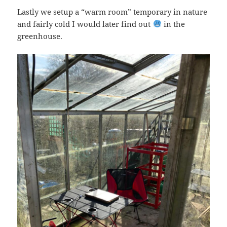
Lastly we setup a “warm room” temporary in nature
and fairly cold I would later find out
in the
greenhouse.