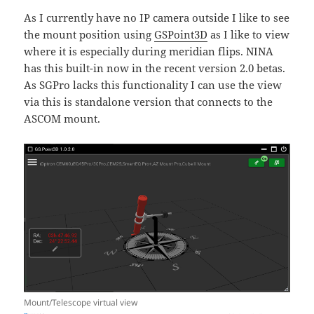
As I currently have no IP camera outside I like to see
the mount position using
GSPoint3D
as I like to view
where it is especially during meridian flips. NINA
has this built-in now in the recent version 2.0 betas.
As SGPro lacks this functionality I can use the view
via this is standalone version that connects to the
ASCOM mount.
Mount/Telescope virtual view