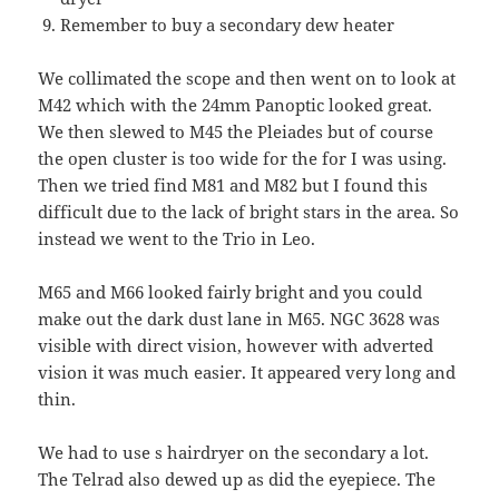
Remember to buy a secondary dew heater
We collimated the scope and then went on to look at
M42 which with the 24mm Panoptic looked great.
We then slewed to M45 the Pleiades but of course
the open cluster is too wide for the for I was using.
Then we tried find M81 and M82 but I found this
difficult due to the lack of bright stars in the area. So
instead we went to the Trio in Leo.
M65 and M66 looked fairly bright and you could
make out the dark dust lane in M65. NGC 3628 was
visible with direct vision, however with adverted
vision it was much easier. It appeared very long and
thin.
We had to use s hairdryer on the secondary a lot.
The Telrad also dewed up as did the eyepiece. The