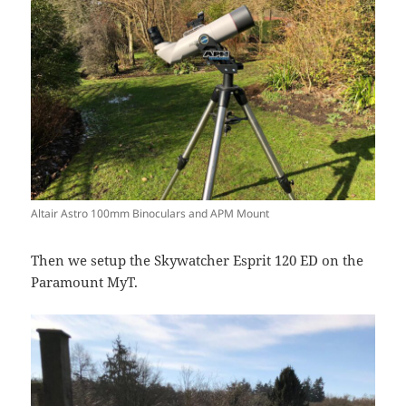
Altair Astro 100mm Binoculars and APM Mount
Then we setup the Skywatcher Esprit 120 ED on the
Paramount MyT.