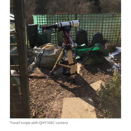
Travel scope with QHY168C camera