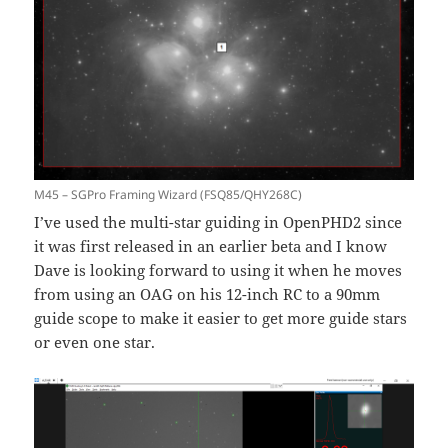
M45 – SGPro Framing Wizard (FSQ85/QHY268C)
I’ve used the multi-star guiding in OpenPHD2 since
it was first released in an earlier beta and I know
Dave is looking forward to using it when he moves
from using an OAG on his 12-inch RC to a 90mm
guide scope to make it easier to get more guide stars
or even one star.