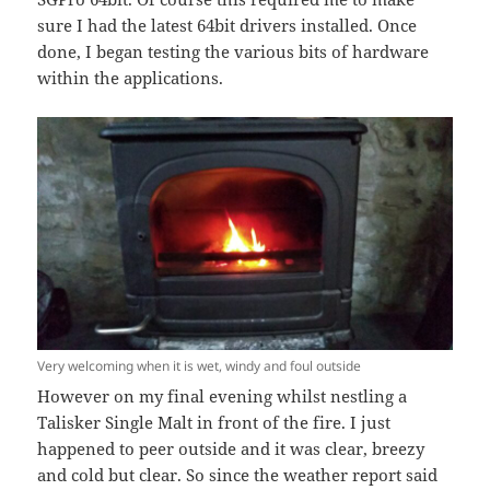
sure I had the latest 64bit drivers installed. Once
done, I began testing the various bits of hardware
within the applications.
Very welcoming when it is wet, windy and foul outside
However on my final evening whilst nestling a
Talisker Single Malt in front of the fire. I just
happened to peer outside and it was clear, breezy
and cold but clear. So since the weather report said