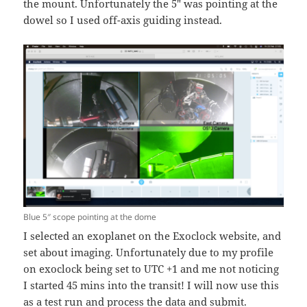
the mount. Unfortunately the 5″ was pointing at the
dowel so I used off-axis guiding instead.
Blue 5″ scope pointing at the dome
I selected an exoplanet on the Exoclock website, and
set about imaging. Unfortunately due to my profile
on exoclock being set to UTC +1 and me not noticing
I started 45 mins into the transit! I will now use this
as a test run and process the data and submit.