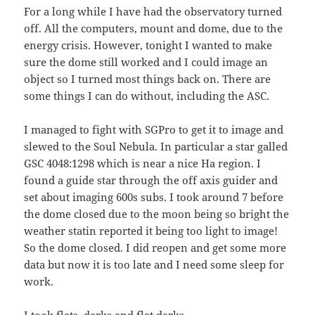
For a long while I have had the observatory turned
off. All the computers, mount and dome, due to the
energy crisis. However, tonight I wanted to make
sure the dome still worked and I could image an
object so I turned most things back on. There are
some things I can do without, including the ASC.
I managed to fight with SGPro to get it to image and
slewed to the Soul Nebula. In particular a star galled
GSC 4048:1298 which is near a nice Ha region. I
found a guide star through the off axis guider and
set about imaging 600s subs. I took around 7 before
the dome closed due to the moon being so bright the
weather statin reported it being too light to image!
So the dome closed. I did reopen and get some more
data but now it is too late and I need some sleep for
work.