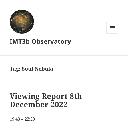
MENU
IMT3b Observatory
AND
WIDGETS
Tag:
Soul Nebula
Viewing Report 8th
December 2022
19:43 – 22:29