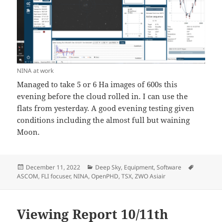
NINA at work
Managed to take 5 or 6 Ha images of 600s this
evening before the cloud rolled in. I can use the
flats from yesterday. A good evening testing given
conditions including the almost full but waining
Moon.
Posted
Categories
Tags
December 11, 2022
Deep Sky
,
Equipment
,
Software
on
ASCOM
,
FLI focuser
,
NINA
,
OpenPHD
,
TSX
,
ZWO Asiair
Viewing Report 10/11th