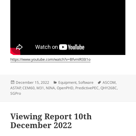
https://www.youtube.com/watch?v=BfvmlR3It1o
Posted
Categories
Tags
December 15, 2022
Equipment
,
Software
ASCOM
,
on
ASTAP
,
CEM60
,
M31
,
NINA
,
OpenPHD
,
PredictivePEC
,
QHY268C
,
SGPro
Viewing Report 10th
December 2022