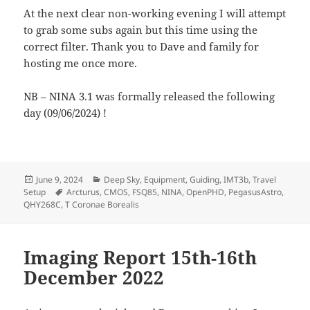
At the next clear non-working evening I will attempt
to grab some subs again but this time using the
correct filter. Thank you to Dave and family for
hosting me once more.
NB – NINA 3.1 was formally released the following
day (09/06/2024) !
Posted
Categories
June 9, 2024
Deep Sky
,
Equipment
,
Guiding
,
IMT3b
,
Travel
on
Tags
Setup
Arcturus
,
CMOS
,
FSQ85
,
NINA
,
OpenPHD
,
PegasusAstro
,
QHY268C
,
T Coronae Borealis
Imaging Report 15th-16th
December 2022