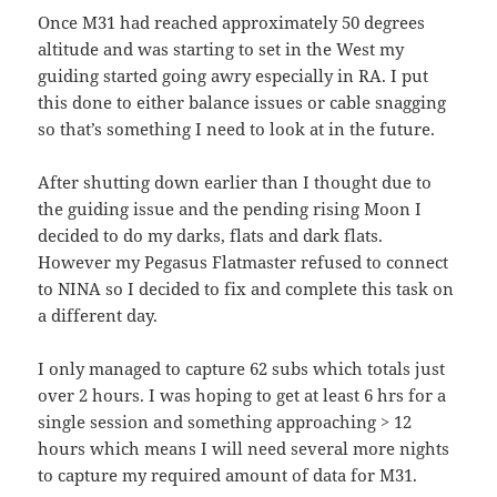
Once M31 had reached approximately 50 degrees
altitude and was starting to set in the West my
guiding started going awry especially in RA. I put
this done to either balance issues or cable snagging
so that’s something I need to look at in the future.
After shutting down earlier than I thought due to
the guiding issue and the pending rising Moon I
decided to do my darks, flats and dark flats.
However my Pegasus Flatmaster refused to connect
to NINA so I decided to fix and complete this task on
a different day.
I only managed to capture 62 subs which totals just
over 2 hours. I was hoping to get at least 6 hrs for a
single session and something approaching > 12
hours which means I will need several more nights
to capture my required amount of data for M31.