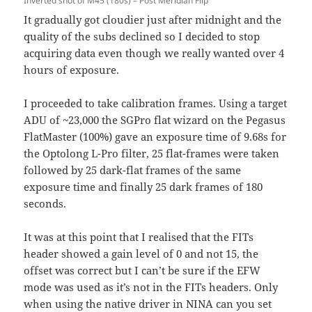
Inverted shot of M45 (180s) – Post Meridian Flip
It gradually got cloudier just after midnight and the
quality of the subs declined so I decided to stop
acquiring data even though we really wanted over 4
hours of exposure.
I proceeded to take calibration frames. Using a target
ADU of ~23,000 the SGPro flat wizard on the Pegasus
FlatMaster (100%) gave an exposure time of 9.68s for
the Optolong L-Pro filter, 25 flat-frames were taken
followed by 25 dark-flat frames of the same
exposure time and finally 25 dark frames of 180
seconds.
It was at this point that I realised that the FITs
header showed a gain level of 0 and not 15, the
offset was correct but I can’t be sure if the EFW
mode was used as it’s not in the FITs headers. Only
when using the native driver in NINA can you set