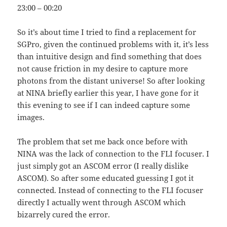
23:00 – 00:20
So it’s about time I tried to find a replacement for
SGPro, given the continued problems with it, it’s less
than intuitive design and find something that does
not cause friction in my desire to capture more
photons from the distant universe! So after looking
at NINA briefly earlier this year, I have gone for it
this evening to see if I can indeed capture some
images.
The problem that set me back once before with
NINA was the lack of connection to the FLI focuser. I
just simply got an ASCOM error (I really dislike
ASCOM). So after some educated guessing I got it
connected. Instead of connecting to the FLI focuser
directly I actually went through ASCOM which
bizarrely cured the error.