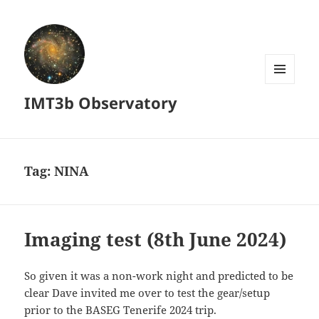
MENU
IMT3b Observatory
AND
WIDGETS
Tag:
NINA
Imaging test (8th June 2024)
So given it was a non-work night and predicted to be
clear Dave invited me over to test the gear/setup
prior to the BASEG Tenerife 2024 trip.