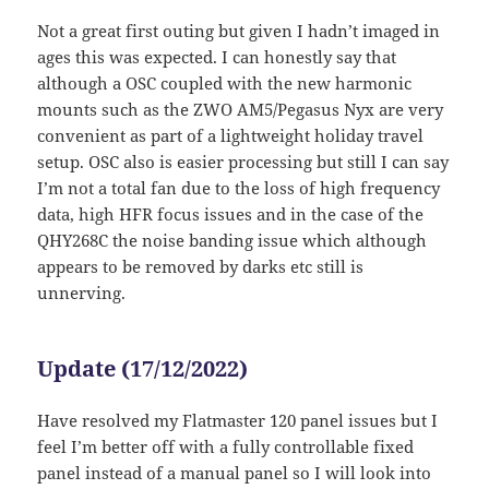
Not a great first outing but given I hadn’t imaged in
ages this was expected. I can honestly say that
although a OSC coupled with the new harmonic
mounts such as the ZWO AM5/Pegasus Nyx are very
convenient as part of a lightweight holiday travel
setup. OSC also is easier processing but still I can say
I’m not a total fan due to the loss of high frequency
data, high HFR focus issues and in the case of the
QHY268C the noise banding issue which although
appears to be removed by darks etc still is
unnerving.
Update (17/12/2022)
Have resolved my Flatmaster 120 panel issues but I
feel I’m better off with a fully controllable fixed
panel instead of a manual panel so I will look into