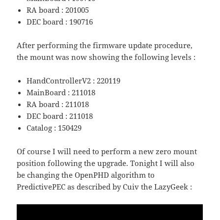
RA board : 201005
DEC board : 190716
After performing the firmware update procedure,
the mount was now showing the following levels :
HandControllerV2 : 220119
MainBoard : 211018
RA board : 211018
DEC board : 211018
Catalog : 150429
Of course I will need to perform a new zero mount
position following the upgrade. Tonight I will also
be changing the OpenPHD algorithm to
PredictivePEC as described by Cuiv the LazyGeek :