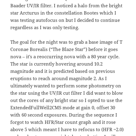
Baader UV/IR filter. I noticed a halo from the bright
star Arcturus in the constellation Bootes which I
was testing autofocus on but I decided to continue
regardless as I was only testing.
The goal for the night was to grab a base image of T
Coronae Borealis (“The Blaze Star”) before it goes
nova – it’s a reoccurring nova with a 80 year cycle.
The star is currently hovering around 10.2
magnitude and it is predicted based on previous
eruptions to reach around magnitude 2. As I
ultimately wanted to perform some photometry on
the star using the UV/IR cut filter I did want to blow
out the cores of any bright star so I opted to use the
ExtendedFullWell2CMS mode at gain 0, offset 30
with 60 second exposures. During the sequence I
forgot to watch HFR/Star count graph and it rose
above 5 which meant I have to refocus to (HFR ~2.0)