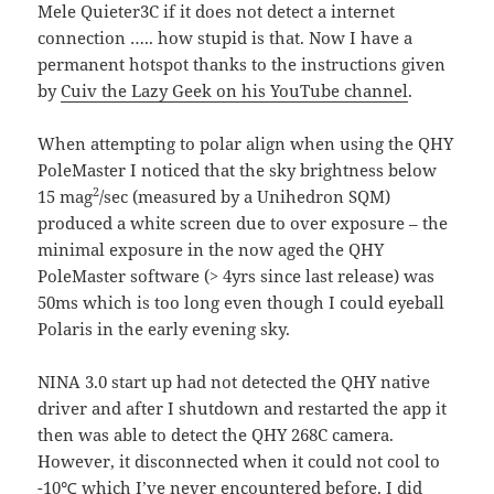
Mele Quieter3C if it does not detect a internet
connection ….. how stupid is that. Now I have a
permanent hotspot thanks to the instructions given
by
Cuiv the Lazy Geek on his YouTube channel
.
When attempting to polar align when using the QHY
PoleMaster I noticed that the sky brightness below
2
15 mag
/sec (measured by a Unihedron SQM)
produced a white screen due to over exposure – the
minimal exposure in the now aged the QHY
PoleMaster software (> 4yrs since last release) was
50ms which is too long even though I could eyeball
Polaris in the early evening sky.
NINA 3.0 start up had not detected the QHY native
driver and after I shutdown and restarted the app it
then was able to detect the QHY 268C camera.
However, it disconnected when it could not cool to
-10℃ which I’ve never encountered before. I did