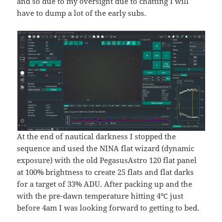
and so due to my oversight due to chatting I will
have to dump a lot of the early subs.
At the end of nautical darkness I stopped the
sequence and used the NINA flat wizard (dynamic
exposure) with the old PegasusAstro 120 flat panel
at 100% brightness to create 25 flats and flat darks
for a target of 33% ADU. After packing up and the
with the pre-dawn temperature hitting 4℃ just
before 4am I was looking forward to getting to bed.