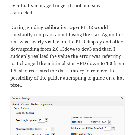
eventually managed to get it cool and stay
connected.
During guiding calibration OpenPHD2 would
constantly complain about losing the star. Again the
star was clearly visible on the PHD display and after
downgrading from 2.6.13dev4 to dev3 and then I
suddenly realised the value the error was referring
to. I changed the minimal star HFD down to 1.0 from
1.5, also recreated the dark library to remove the
possibility of the guider attempting to guide on a hot
pixel.