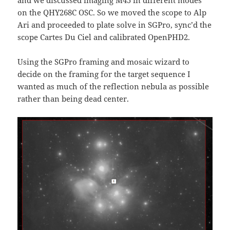
on the QHY268C OSC. So we moved the scope to Alp
Ari and proceeded to plate solve in SGPro, sync’d the
scope Cartes Du Ciel and calibrated OpenPHD2.
Using the SGPro framing and mosaic wizard to
decide on the framing for the target sequence I
wanted as much of the reflection nebula as possible
rather than being dead center.