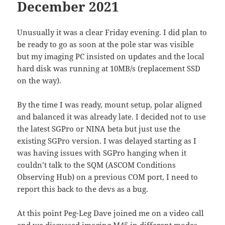
December 2021
Unusually it was a clear Friday evening. I did plan to
be ready to go as soon at the pole star was visible
but my imaging PC insisted on updates and the local
hard disk was running at 10MB/s (replacement SSD
on the way).
By the time I was ready, mount setup, polar aligned
and balanced it was already late. I decided not to use
the latest SGPro or NINA beta but just use the
existing SGPro version. I was delayed starting as I
was having issues with SGPro hanging when it
couldn’t talk to the SQM (ASCOM Conditions
Observing Hub) on a previous COM port, I need to
report this back to the devs as a bug.
At this point Peg-Leg Dave joined me on a video call
and we discussed imaging M45 in different modes