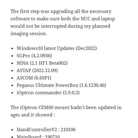
The first step was upgrading all the necessary
software to make sure both the NUC and laptop
would not be interrupted during my planned
imaging session.
Windows10 latest Updates (Dec2022)
SGPro (4.2.0936)
NINA (2.1 HF1 Beta002)
ASTAP (2022.12.09)
ASCOM (6.6SP1)
Pegasus Ultimate PowerBox (1.6.1230.46)
iOptron commander (5.9.0.2)
The iOptron CEM60 mount hadn’t been updated in
ages and it showed :
HandControllerV2 : 210106
MainBoard : 190716