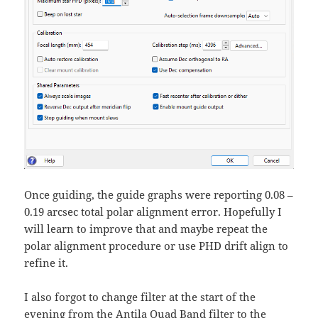
Once guiding, the guide graphs were reporting 0.08 –
0.19 arcsec total polar alignment error. Hopefully I
will learn to improve that and maybe repeat the
polar alignment procedure or use PHD drift align to
refine it.
I also forgot to change filter at the start of the
evening from the Antila Quad Band filter to the