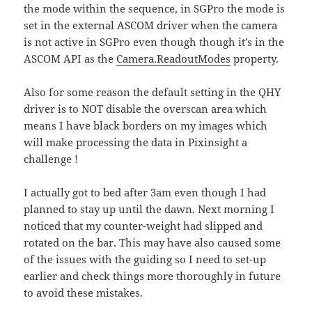
the mode within the sequence, in SGPro the mode is
set in the external ASCOM driver when the camera
is not active in SGPro even though though it’s in the
ASCOM API as the
Camera.ReadoutModes
property.
Also for some reason the default setting in the QHY
driver is to NOT disable the overscan area which
means I have black borders on my images which
will make processing the data in Pixinsight a
challenge !
I actually got to bed after 3am even though I had
planned to stay up until the dawn. Next morning I
noticed that my counter-weight had slipped and
rotated on the bar. This may have also caused some
of the issues with the guiding so I need to set-up
earlier and check things more thoroughly in future
to avoid these mistakes.