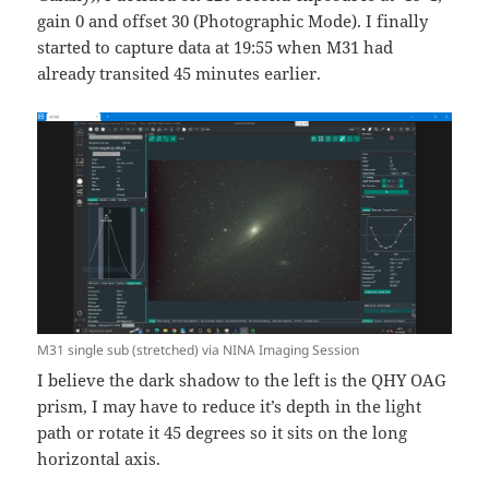
gain 0 and offset 30 (Photographic Mode). I finally
started to capture data at 19:55 when M31 had
already transited 45 minutes earlier.
M31 single sub (stretched) via NINA Imaging Session
I believe the dark shadow to the left is the QHY OAG
prism, I may have to reduce it’s depth in the light
path or rotate it 45 degrees so it sits on the long
horizontal axis.