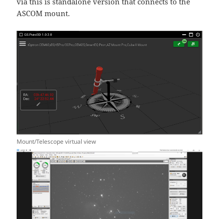
via this is standalone version that connects to the
ASCOM mount.
Mount/Telescope virtual view