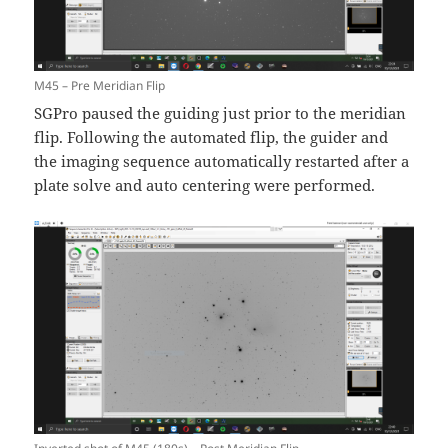
M45 – Pre Meridian Flip
SGPro paused the guiding just prior to the meridian
flip. Following the automated flip, the guider and
the imaging sequence automatically restarted after a
plate solve and auto centering were performed.