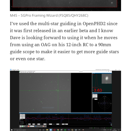
M45 – SGPro Framing Wizard (FSQ85/QHY268C)
I’ve used the multi-star guiding in OpenPHD2 since
it was first released in an earlier beta and I know
Dave is looking forward to using it when he moves
from using an OAG on his 12-inch RC to a 90mm
guide scope to make it easier to get more guide stars
or even one star.