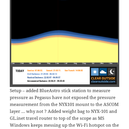
Setup – added BlueAstro stick station to measure
pressure as Pegasus have not exposed the pressure
measurement from the NYX101 mount to the ASCOM
layer … why not ? Added weight bag to NYX-101 and
GL.inet travel router to top of the scope as MS
Windows keeps messing up the Wi-Fi hotspot on the