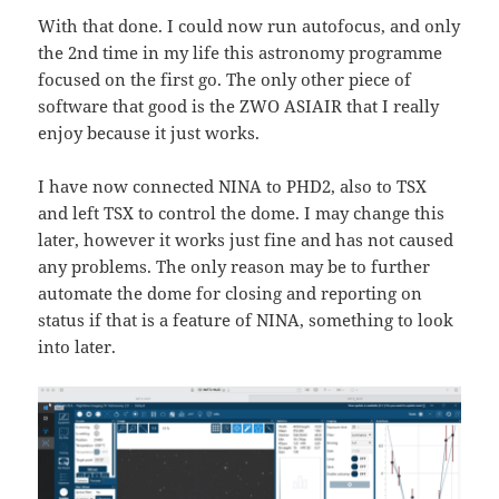
With that done. I could now run autofocus, and only
the 2nd time in my life this astronomy programme
focused on the first go. The only other piece of
software that good is the ZWO ASIAIR that I really
enjoy because it just works.
I have now connected NINA to PHD2, also to TSX
and left TSX to control the dome. I may change this
later, however it works just fine and has not caused
any problems. The only reason may be to further
automate the dome for closing and reporting on
status if that is a feature of NINA, something to look
into later.