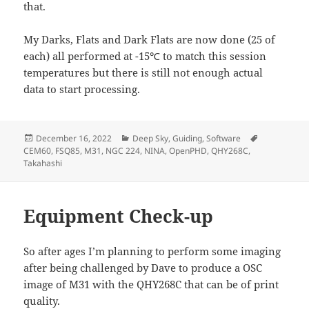
that.
My Darks, Flats and Dark Flats are now done (25 of
each) all performed at -15℃ to match this session
temperatures but there is still not enough actual
data to start processing.
Posted
Categories
Tags
December 16, 2022
Deep Sky
,
Guiding
,
Software
on
CEM60
,
FSQ85
,
M31
,
NGC 224
,
NINA
,
OpenPHD
,
QHY268C
,
Takahashi
Equipment Check-up
So after ages I’m planning to perform some imaging
after being challenged by Dave to produce a OSC
image of M31 with the QHY268C that can be of print
quality.