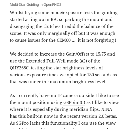
Multi-Star Guiding in OpenPHD2
Whilst trying some mode/exposure tests the guiding
started acting up in RA, so parking the mount and
disengaging the clutches I redid the balance of the
scope. It was only marginally off but it was enough
to cause issues for the CEM60 …. it is not forgiving !
We decided to increase the Gain/Offset to 15/75 and
use the Extended Full-Well mode (#2) of the
QHY268C, testing the star brightness levels of
various exposure times we opted for 180 seconds as
that was under the maximum brightness level.
As I currently have no IP camera outside I like to see
the mount position using
GSPoint3D
as I like to view
where it is especially during meridian flips. NINA
has this built-in now in the recent version 2.0 betas.
As SGPro lacks this functionality I can use the view