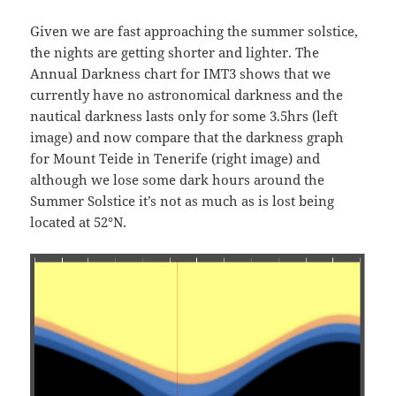
Given we are fast approaching the summer solstice,
the nights are getting shorter and lighter. The
Annual Darkness chart for IMT3 shows that we
currently have no astronomical darkness and the
nautical darkness lasts only for some 3.5hrs (left
image) and now compare that the darkness graph
for Mount Teide in Tenerife (right image) and
although we lose some dark hours around the
Summer Solstice it’s not as much as is lost being
located at 52°N.