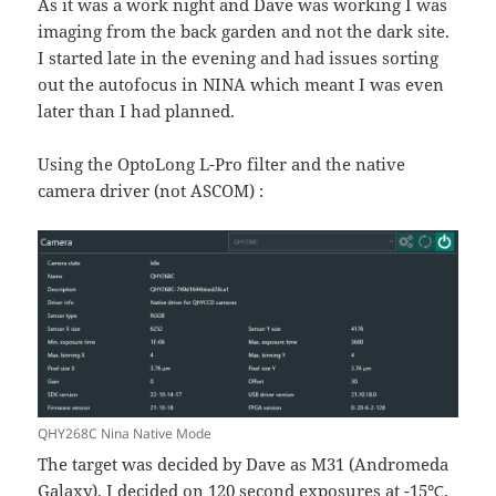
As it was a work night and Dave was working I was
imaging from the back garden and not the dark site.
I started late in the evening and had issues sorting
out the autofocus in NINA which meant I was even
later than I had planned.
Using the OptoLong L-Pro filter and the native
camera driver (not ASCOM) :
QHY268C Nina Native Mode
The target was decided by Dave as M31 (Andromeda
Galaxy), I decided on 120 second exposures at -15℃,