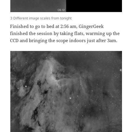
3 Different image scales from tonight
Finished to go to bed at 2:56 am, GingerGeek
finished the session by taking flats, warming up the
CCD and bringing the scope indoors just after 3am.