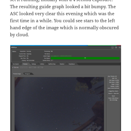
The resulting guide graph looked a bit bumpy. The
ASC looked very clear this evening which was the
first time in a while. You could see stars to the left
hand edge of the image which is normally obscured
by cloud.