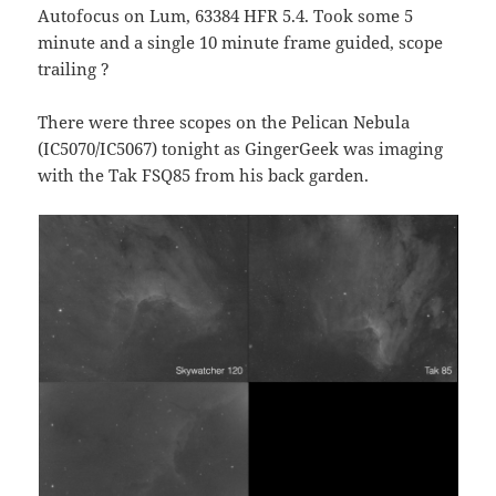
Autofocus on Lum, 63384 HFR 5.4. Took some 5
minute and a single 10 minute frame guided, scope
trailing ?
There were three scopes on the Pelican Nebula
(IC5070/IC5067) tonight as GingerGeek was imaging
with the Tak FSQ85 from his back garden.