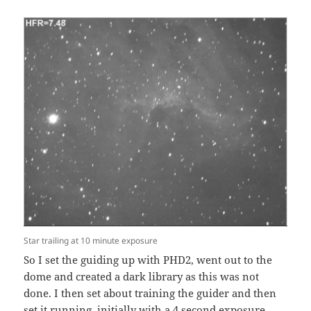
Star trailing at 10 minute exposure
So I set the guiding up with PHD2, went out to the
dome and created a dark library as this was not
done. I then set about training the guider and then
set it running, initially with a 4 second exposure.