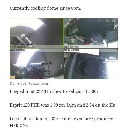
Currently cooling dome since 8pm.
Dome open to cool down
Logged in at 22:43 to slew to Pelican IC 5067
Esprit 120 FHR was 1.99 for Lum and 2.54 on the Ha
Focused on Deneb , 30 seconds exposure produced
HFR 2.23