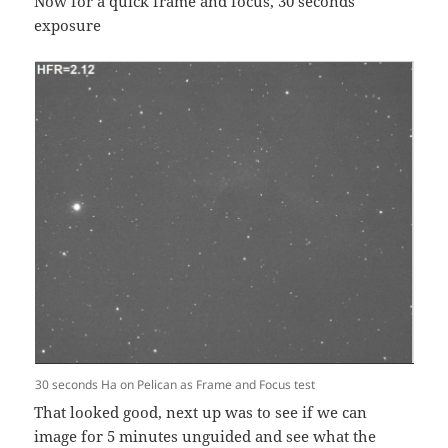
Now for a quick frame and focus, 30 seconds
exposure
30 seconds Ha on Pelican as Frame and Focus test
That looked good, next up was to see if we can
image for 5 minutes unguided and see what the