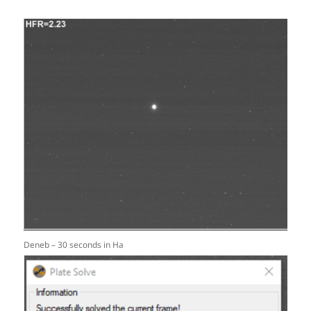
Deneb – 30 seconds in Ha