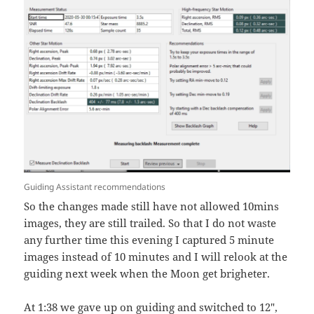
Guiding Assistant recommendations
So the changes made still have not allowed 10mins
images, they are still trailed. So that I do not waste
any further time this evening I captured 5 minute
images instead of 10 minutes and I will relook at the
guiding next week when the Moon get brigheter.
At 1:38 we gave up on guiding and switched to 12″,