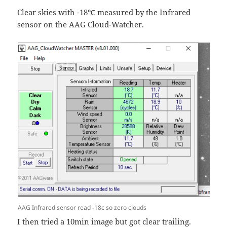
Clear skies with -18℃ measured by the Infrared
sensor on the AAG Cloud-Watcher.
AAG Infrared sensor read -18c so zero clouds
I then tried a 10min image but got clear trailing.