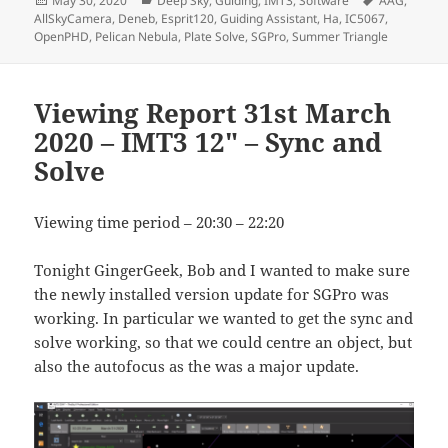
May 30, 2020
Deep Sky
,
Guiding
,
IMT3
,
Software
AAG
,
on
AllSkyCamera
,
Deneb
,
Esprit120
,
Guiding Assistant
,
Ha
,
IC5067
,
OpenPHD
,
Pelican Nebula
,
Plate Solve
,
SGPro
,
Summer Triangle
Viewing Report 31st March
2020 – IMT3 12″ – Sync and
Solve
Viewing time period – 20:30 – 22:20
Tonight GingerGeek, Bob and I wanted to make sure
the newly installed version update for SGPro was
working. In particular we wanted to get the sync and
solve working, so that we could centre an object, but
also the autofocus as the was a major update.