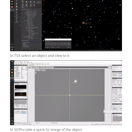
In TSX select an object and slew to it
In SGPro take a quick 5s image of the object