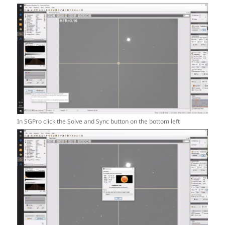
In SGPro click the Solve and Sync button on the bottom left