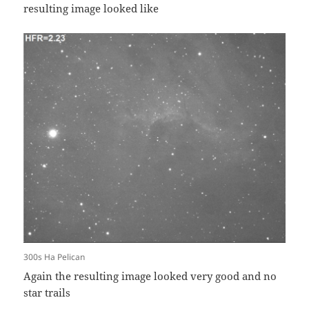
resulting image looked like
300s Ha Pelican
Again the resulting image looked very good and no
star trails