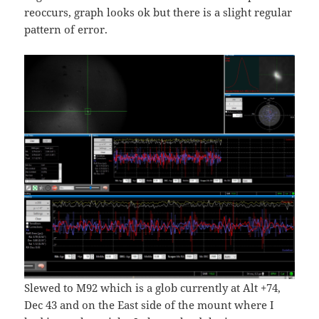
reoccurs, graph looks ok but there is a slight regular
pattern of error.
Slewed to M92 which is a glob currently at Alt +74,
Dec 43 and on the East side of the mount where I