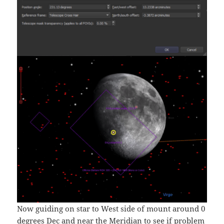
Now guiding on star to West side of mount around 0
degrees Dec and near the Meridian to see if problem