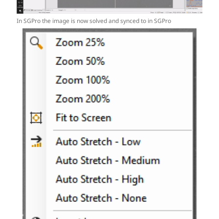
In SGPro the image is now solved and synced to in SGPro