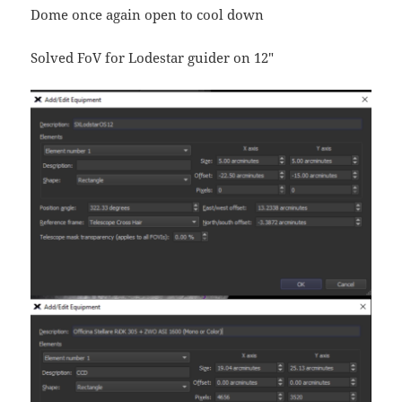
Dome once again open to cool down
Solved FoV for Lodestar guider on 12″