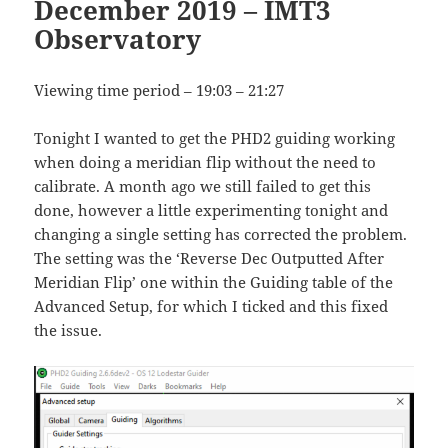
December 2019 – IMT3
Observatory
Viewing time period – 19:03 – 21:27
Tonight I wanted to get the PHD2 guiding working
when doing a meridian flip without the need to
calibrate. A month ago we still failed to get this
done, however a little experimenting tonight and
changing a single setting has corrected the problem.
The setting was the ‘Reverse Dec Outputted After
Meridian Flip’ one within the Guiding table of the
Advanced Setup, for which I ticked and this fixed
the issue.