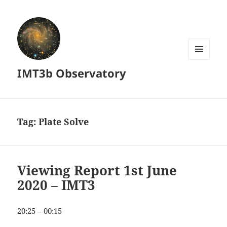
MENU
IMT3b Observatory
AND
WIDGETS
Tag:
Plate Solve
Viewing Report 1st June
2020 – IMT3
20:25 – 00:15