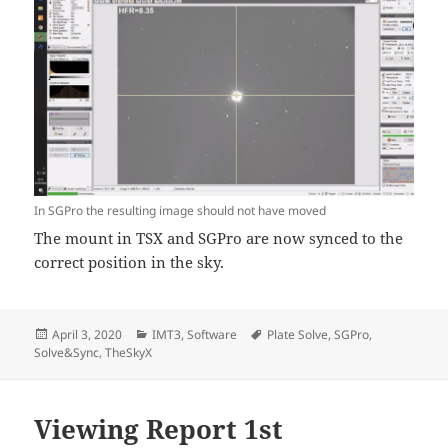
In SGPro the resulting image should not have moved
The mount in TSX and SGPro are now synced to the
correct position in the sky.
Posted
Categories
Tags
April 3, 2020
IMT3
,
Software
Plate Solve
,
SGPro
,
on
Solve&Sync
,
TheSkyX
Viewing Report 1st