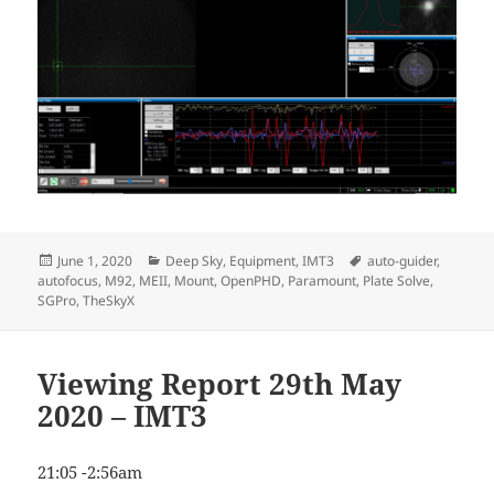
Posted
Categories
Tags
June 1, 2020
Deep Sky
,
Equipment
,
IMT3
auto-guider
,
on
autofocus
,
M92
,
MEII
,
Mount
,
OpenPHD
,
Paramount
,
Plate Solve
,
SGPro
,
TheSkyX
Viewing Report 29th May
2020 – IMT3
21:05 -2:56am