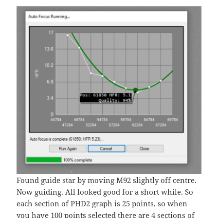
Found guide star by moving M92 slightly off centre.
Now guiding. All looked good for a short while. So
each section of PHD2 graph is 25 points, so when
you have 100 points selected there are 4 sections of