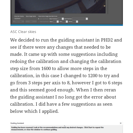
ASC Clear skies
We decided to run the guiding assistant in PHD2 and
see if there were any changes that needed to be
made. It came up with some suggestions including
redoing the calibration and changing the calibration
step size from 1600 to allow more steps in the
calibration, in this case I changed to 1200 to try and
go from 3 steps per axis to 8, however I got to 6 steps
and this seemed good enough. When I then reran
the guiding assistant I no long got the error about
calibration. I did have a few suggestions as seen
below which I applied.