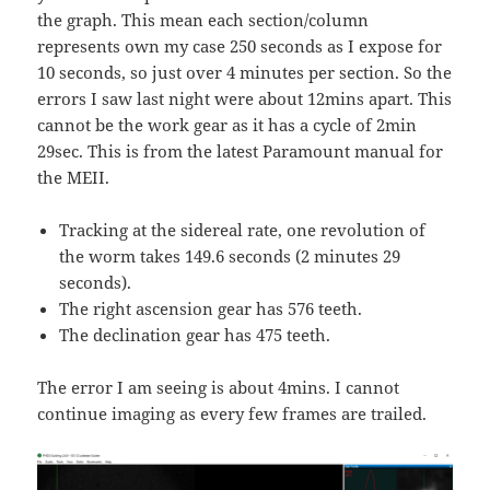
the graph. This mean each section/column
represents own my case 250 seconds as I expose for
10 seconds, so just over 4 minutes per section. So the
errors I saw last night were about 12mins apart. This
cannot be the work gear as it has a cycle of 2min
29sec. This is from the latest Paramount manual for
the MEII.
Tracking at the sidereal rate, one revolution of
the worm takes 149.6 seconds (2 minutes 29
seconds).
The right ascension gear has 576 teeth.
The declination gear has 475 teeth.
The error I am seeing is about 4mins. I cannot
continue imaging as every few frames are trailed.