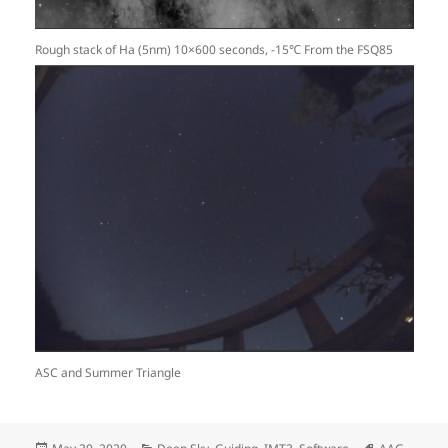
Rough stack of Ha (5nm) 10×600 seconds, -15℃ From the FSQ85
ASC and Summer Triangle
Posted
Categories
Tags