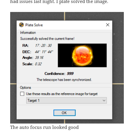
had issues last night. I plate solved the image.
The auto focus run looked good