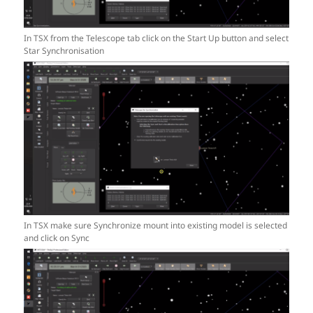
In TSX from the Telescope tab click on the Start Up button and select
Star Synchronisation
In TSX make sure Synchronize mount into existing model is selected
and click on Sync