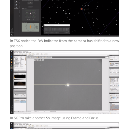
In TSX notice the FoV indicator from the camera has shifted to a new
position
In SGPro take another 5s image using Frame and Focus