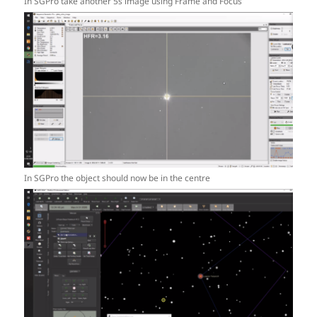
In SGPro take another 5s image using Frame and Focus
In SGPro the object should now be in the centre