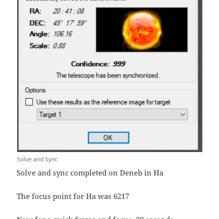
Solve and Sync
Solve and sync completed on Deneb in Ha
The focus point for Ha was 6217