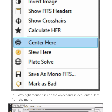
In SGPro right mouse click on the object and select Center Here
from the menu