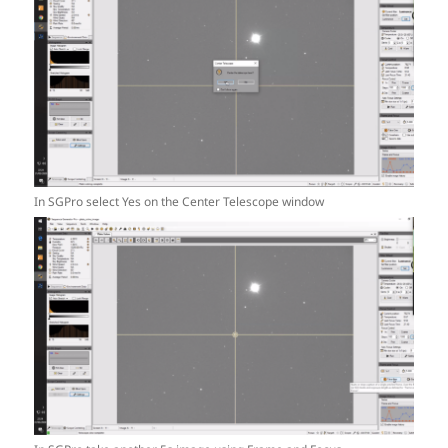
In SGPro select Yes on the Center Telescope window