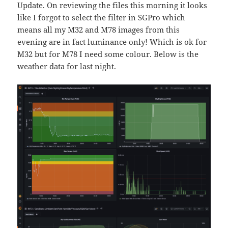
Update. On reviewing the files this morning it looks
like I forgot to select the filter in SGPro which
means all my M32 and M78 images from this
evening are in fact luminance only! Which is ok for
M32 but for M78 I need some colour. Below is the
weather data for last night.