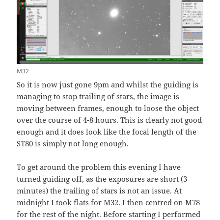
M32
So it is now just gone 9pm and whilst the guiding is
managing to stop trailing of stars, the image is
moving between frames, enough to loose the object
over the course of 4-8 hours. This is clearly not good
enough and it does look like the focal length of the
ST80 is simply not long enough.
To get around the problem this evening I have
turned guiding off, as the exposures are short (3
minutes) the trailing of stars is not an issue. At
midnight I took flats for M32. I then centred on M78
for the rest of the night. Before starting I performed