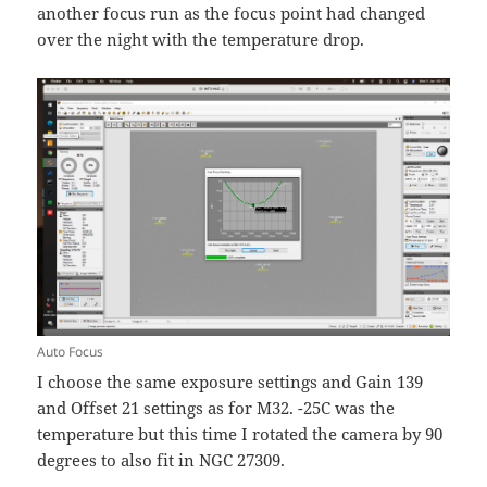
another focus run as the focus point had changed
over the night with the temperature drop.
Auto Focus
I choose the same exposure settings and Gain 139
and Offset 21 settings as for M32. -25C was the
temperature but this time I rotated the camera by 90
degrees to also fit in NGC 27309.