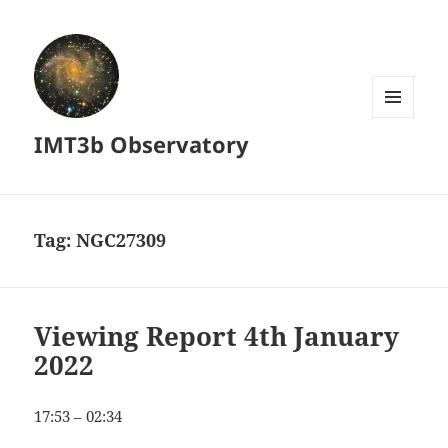
MENU
IMT3b Observatory
AND
WIDGETS
Tag:
NGC27309
Viewing Report 4th January
2022
17:53 – 02:34