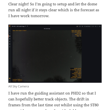
Clear night! So I’m going to setup and let the dome
run all night if it stays clear which is the forecast as
I have work tomorrow.
All Sky Camera
I have run the guiding assistant on PHD2 so that I
can hopefully better track objects. The drift in
frames from the last time out whilst using the ST80