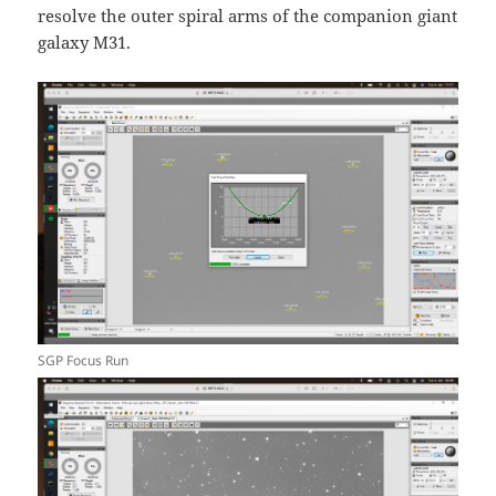
resolve the outer spiral arms of the companion giant
galaxy M31.
SGP Focus Run