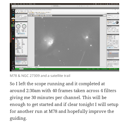
M78 & NGC 27309 and a satellite trail
So I left the scope running and it completed at
around 2:30am with 40 frames taken across 4 filters
giving me 30 minutes per channel. This will be
enough to get started and if clear tonight I will setup
for another run at M78 and hopefully improve the
guiding.