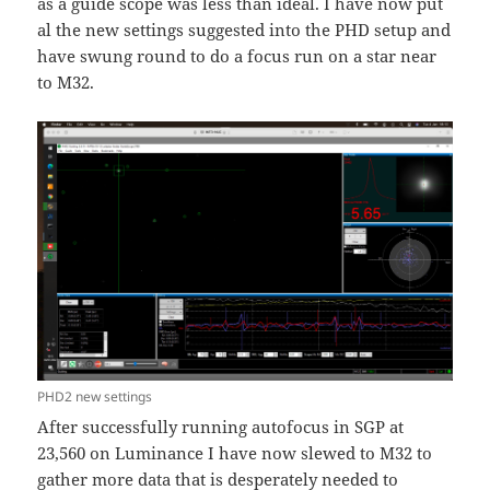
as a guide scope was less than ideal. I have now put
al the new settings suggested into the PHD setup and
have swung round to do a focus run on a star near
to M32.
PHD2 new settings
After successfully running autofocus in SGP at
23,560 on Luminance I have now slewed to M32 to
gather more data that is desperately needed to