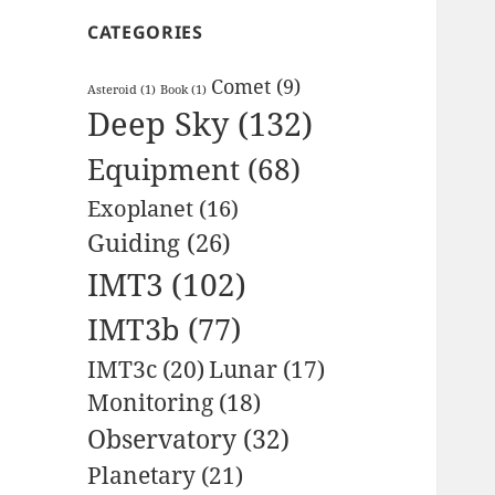
CATEGORIES
Comet
(9)
Asteroid
(1)
Book
(1)
Deep Sky
(132)
Equipment
(68)
Exoplanet
(16)
Guiding
(26)
IMT3
(102)
IMT3b
(77)
IMT3c
(20)
Lunar
(17)
Monitoring
(18)
Observatory
(32)
Planetary
(21)