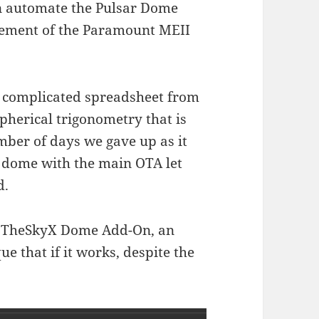
can automate the Pulsar Dome
vement of the Paramount MEII
a complicated spreadsheet from
pherical trigonometry that is
mber of days we gave up as it
he dome with the main OTA let
d.
ng TheSkyX Dome Add-On, an
e that if it works, despite the