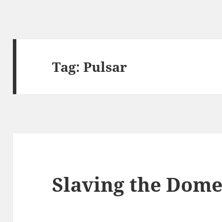
Tag:
Pulsar
Slaving the Dome 