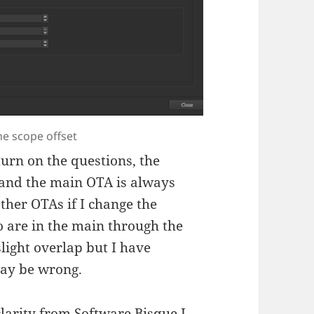
e scope offset
turn on the questions, the
 and the main OTA is always
ther OTAs if I change the
lso are in the main through the
 slight overlap but I have
may be wrong.
clarity from Software Bisque I