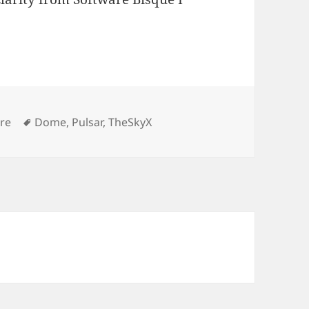
Tags
re
Dome
,
Pulsar
,
TheSkyX