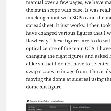
manual over a few pages, we have man
the main scope with ease. It was reall
mucking about with SGPro and the mo
spreadsheet, it just works. I then too
have changed various figures that I w
flawlessly. These figures are to do wi
optical centre of the main OTA. I hav
changing the right figures and asked 
alike so that I do not have to re-ente
swap scopes to image from. I have als
moving the dome at sidereal using the
dome slit figure.