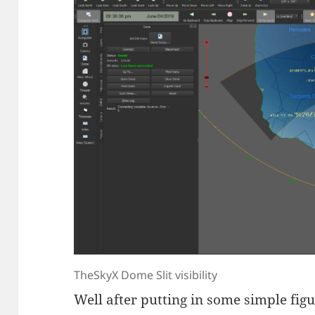
TheSkyX Dome Slit visibility
Well after putting in some simple fig