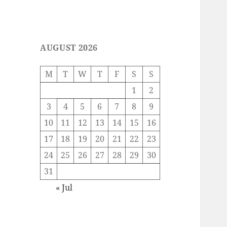
AUGUST 2026
M
T
W
T
F
S
S
1
2
3
4
5
6
7
8
9
10
11
12
13
14
15
16
17
18
19
20
21
22
23
24
25
26
27
28
29
30
31
« Jul