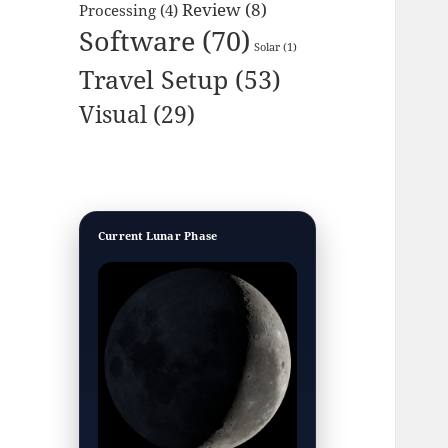
Review
(8)
Processing
(4)
Software
(70)
Solar
(1)
Travel Setup
(53)
Visual
(29)
Current Lunar Phase