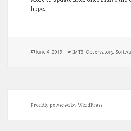
hope.
Posted
Categories
June 4, 2019
IMT3
,
Observatory
,
Softwa
on
Proudly powered by WordPress