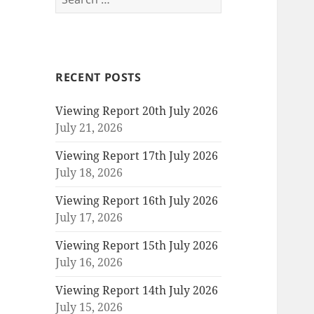
for:
RECENT POSTS
Viewing Report 20th July 2026
July 21, 2026
Viewing Report 17th July 2026
July 18, 2026
Viewing Report 16th July 2026
July 17, 2026
Viewing Report 15th July 2026
July 16, 2026
Viewing Report 14th July 2026
July 15, 2026