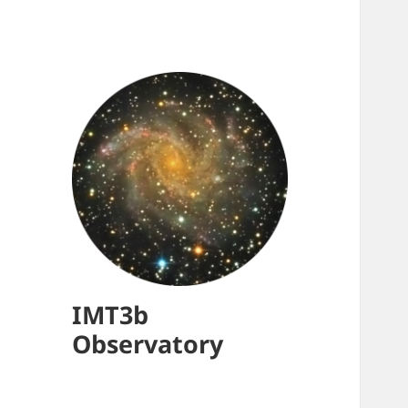
IMT3b
Observatory