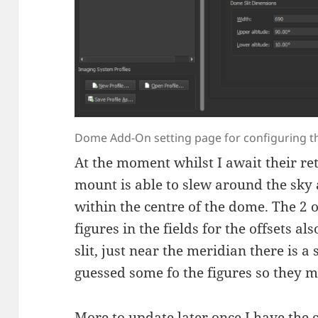
Dome Add-On setting page for configuring th
At the moment whilst I await their re
mount is able to slew around the sky
within the centre of the dome. The 2 o
figures in the fields for the offsets a
slit, just near the meridian there is a
guessed some fo the figures so they 
More to update later once I have the 