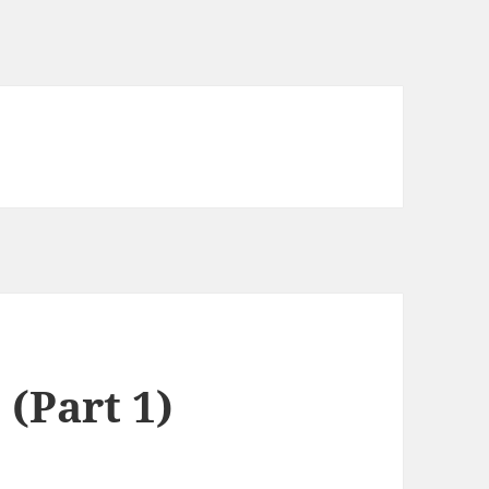
(Part 1)