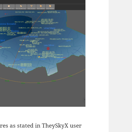
ures as stated in TheySkyX user