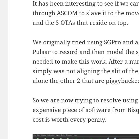
It has been interesting to see if we 
through ASCOM to slave it to the mo
and the 3 OTAs that reside on top.
We originally tried using SGPro and 
Pulsar to record and then model the s
needed to make this work. After a nu
simply was not aligning the slit of t
alone the other 2 that are piggybacke
So we are now trying to resolve usi
expensive piece of software from Bisqu
cost is worth every penny.