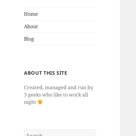
Home
About
Blog
ABOUT THIS SITE
Created, managed and run by
3 geeks who like to work all
night
Search