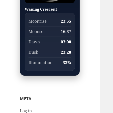
Waning Crescent
Moonrise
23:55
Moonset
16:57
Dawn
03:00
Dusk
23:20
Illumination
33%
META
Log in