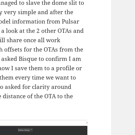
aged to slave the dome slit to
y very simple and after the
del information from Pulsar
k a look at the 2 other OTAs and
ill share once all work
th offsets for the OTAs from the
e asked Bisque to confirm I am
how I save them to a profile or
r them every time we want to
o asked for clarity around
 distance of the OTA to the