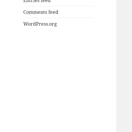
Entries feed
Comments feed
WordPress.org