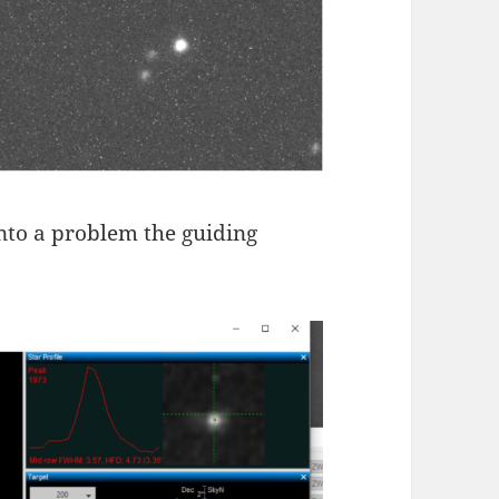
nto a problem the guiding