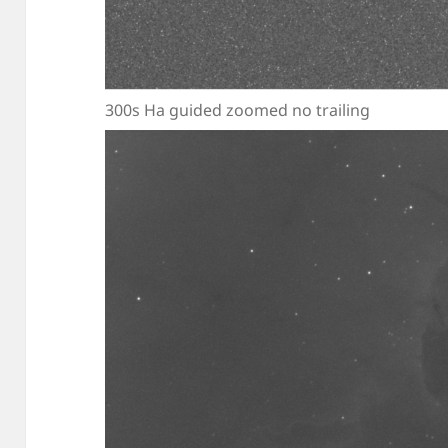
300s Ha guided zoomed no trailing