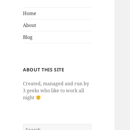
Home
About
Blog
ABOUT THIS SITE
Created, managed and run by
3 geeks who like to work all
night
Search