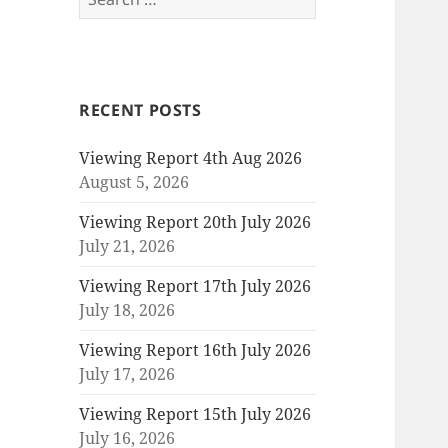
for:
RECENT POSTS
Viewing Report 4th Aug 2026
August 5, 2026
Viewing Report 20th July 2026
July 21, 2026
Viewing Report 17th July 2026
July 18, 2026
Viewing Report 16th July 2026
July 17, 2026
Viewing Report 15th July 2026
July 16, 2026