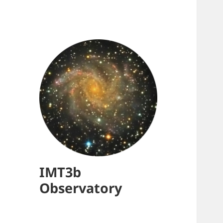
IMT3b
Observatory