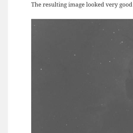
The resulting image looked very good