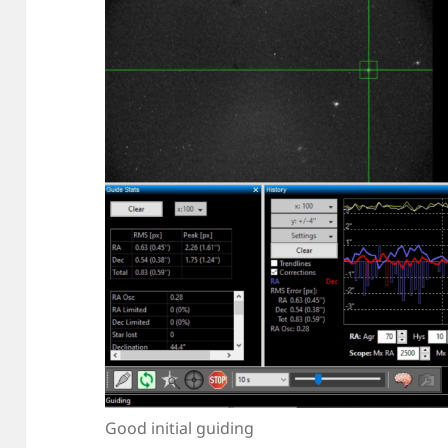
Good initial guiding