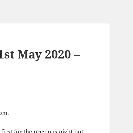
1st May 2020 –
6pm.
 first for the previous night but