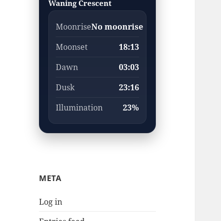
Waning Crescent
Moonrise
No moonrise
Moonset
18:13
Dawn
03:03
Dusk
23:16
Illumination
23%
META
Log in