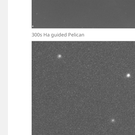
300s Ha guided Pelican