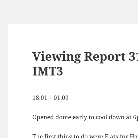
Viewing Report 3
IMT3
18:01 – 01:09
Opened dome early to cool down at 
The first thing to do were Flats for Ha