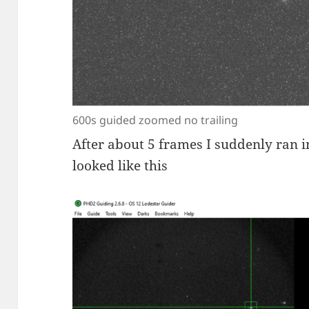
600s guided zoomed no trailing
After about 5 frames I suddenly ran i
looked like this