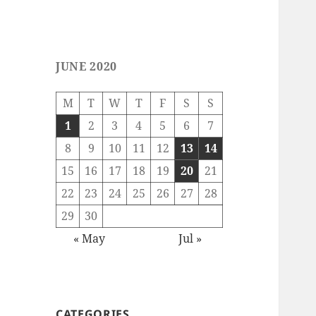
JUNE 2020
M
T
W
T
F
S
S
1
2
3
4
5
6
7
8
9
10
11
12
13
14
15
16
17
18
19
20
21
22
23
24
25
26
27
28
29
30
« May
Jul »
CATEGORIES