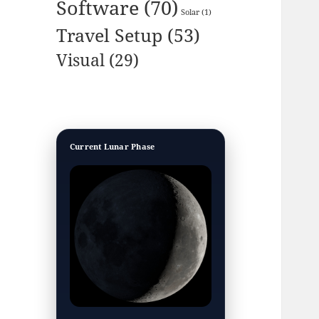
Software
(70)
Solar
(1)
Travel Setup
(53)
Visual
(29)
Current Lunar Phase