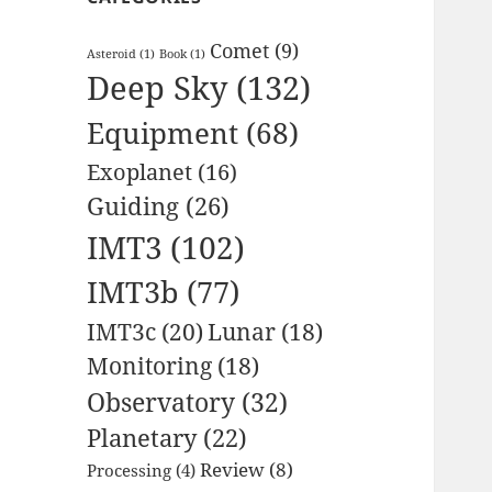
Comet
(9)
Asteroid
(1)
Book
(1)
Deep Sky
(132)
Equipment
(68)
Exoplanet
(16)
Guiding
(26)
IMT3
(102)
IMT3b
(77)
IMT3c
(20)
Lunar
(18)
Monitoring
(18)
Observatory
(32)
Planetary
(22)
Review
(8)
Processing
(4)