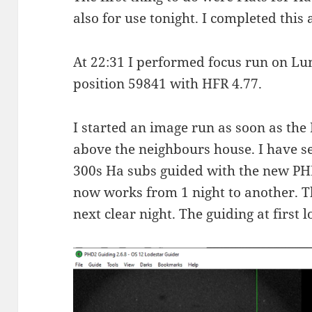
also for use tonight. I completed this 
At 22:31 I performed focus run on L
position 59841 with HFR 4.77.
I started an image run as soon as the
above the neighbours house. I have se
300s Ha subs guided with the new PHD
now works from 1 night to another. T
next clear night. The guiding at first 