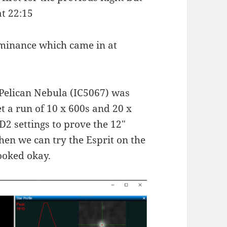
at 22:15
uminance which came in at
 Pelican Nebula (IC5067) was
t a run of 10 x 600s and 20 x
2 settings to prove the 12″
hen we can try the Esprit on the
looked okay.