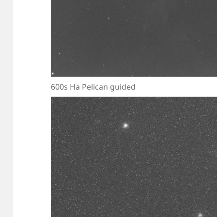
600s Ha Pelican guided