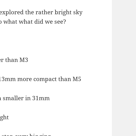
xplored the rather bright sky
So what what did we see?
r than M3
 13mm more compact than M5
h smaller in 31mm
ight