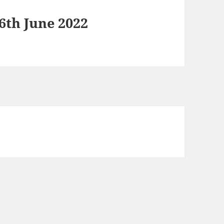
6th June 2022