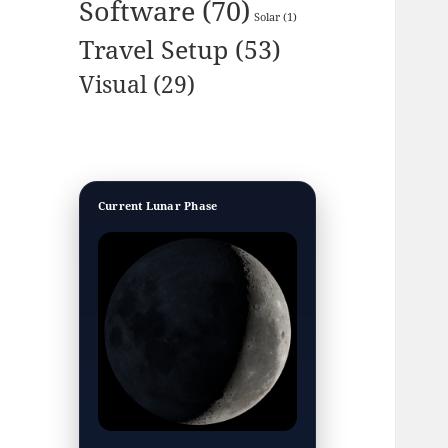
Software
(70)
Solar
(1)
Travel Setup
(53)
Visual
(29)
Current Lunar Phase