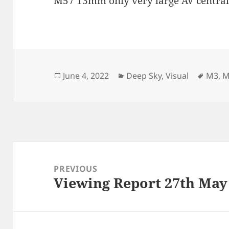
M57 13mm only very large AV central 
Posted
Categories
Tags
June 4, 2022
Deep Sky
,
Visual
M3
,
M
on
Post
navigation
PREVIOUS
Viewing Report 27th May
Previous
post: