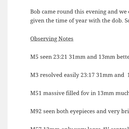
Bob came round this evening and we e
given the time of year with the dob. 
Observing Notes
M5 seen 23:21 31mm and 13mm bette
M3 resolved easily 23:17 31mm and
M51 massive filled fov in 13mm muc
M92 seen both eyepieces and very br