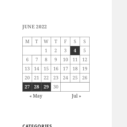
JUNE 2022
M
T
W
T
F
S
S
1
2
3
4
5
6
7
8
9
10
11
12
13
14
15
16
17
18
19
20
21
22
23
24
25
26
27
28
29
30
« May
Jul »
CATEGORIES