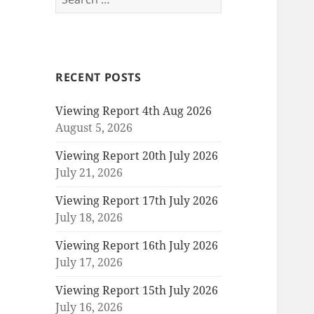
for:
RECENT POSTS
Viewing Report 4th Aug 2026
August 5, 2026
Viewing Report 20th July 2026
July 21, 2026
Viewing Report 17th July 2026
July 18, 2026
Viewing Report 16th July 2026
July 17, 2026
Viewing Report 15th July 2026
July 16, 2026