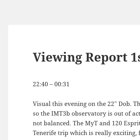
Viewing Report 1
22:40 – 00:31
Visual this evening on the 22″ Dob. The
so the IMT3b observatory is out of act
not balanced. The MyT and 120 Espri
Tenerife trip which is really exciting, 