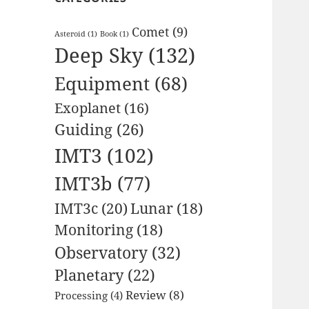
Comet
(9)
Asteroid
(1)
Book
(1)
Deep Sky
(132)
Equipment
(68)
Exoplanet
(16)
Guiding
(26)
IMT3
(102)
IMT3b
(77)
IMT3c
(20)
Lunar
(18)
Monitoring
(18)
Observatory
(32)
Planetary
(22)
Review
(8)
Processing
(4)