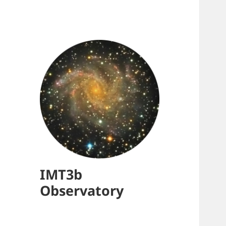
IMT3b
Observatory