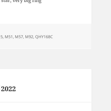
star, very big ring
5
,
M51
,
M57
,
M92
,
QHY168C
 2022