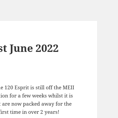
st June 2022
 120 Esprit is still off the MEII
ion for a few weeks whilst it is
t are now packed away for the
first time in over 2 years!