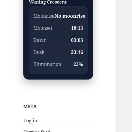
Waning Crescent
Moonrise
No moonrise
Moonset
18:13
Dawn
03:03
Dusk
23:16
Illumination
23%
META
Log in