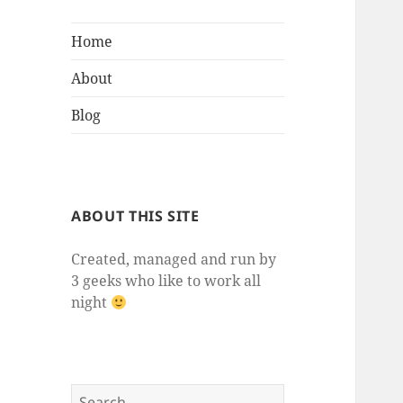
Home
About
Blog
ABOUT THIS SITE
Created, managed and run by
3 geeks who like to work all
night
Search