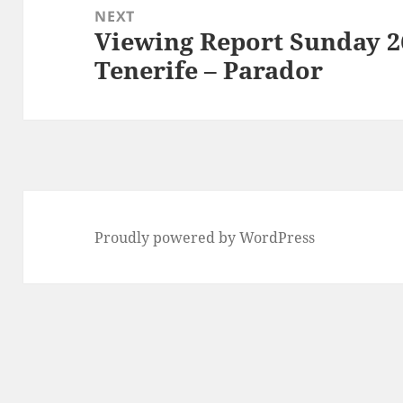
NEXT
Viewing Report Sunday 2
Next
Tenerife – Parador
post:
Proudly powered by WordPress