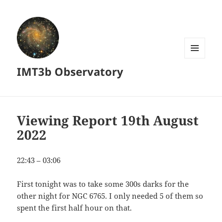
MENU
IMT3b Observatory
AND
WIDGETS
Viewing Report 19th August
2022
22:43 – 03:06
First tonight was to take some 300s darks for the
other night for NGC 6765. I only needed 5 of them so
spent the first half hour on that.