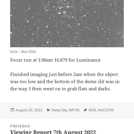
M26 – Red 300s
Focus run at 1:06am 16,879 for Luminance
Finished imaging just before 2am when the object
was too low and the bottom of the dome slit was in
the way. I then went on to grab flats and darks.
Posted
Categories
Tags
August 20, 2022
Deep Sky
,
IMT3b
M26
,
NGC6765
on
Post
PREVIOUS
navigation
Viewing Report 7th August 2022
Previous