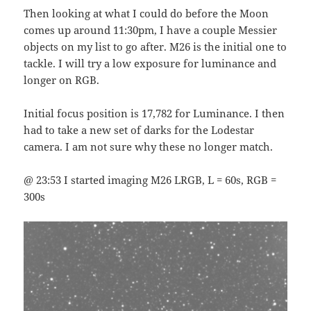
Then looking at what I could do before the Moon
comes up around 11:30pm, I have a couple Messier
objects on my list to go after. M26 is the initial one to
tackle. I will try a low exposure for luminance and
longer on RGB.
Initial focus position is 17,782 for Luminance. I then
had to take a new set of darks for the Lodestar
camera. I am not sure why these no longer match.
@ 23:53 I started imaging M26 LRGB, L = 60s, RGB =
300s