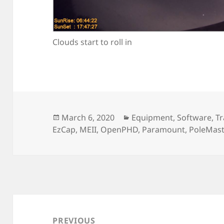
Clouds start to roll in
Posted
Categories
March 6, 2020
Equipment
,
Software
,
Tr
on
EzCap
,
MEII
,
OpenPHD
,
Paramount
,
PoleMast
Post
navigation
PREVIOUS