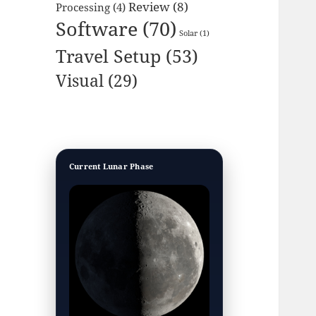
Review
(8)
Processing
(4)
Software
(70)
Solar
(1)
Travel Setup
(53)
Visual
(29)
Current Lunar Phase