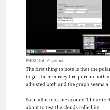
PHD2 Drift Alignment
The first thing to note is that the pol
to get the accuracy I require in both
adjusted both and the graph seems a 
So in all it took me around 1 hour to d
about to test the clouds rolled in!