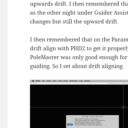
upwards drift. I then remembered that
as the other night under Guider Assist
changes but still the upward drift.
I then remembered that on the Param
drift align with PHD2 to get it proper
PoleMaster was only good enough for
guiding. So I set about drift aligning.