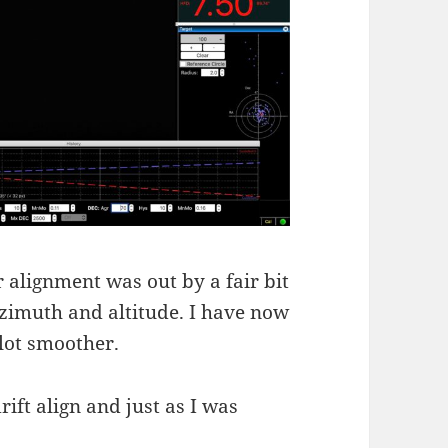
ar alignment was out by a fair bit
 azimuth and altitude. I have now
lot smoother.
rift align and just as I was