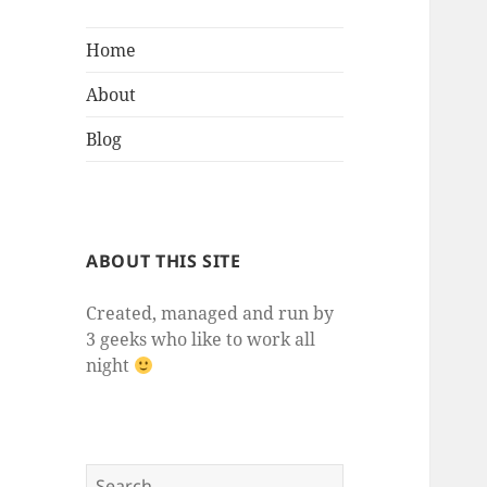
Home
About
Blog
ABOUT THIS SITE
Created, managed and run by
3 geeks who like to work all
night
Search