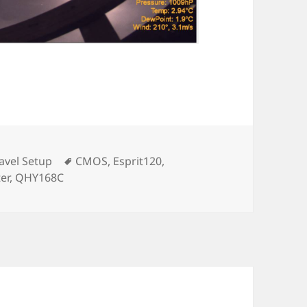
Tags
avel Setup
CMOS
,
Esprit120
,
er
,
QHY168C