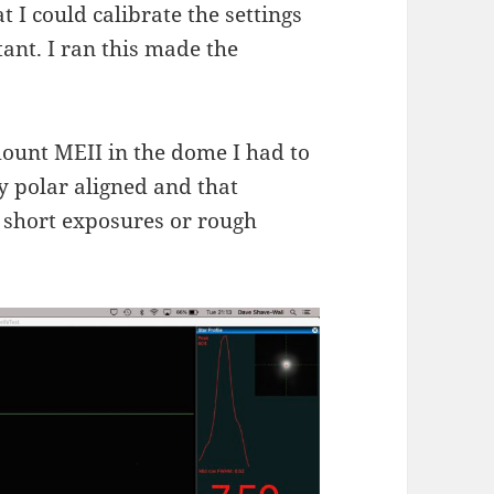
 I could calibrate the settings
ant. I ran this made the
ount MEII in the dome I had to
ly polar aligned and that
 short exposures or rough