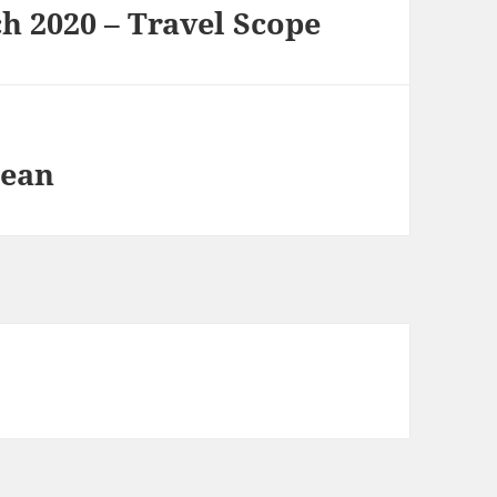
h 2020 – Travel Scope
lean