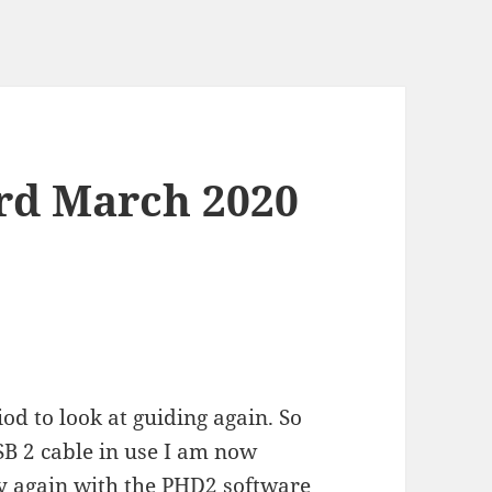
rd March 2020
iod to look at guiding again. So
SB 2 cable in use I am now
try again with the PHD2 software