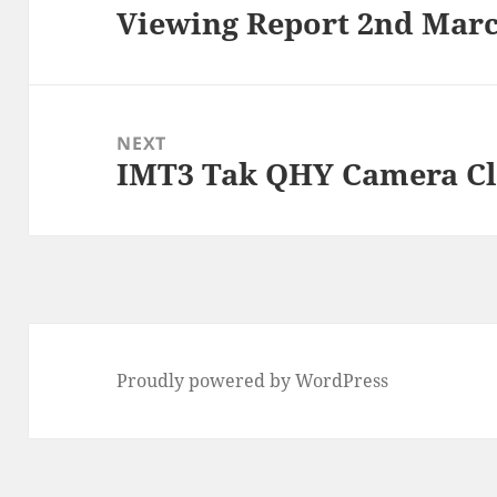
Viewing Report 2nd Marc
Previous
post:
NEXT
IMT3 Tak QHY Camera C
Next
post:
Proudly powered by WordPress