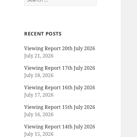
for:
RECENT POSTS
Viewing Report 20th July 2026
July 21, 2026
Viewing Report 17th July 2026
July 18, 2026
Viewing Report 16th July 2026
July 17, 2026
Viewing Report 15th July 2026
July 16, 2026
Viewing Report 14th July 2026
July 15, 2026