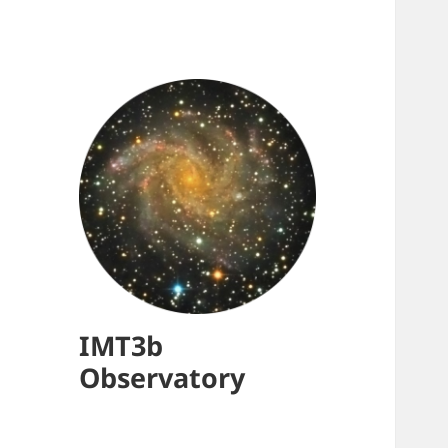
IMT3b
Observatory