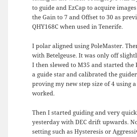
to guide and EzCap to acquire images
the Gain to 7 and Offset to 30 as pre
QHY168C when used in Tenerife.
I polar aligned using PoleMaster. The
with Betelgeuse. It was only off slight
I then slewed to M35 and started the
a guide star and calibrated the guider
proving my new step size of 4 using a
worked.
Then I started guiding and very quic
yesterday with DEC drift upwards. No
setting such as Hysteresis or Aggress