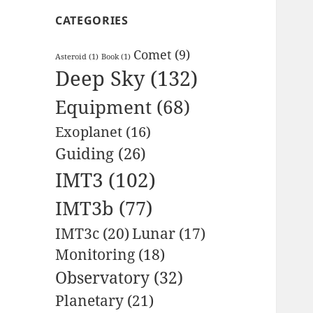
CATEGORIES
Comet
(9)
Asteroid
(1)
Book
(1)
Deep Sky
(132)
Equipment
(68)
Exoplanet
(16)
Guiding
(26)
IMT3
(102)
IMT3b
(77)
IMT3c
(20)
Lunar
(17)
Monitoring
(18)
Observatory
(32)
Planetary
(21)