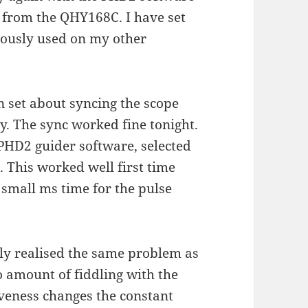
 from the QHY168C. I have set
viously used on my other
n set about syncing the scope
ly. The sync worked fine tonight.
 PHD2 guider software, selected
. This worked well first time
 small ms time for the pulse
kly realised the same problem as
 amount of fiddling with the
iveness changes the constant