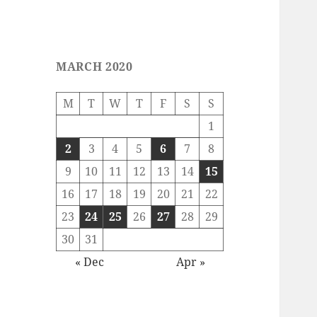
MARCH 2020
M
T
W
T
F
S
S
1
2
3
4
5
6
7
8
9
10
11
12
13
14
15
16
17
18
19
20
21
22
23
24
25
26
27
28
29
30
31
« Dec
Apr »