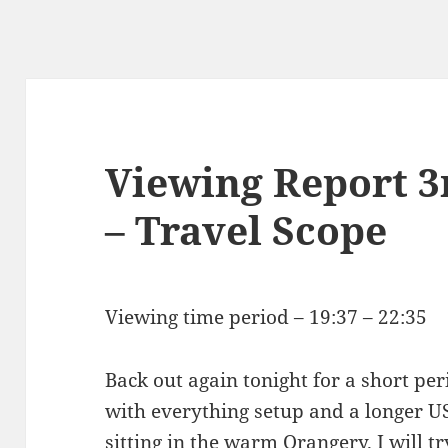
Viewing Report 3
– Travel Scope
Viewing time period – 19:37 – 22:35
Back out again tonight for a short per
with everything setup and a longer U
sitting in the warm Orangery. I will 