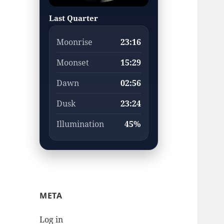
Last Quarter
Moonrise
23:16
Moonset
15:29
Dawn
02:56
Dusk
23:24
Illumination
45%
META
Log in