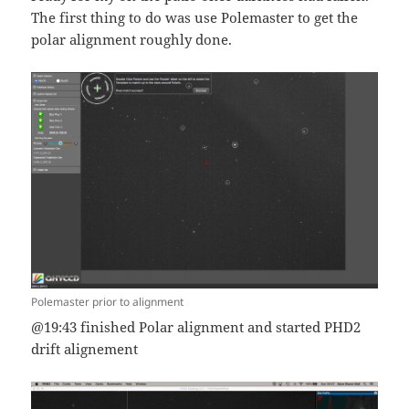
The first thing to do was use Polemaster to get the
polar alignment roughly done.
Polemaster prior to alignment
@19:43 finished Polar alignment and started PHD2
drift alignement