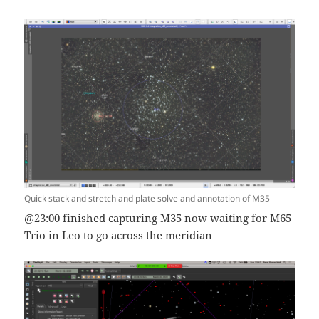
Quick stack and stretch and plate solve and annotation of M35
@23:00 finished capturing M35 now waiting for M65
Trio in Leo to go across the meridian