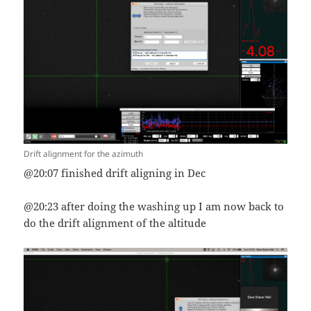
Drift alignment for the azimuth
@20:07 finished drift aligning in Dec
@20:23 after doing the washing up I am now back to
do the drift alignment of the altitude