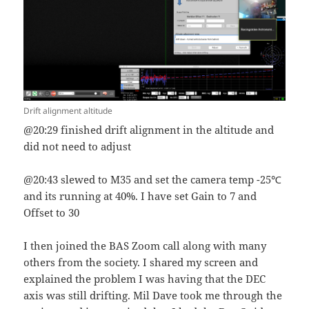
Drift alignment altitude
@20:29 finished drift alignment in the altitude and
did not need to adjust
@20:43 slewed to M35 and set the camera temp -25℃
and its running at 40%. I have set Gain to 7 and
Offset to 30
I then joined the BAS Zoom call along with many
others from the society. I shared my screen and
explained the problem I was having that the DEC
axis was still drifting. Mil Dave took me through the