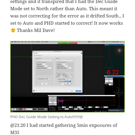
settings and it transpired that I had the Dec Guide
Mode set to North rather than Auto. This meant it
was not correcting for the error as it drifted South., I
set to Auto and PHD started to correct! It now works
Thanks Mil Dave!
PHD Dec Guide Mode Setting to Auto!!!!!!!!@
@21:20 I had started gathering 5min exposures of
M35