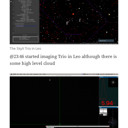
The SkyX Trio in Leo
@23:46 started imaging Trio in Leo although there is
some high level cloud