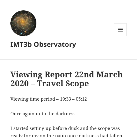
MENU
IMT3b Observatory
AND
WIDGETS
Viewing Report 22nd March
2020 – Travel Scope
Viewing time period – 19:33 – 05:12
Once again unto the darkness ……….
I started setting up before dusk and the scope was
ready for my on the patio once darkness had fallen.