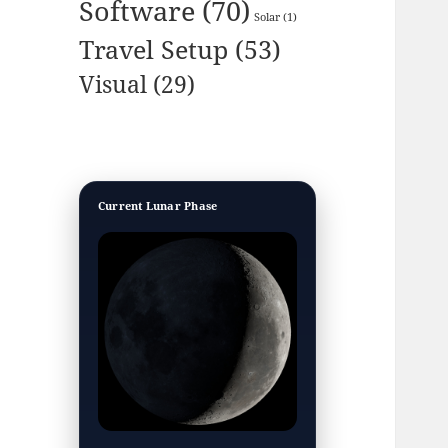
Software
(70)
Solar
(1)
Travel Setup
(53)
Visual
(29)
Current Lunar Phase