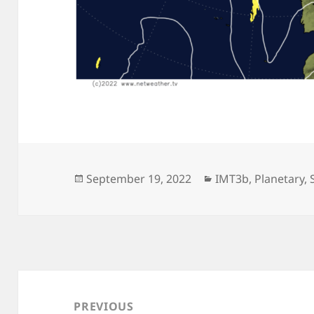
Posted
Categories
September 19, 2022
IMT3b
,
Planetary
,
on
Post
navigation
PREVIOUS