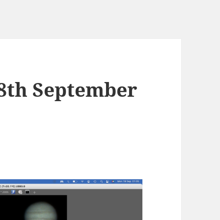
18th September