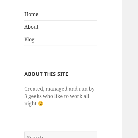
Home
About
Blog
ABOUT THIS SITE
Created, managed and run by
3 geeks who like to work all
night
Search