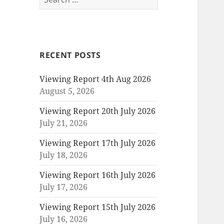
for:
RECENT POSTS
Viewing Report 4th Aug 2026
August 5, 2026
Viewing Report 20th July 2026
July 21, 2026
Viewing Report 17th July 2026
July 18, 2026
Viewing Report 16th July 2026
July 17, 2026
Viewing Report 15th July 2026
July 16, 2026