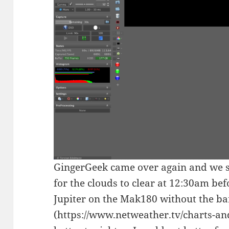
GingerGeek came over again and we se
for the clouds to clear at 12:30am bef
Jupiter on the Mak180 without the ba
(https://www.netweather.tv/charts-a