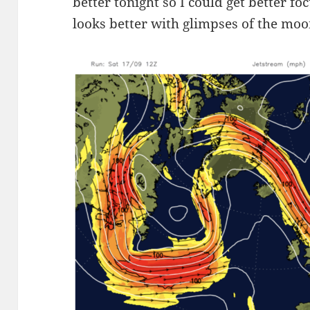
better tonight so I could get better fo
looks better with glimpses of the mo