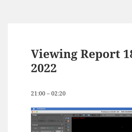
Viewing Report 
2022
21:00 – 02:20