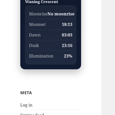
Waning Crescent
Moonrise
No moonrise
Moonset
18:13
Dawn
03:03
Dusk
23:16
Illumination
23%
META
Log in