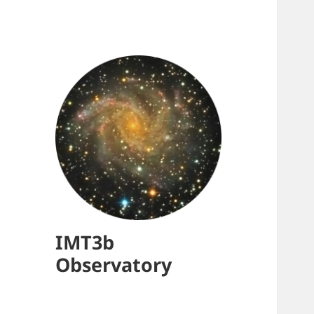
IMT3b
Observatory