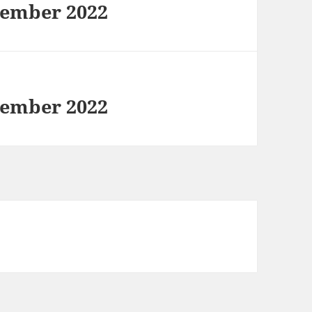
tember 2022
tember 2022