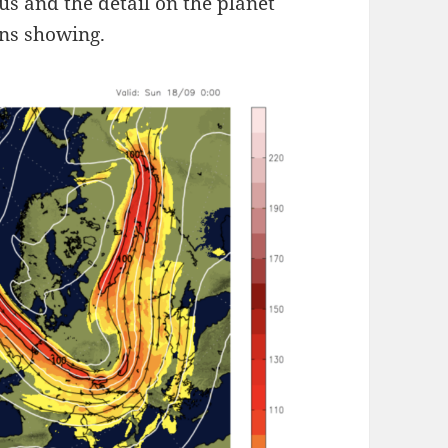
cus and the detail on the planet
ons showing.