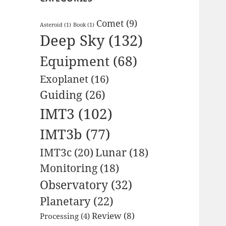
Comet
(9)
Asteroid
(1)
Book
(1)
Deep Sky
(132)
Equipment
(68)
Exoplanet
(16)
Guiding
(26)
IMT3
(102)
IMT3b
(77)
IMT3c
(20)
Lunar
(18)
Monitoring
(18)
Observatory
(32)
Planetary
(22)
Review
(8)
Processing
(4)