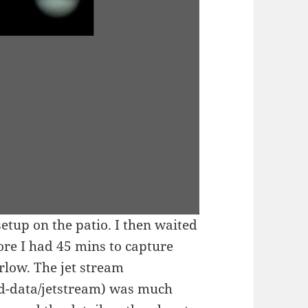
tup on the patio. I then waited
ore I had 45 mins to capture
rlow. The jet stream
nd-data/jetstream) was much