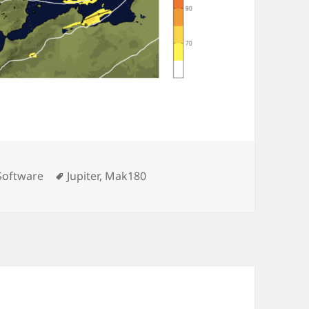
Tags
Software
Jupiter
,
Mak180