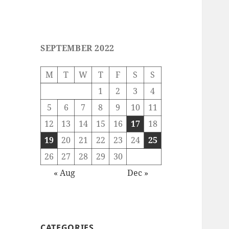
SEPTEMBER 2022
M
T
W
T
F
S
S
1
2
3
4
5
6
7
8
9
10
11
12
13
14
15
16
17
18
19
20
21
22
23
24
25
26
27
28
29
30
« Aug
Dec »
CATEGORIES