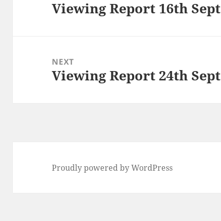
Viewing Report 16th Sep
Previous
post:
NEXT
Viewing Report 24th Sep
Next
post:
Proudly powered by WordPress