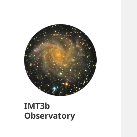
IMT3b
Observatory