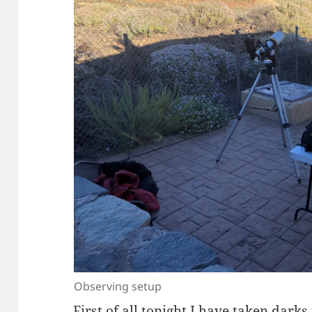
Observing setup
First of all tonight I have taken darks