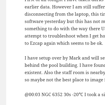
earlier data. However I am still suff
disconnecting from the laptop, this t
software yesterday but this has not m
something to do with the way there USB
attempt to troubleshoot when I get h
to Ezcap again which seems to be ok.
I have setup over by Mark and will see
behind the pool building. I have foun
existent. Also the staff room is nearby
so maybe not the best place to image
@00:03 NGC 6352 30s -20℃ I took a sin