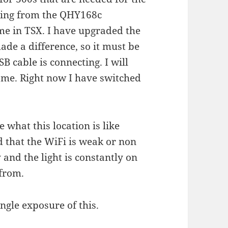
ering from the QHY168c
ime in TSX. I have upgraded the
ade a difference, so it must be
 cable is connecting. I will
ome. Right now I have switched
 what this location is like
d that the WiFi is weak or non
 and the light is constantly on
 from.
gle exposure of this.