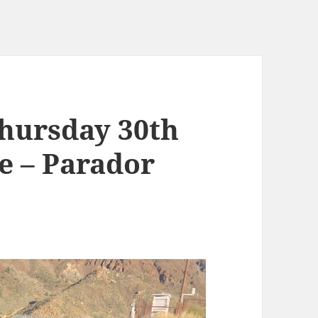
hursday 30th
e – Parador