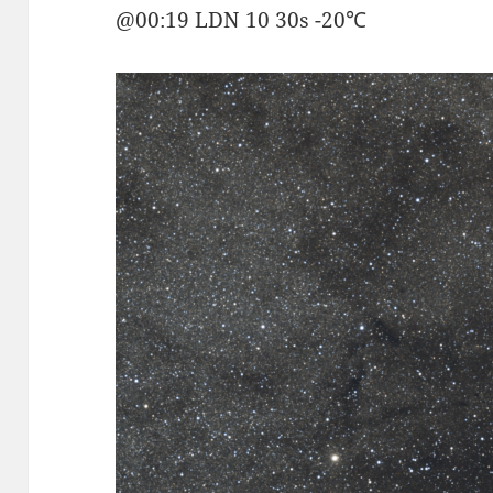
@00:19 LDN 10 30s -20℃