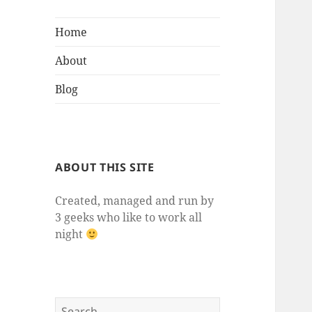
Home
About
Blog
ABOUT THIS SITE
Created, managed and run by
3 geeks who like to work all
night
Search