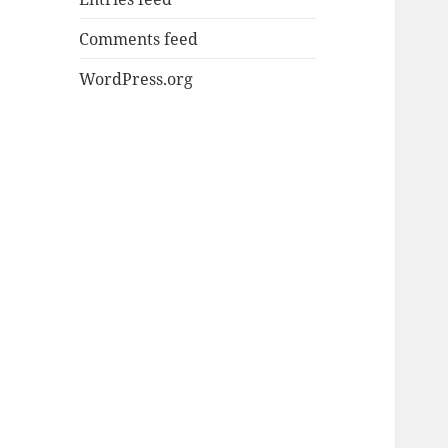
Comments feed
WordPress.org