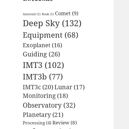
Comet
(9)
Asteroid
(1)
Book
(1)
Deep Sky
(132)
Equipment
(68)
Exoplanet
(16)
Guiding
(26)
IMT3
(102)
IMT3b
(77)
IMT3c
(20)
Lunar
(17)
Monitoring
(18)
Observatory
(32)
Planetary
(21)
Review
(8)
Processing
(4)