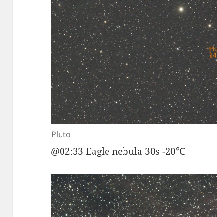
Pluto
@02:33 Eagle nebula 30s -20℃