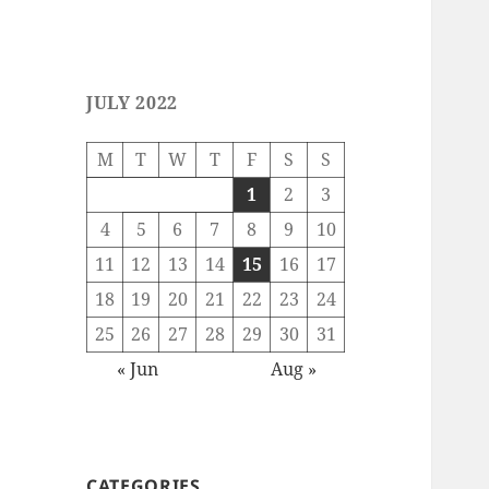
JULY 2022
M
T
W
T
F
S
S
1
2
3
4
5
6
7
8
9
10
11
12
13
14
15
16
17
18
19
20
21
22
23
24
25
26
27
28
29
30
31
« Jun
Aug »
CATEGORIES