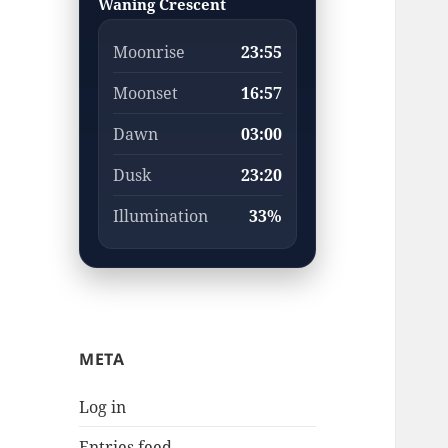
Waning Crescent
Moonrise
23:55
Moonset
16:57
Dawn
03:00
Dusk
23:20
Illumination
33%
META
Log in
Entries feed