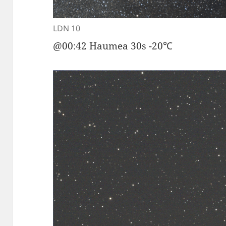
LDN 10
@00:42 Haumea 30s -20℃