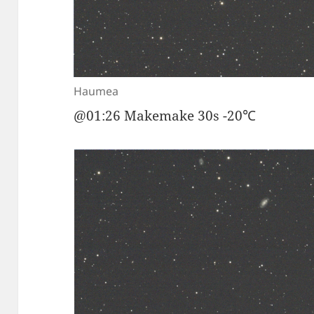
Haumea
@01:26 Makemake 30s -20℃