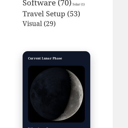
Software
(70)
Solar
(1)
Travel Setup
(53)
Visual
(29)
Current Lunar Phase