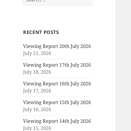
for:
RECENT POSTS
Viewing Report 20th July 2026
July 21, 2026
Viewing Report 17th July 2026
July 18, 2026
Viewing Report 16th July 2026
July 17, 2026
Viewing Report 15th July 2026
July 16, 2026
Viewing Report 14th July 2026
July 15, 2026