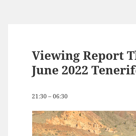
Viewing Report T
June 2022 Tenerif
21:30 – 06:30