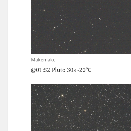
Makemake
@01:52 Pluto 30s -20℃