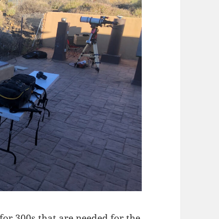
 for 300s that are needed for the